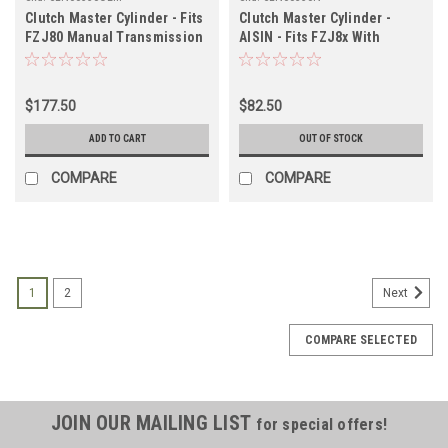
Clutch Master Cylinder - Fits
Clutch Master Cylinder -
FZJ80 Manual Transmission
AISIN - Fits FZJ8x With
(NON USA Models)
Manual Transmission
Applications (CLN60550OEM)
Applications (CLN60350N)
$177.50
$82.50
ADD TO CART
OUT OF STOCK
COMPARE
COMPARE
1
2
Next
COMPARE SELECTED
JOIN OUR MAILING LIST
for special offers!