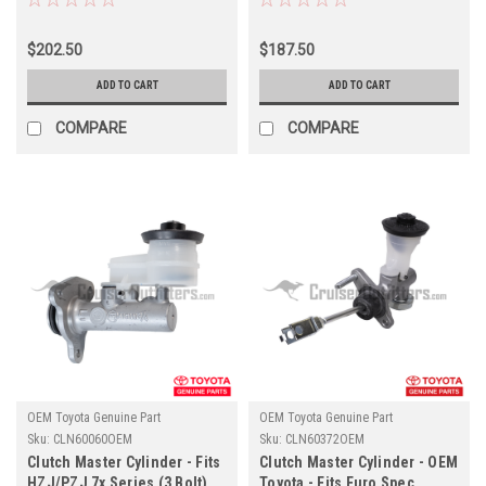
(CL7074SET)
(CLN60530OEM)
$202.50
$187.50
ADD TO CART
ADD TO CART
COMPARE
COMPARE
OEM Toyota Genuine Part
OEM Toyota Genuine Part
Sku:
CLN60060OEM
Sku:
CLN60372OEM
Clutch Master Cylinder - Fits
Clutch Master Cylinder - OEM
HZJ/PZJ 7x Series (3 Bolt)
Toyota - Fits Euro Spec