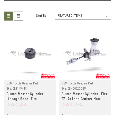
Sort By:
OEM Toyota Genuine Part
OEM Toyota Genuine Part
Sku:
CL314544X
Sku:
CLN60620OEM
Clutch Master Cylinder
Clutch Master Cylinder - Fits
Linkage Boot - Fits
FZJ7x Land Cruiser Non-
4x/5x/6x/7x Series Land
Boosted Applications
Cruiser Applications
(CLN60620OEM)
(CL314544X)