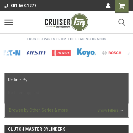
Shoppin
801.563.1277
Cart
TRUSTED PARTS FROM THE LEADING BRANDS
Refine By
No filters applied
Browse by Other, Series & more
Show Filters
CLUTCH MASTER CYLINDERS