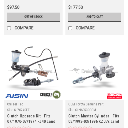
$97.50
$177.50
OUT OF STOCK
ADD TO CART
COMPARE
COMPARE
Cruiser Teq
OEM Toyota Genuine Part
Sku:
CL7074SET
Sku:
CLN60530OEM
Clutch Upgrade Kit - Fits
Clutch Master Cylinder - Fits
07/1970-07/1974 FJ40 Land
05/1993-03/1996 KZJ7x Land
Cruiser Applications
Cruiser Applications