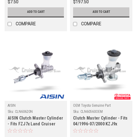
$7.50
$197.50
ADD TO CART
ADD TO CART
COMPARE
COMPARE
AISIN
OEM Toyota Genuine Part
Sku:
CLN60620N
Sku:
CLN60560OEM
AISIN Clutch Master Cylinder
Clutch Master Cylinder - Fits
- Fits FZJ7x Land Cruiser
04/1996-07/2000 KZJ9x
Non-Boosted Applications
Prado Land Cruiser
(CLN60620N)
Applications (CLN60560OEM)