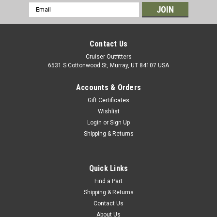
Email
Address
Contact Us
Cruiser Outfitters
6531 S Cottonwood St, Murray, UT 84107 USA
Accounts & Orders
Gift Certificates
Wishlist
Login
or
Sign Up
Shipping & Returns
|
OEM Toyota Genuine Part
Sku:
CL314544X
Clutch Master Cylinder Linkage Boot - Fits
4x/5x/6x/7x Series Land Cruiser Applications
Quick Links
(CL314544X)
Find a Part
Shipping & Returns
Clutch Master Cylinder Linkage Boot - OEM Toyota Includes: 1
Contact Us
x Boot If you are unsure on the proper fitment for your
About Us
vehicle, please email info@cruiserteq.com with the full Model