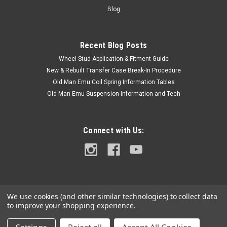
Code and Frame# / Vin#. Please use the Contact Us link or
Blog
email...
Recent Blog Posts
Wheel Stud Application & Fitment Guide
$7.50
New & Rebuilt Transfer Case Break-In Procedure
ADD TO CART
Old Man Emu Coil Spring Information Tables
Old Man Emu Suspension Information and Tech
COMPARE
Connect with Us:
We use cookies (and other similar technologies) to collect data
to improve your shopping experience.