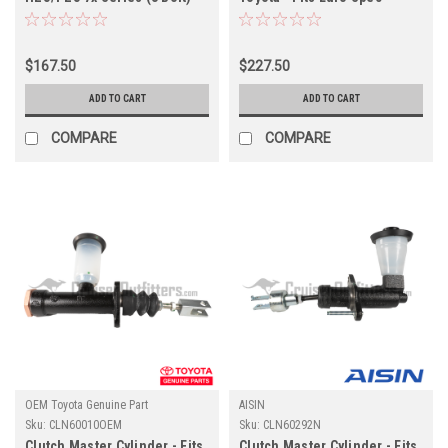
Applications (CLN60060OEM)
HDJ8x Applications
(CLN60372OEM)
$167.50
$227.50
ADD TO CART
ADD TO CART
COMPARE
COMPARE
OEM Toyota Genuine Part
AISIN
Sku:
CLN60010OEM
Sku:
CLN60292N
Clutch Master Cylinder - Fits
Clutch Master Cylinder - Fits