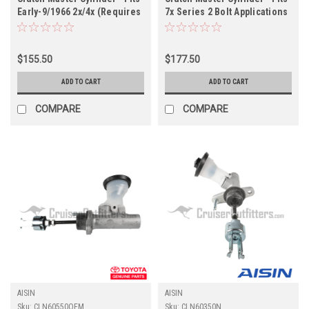
Early-9/1966 2x/4x (Requires
7x Series 2 Bolt Applications
Re-Use of Cylinder End Cap)
- AISIN (CLN60292N)
Applications (CLN60010OEM)
$155.50
$177.50
ADD TO CART
ADD TO CART
COMPARE
COMPARE
AISIN
AISIN
Sku:
CLN60550OEM
Sku:
CLN60350N