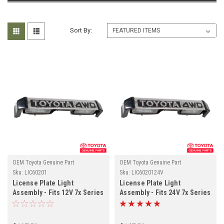
Sort By:
OEM Toyota Genuine Part
OEM Toyota Genuine Part
Sku:
LIC60201
Sku:
LIC6020124V
License Plate Light
License Plate Light
Assembly - Fits 12V 7x Series
Assembly - Fits 24V 7x Series
Land Cruiser Applications
Land Cruiser Applications
(LIC60201)
(LIC6020124V)