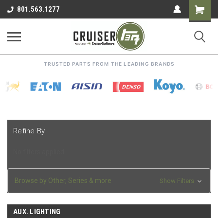
Shoppin
801.563.1277
Cart
TRUSTED PARTS FROM THE LEADING BRANDS
Refine By
No filters applied
Browse by Other, Series & more
Show Filters
AUX. LIGHTING