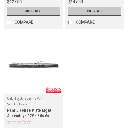
$127.50
$147.50
ADD TO CART
ADD TO CART
COMPARE
COMPARE
OEM Toyota Genuine Part
Sku:
ELEC29645
Rear License Plate Light
Assembly - 12V - Fits 6x
Series Applications
(ELEC29645)