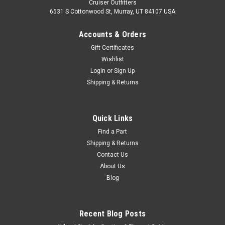
Cruiser Outfitters
6531 S Cottonwood St, Murray, UT 84107 USA
Accounts & Orders
Gift Certificates
Wishlist
Login
or
Sign Up
Shipping & Returns
|
OEM Toyota Genuine Part
Sku:
LIC60201
License Plate Light Assembly - Fits 12V 7x
Quick Links
Series Land Cruiser Applications (LIC60201)
Find a Part
Shipping & Returns
License Plate Light Assembly - 12 Volt - OEM Toyota Includes:
Contact Us
1 x Assembly Purchase a 24 Volt Variant here: LIC6020124V If
About Us
you are unsure on the proper fitment for your vehicle, please
Blog
email info@cruiserteq.com with the full Model Code and...
Recent Blog Posts
$127.50