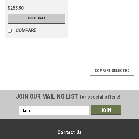
$255.50
ADD TO CART
COMPARE
COMPARE SELECTED
JOIN OUR MAILING LIST
for special offers!
Email
Address
Contact Us