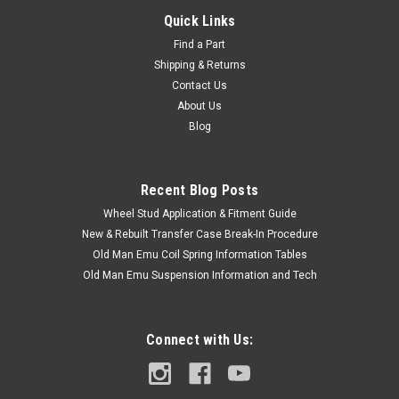
Quick Links
Find a Part
Shipping & Returns
Contact Us
About Us
Blog
Recent Blog Posts
Wheel Stud Application & Fitment Guide
New & Rebuilt Transfer Case Break-In Procedure
Old Man Emu Coil Spring Information Tables
Old Man Emu Suspension Information and Tech
Connect with Us: