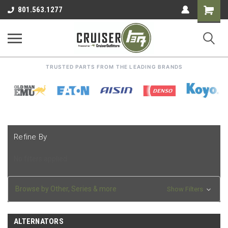
Shoppin
801.563.1277
Cart
TRUSTED PARTS FROM THE LEADING BRANDS
Refine By
No filters applied
Browse by Other, Series & more
Show Filters
ALTERNATORS