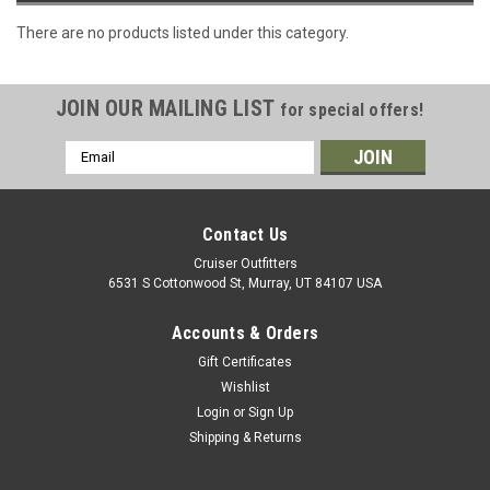
There are no products listed under this category.
JOIN OUR MAILING LIST
for special offers!
Email
Address
Contact Us
Cruiser Outfitters
6531 S Cottonwood St, Murray, UT 84107 USA
Accounts & Orders
Gift Certificates
Wishlist
Login
or
Sign Up
Shipping & Returns