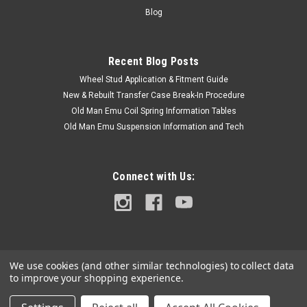
with the full Model Code and Frame #/ Vin #. Please use the
Blog
Contact Us link or...
Recent Blog Posts
Wheel Stud Application & Fitment Guide
$5.00
New & Rebuilt Transfer Case Break-In Procedure
ADD TO CART
Old Man Emu Coil Spring Information Tables
Old Man Emu Suspension Information and Tech
COMPARE
Connect with Us:
We use cookies (and other similar technologies) to collect data
to improve your shopping experience.