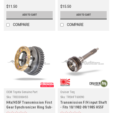
$11.50
$15.50
ADD TO CART
ADD TO CART
COMPARE
COMPARE
OEM Toyota Genuine Part
Cruiser Teq
Sku:
TR33306H55
Sku:
TRSHFT60090
H4x/H55F Transmission First
Transmission F/H input Shaft
Gear Synchronizer Ring Sub-
- Fits 10/1982-09/1985 H55F
Assembly - Fits 4x/6x/7x
Transmission Applications