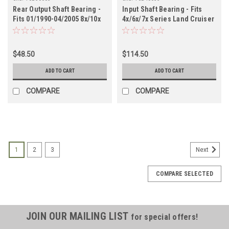
Rear Output Shaft Bearing -
Input Shaft Bearing - Fits
Fits 01/1990-04/2005 8x/10x
4x/6x/7x Series Land Cruiser
Land Cruiser Applications
Applications (TCB40035)
(TCB50005)
$48.50
$114.50
ADD TO CART
ADD TO CART
COMPARE
COMPARE
1
2
3
Next
COMPARE SELECTED
JOIN OUR MAILING LIST
for special offers!