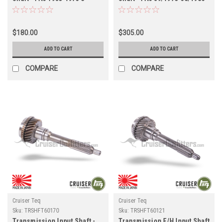
Speed Transmission
4x/5x Series w/ H41/H41
Applications (TRSHFT60020)
Transmission Applications
(TRSHFT60043)
$180.00
$305.00
ADD TO CART
ADD TO CART
COMPARE
COMPARE
Cruiser Teq
Cruiser Teq
Sku:
TRSHFT60170
Sku:
TRSHFT60121
Transmission Input Shaft -
Transmission F/H Input Shaft