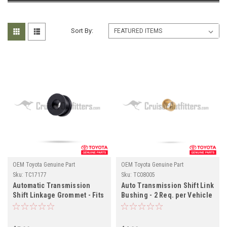
Sort By:
OEM Toyota Genuine Part
OEM Toyota Genuine Part
Sku:
TC17177
Sku:
TC08005
Automatic Transmission
Auto Transmission Shift Link
Shift Linkage Grommet - Fits
Bushing - 2 Req. per Vehicle
6x/7x/8x Series Land Cruiser
- Fits 6x/7x Series Land
Applications (TC17177)
Cruiser Applications
(TC08005)