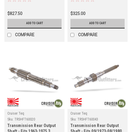
Series w/ H4x/H55F
(TRSHFT60090)
Transmission Applications
$827.50
$325.00
(TR33306H55)
ADD TO CART
ADD TO CART
COMPARE
COMPARE
Cruiser Teq
Cruiser Teq
Sku:
TRSHFT60020
Sku:
TRSHFT60043
Transmission Rear Output
Transmission Rear Output
Shaft - Fits 1963-1975 3
Shaft - Fits 09/1973-08/1980