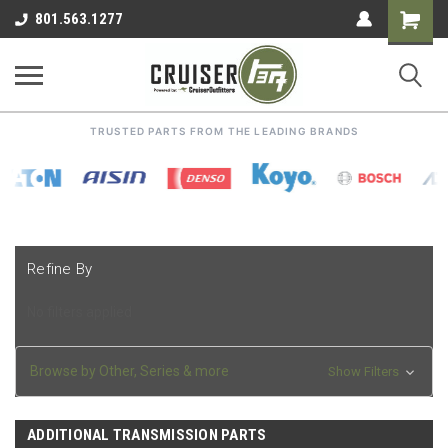
Shoppin
801.563.1277
Cart
TRUSTED PARTS FROM THE LEADING BRANDS
Refine By
No filters applied
Browse by Other, Series & more
Show Filters
ADDITIONAL TRANSMISSION PARTS