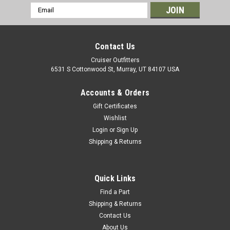
Email
Address
Contact Us
Cruiser Outfitters
6531 S Cottonwood St, Murray, UT 84107 USA
Accounts & Orders
Gift Certificates
Wishlist
Login
or
Sign Up
Shipping & Returns
|
OEM Toyota Genuine Part
Sku:
TC17177
Automatic Transmission Shift Linkage Grommet
- Fits 6x/7x/8x Series Land Cruiser Applications
Quick Links
(TC17177)
Find a Part
Shipping & Returns
Automatic Transmission Shift Linkage Grommet - OEM
Contact Us
Toyota Includes: 1 x Grommet If you are unsure on the proper
About Us
fitment for your vehicle, please email info@cruiserteq.com