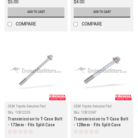
$5.00
$4.00
ADD TO CART
ADD TO CART
COMPARE
COMPARE
OEM Toyota Genuine Part
OEM Toyota Genuine Part
Sku:
TCB12235
Sku:
TCB12047
Transmission to T-Case Bolt
Transmission to T-Case Bolt
- 173mm - Fits Split Case
- 128mm - Fits Split Case
4x/6x/7x Series Land Cruiser
4x/6x/7x Series Land Cruiser
Applications (TCB12235)
Applications (TCB12047)