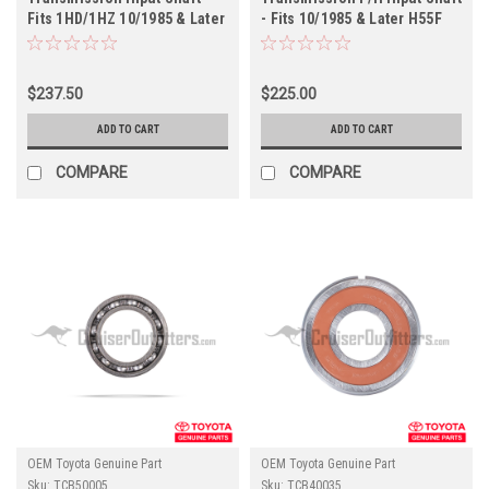
Fits 1HD/1HZ 10/1985 & Later
- Fits 10/1985 & Later H55F
H55F Transmission
Transmission Applications
Applications (TRSHFT60170)
(TRSHFT60121)
$237.50
$225.00
ADD TO CART
ADD TO CART
COMPARE
COMPARE
OEM Toyota Genuine Part
OEM Toyota Genuine Part
Sku:
TCB50005
Sku:
TCB40035