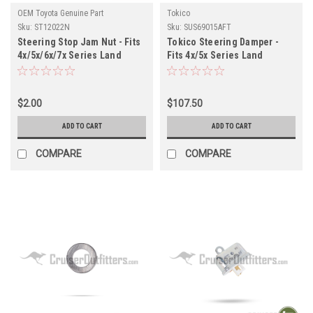
OEM Toyota Genuine Part
Tokico
Sku:
ST12022N
Sku:
SUS69015AFT
Steering Stop Jam Nut - Fits
Tokico Steering Damper -
4x/5x/6x/7x Series Land
Fits 4x/5x Series Land
Cruiser Applications
Cruiser Applications
(ST12022N)
(SUS69015AFT)
$2.00
$107.50
ADD TO CART
ADD TO CART
COMPARE
COMPARE