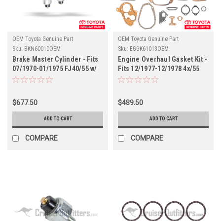
OEM Toyota Genuine Part
OEM Toyota Genuine Part
Sku:
BKN60010OEM
Sku:
EGGK61013OEM
Brake Master Cylinder - Fits
Engine Overhaul Gasket Kit -
07/1970-01/1975 FJ40/55 w/
Fits 12/1977-12/1978 4x/55
Sensors (BKN60010OEM)
Series w/ 2F Engine
Applications
(EGGK61013OEM)
$677.50
$489.50
ADD TO CART
ADD TO CART
COMPARE
COMPARE