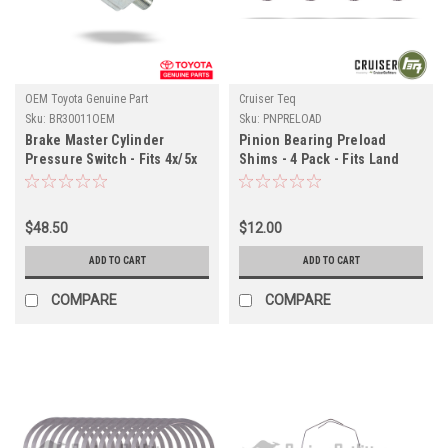
OEM Toyota Genuine Part
Cruiser Teq
Sku:
BR30011OEM
Sku:
PNPRELOAD
Brake Master Cylinder
Pinion Bearing Preload
Pressure Switch - Fits 4x/5x
Shims - 4 Pack - Fits Land
Series Land Cruiser
Cruiser Differential
Applications (BR30011OEM)
Applications (PNPRELOAD)
$48.50
$12.00
ADD TO CART
ADD TO CART
COMPARE
COMPARE