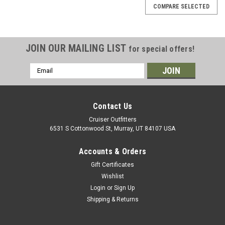
COMPARE SELECTED
JOIN OUR MAILING LIST
for special offers!
Email
Address
Contact Us
Cruiser Outfitters
6531 S Cottonwood St, Murray, UT 84107 USA
Accounts & Orders
Gift Certificates
Wishlist
Login
or
Sign Up
Shipping & Returns