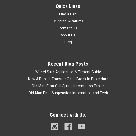
Quick Links
Find a Part
Shipping & Returns
Contact Us
About Us
Blog
Recent Blog Posts
Wheel Stud Application & Fitment Guide
New & Rebuilt Transfer Case Break-In Procedure
Old Man Emu Coil Spring Information Tables
Old Man Emu Suspension Information and Tech
Connect with Us: