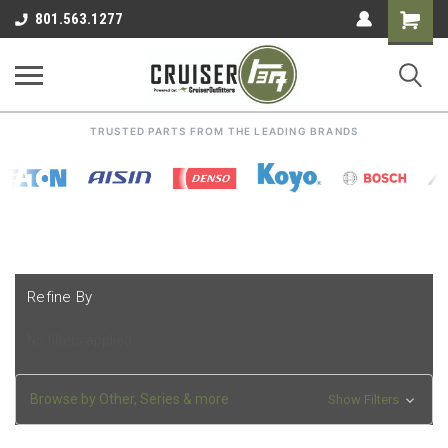
Shoppin
801.563.1277
Cart
TRUSTED PARTS FROM THE LEADING BRANDS
Refine By
No filters applied
Browse by Other, Series & more
Show Filters