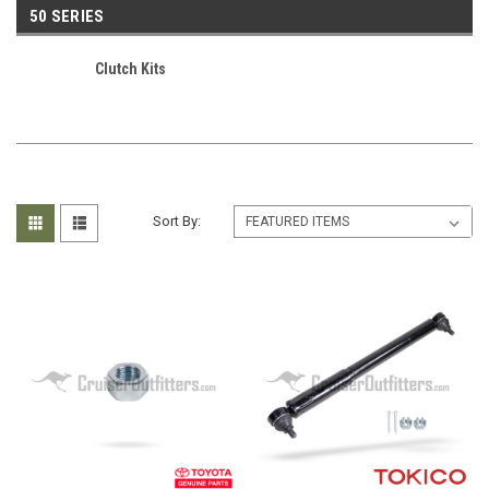
50 SERIES
Clutch Kits
Sort By: