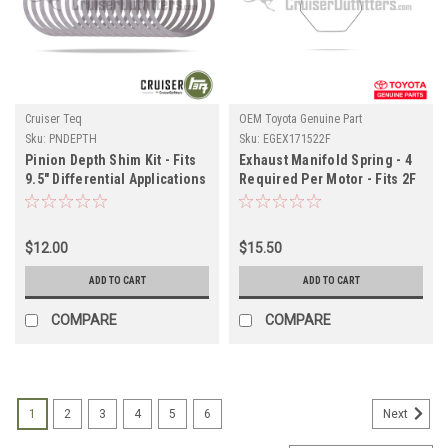
Cruiser Teq
OEM Toyota Genuine Part
Sku:
PNDEPTH
Sku:
EGEX171522F
Pinion Depth Shim Kit - Fits
Exhaust Manifold Spring - 4
9.5" Differential Applications
Required Per Motor - Fits 2F
(PNDEPTH)
Engine Applications
(EGEX171522F)
$12.00
$15.50
ADD TO CART
ADD TO CART
COMPARE
COMPARE
1
2
3
4
5
6
Next