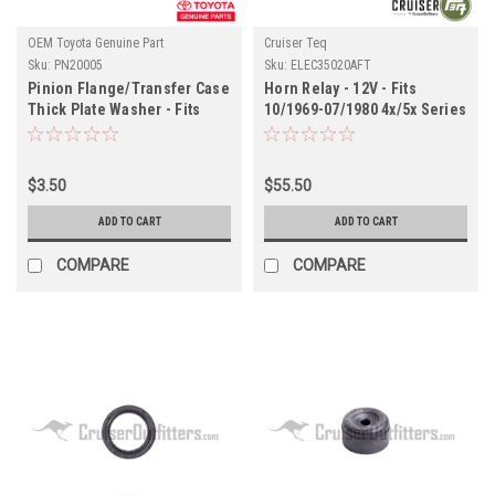
OEM Toyota Genuine Part
Cruiser Teq
Sku:
PN20005
Sku:
ELEC35020AFT
Pinion Flange/Transfer Case
Horn Relay - 12V - Fits
Thick Plate Washer - Fits
10/1969-07/1980 4x/5x Series
4x/6x/7x/8x Series Land
Land Cruiser Applications
Cruiser Applications
(ELEC35020AFT)
(PN20005)
$3.50
$55.50
ADD TO CART
ADD TO CART
COMPARE
COMPARE