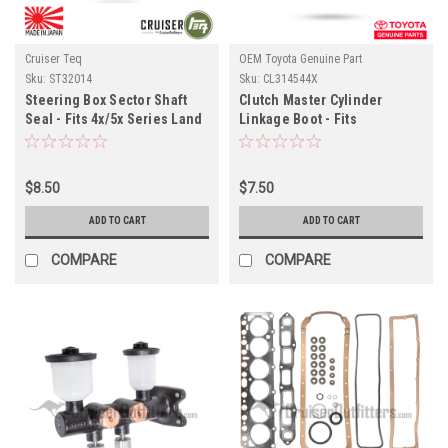
Cruiser Teq
OEM Toyota Genuine Part
Sku:
ST32014
Sku:
CL314544X
Steering Box Sector Shaft
Clutch Master Cylinder
Seal - Fits 4x/5x Series Land
Linkage Boot - Fits
Cruiser Applications
4x/5x/6x/7x Series Land
(ST32014)
Cruiser Applications
(CL314544X)
$8.50
$7.50
ADD TO CART
ADD TO CART
COMPARE
COMPARE