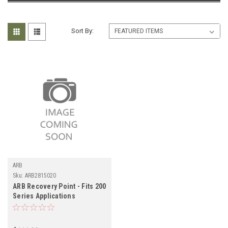
Sort By:
ARB
Sku:
ARB2815020
ARB Recovery Point - Fits 200
Series Applications
(ARB2815020)