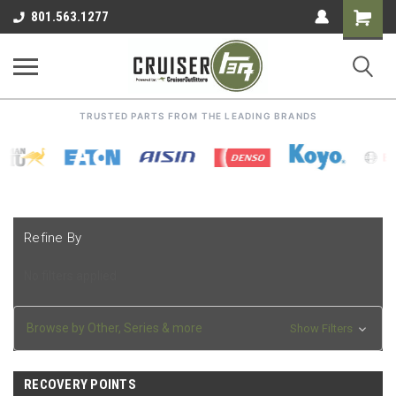
Shoppin
801.563.1277
Cart
TRUSTED PARTS FROM THE LEADING BRANDS
Refine By
No filters applied
Browse by Other, Series & more
Show Filters
RECOVERY POINTS