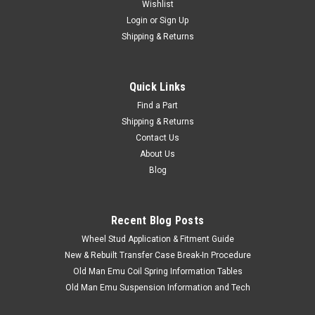
Wishlist
Login
or
Sign Up
Shipping & Returns
Quick Links
Find a Part
|
ARB
Sku:
ARB2815020
Shipping & Returns
ARB Recovery Point - Fits 200 Series
Contact Us
Applications (ARB2815020)
About Us
ARB Recovery Point For Toyota Land Cruiser Applications
Blog
Includes: 1 x Recovery Point 2 x Bolts 2 x Washers If you are
unsure on the proper fitment for your vehicle, please email
info@cruiserteq.com with the full Model Code and Frame# /
Recent Blog Posts
Vin#...
Wheel Stud Application & Fitment Guide
New & Rebuilt Transfer Case Break-In Procedure
Old Man Emu Coil Spring Information Tables
$111.00
Old Man Emu Suspension Information and Tech