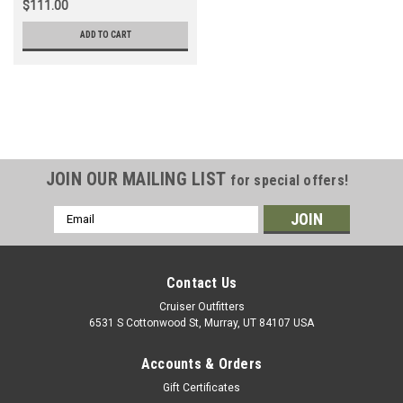
$111.00
ADD TO CART
JOIN OUR MAILING LIST
for special offers!
Email
Address
Contact Us
Cruiser Outfitters
6531 S Cottonwood St, Murray, UT 84107 USA
Accounts & Orders
Gift Certificates