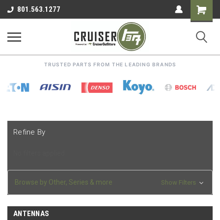
Shoppin
801.563.1277
Cart
TRUSTED PARTS FROM THE LEADING BRANDS
Refine By
No filters applied
Browse by Other, Series & more
Show Filters
ANTENNAS