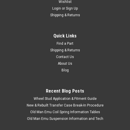
Wishlist
Login
or
Sign Up
Shipping & Returns
Quick Links
Find a Part
|
OEM Toyota Genuine Part
Sku:
ANT90K01
Shipping & Returns
Antenna Assembly - OEM Toyota - Fits 1984 -
Contact Us
1999 7x Series LHD With Manual Antenna
About Us
Applications
Blog
Recent Blog Posts
$87.50
Wheel Stud Application & Fitment Guide
New & Rebuilt Transfer Case Break-In Procedure
ADD TO CART
Old Man Emu Coil Spring Information Tables
Old Man Emu Suspension Information and Tech