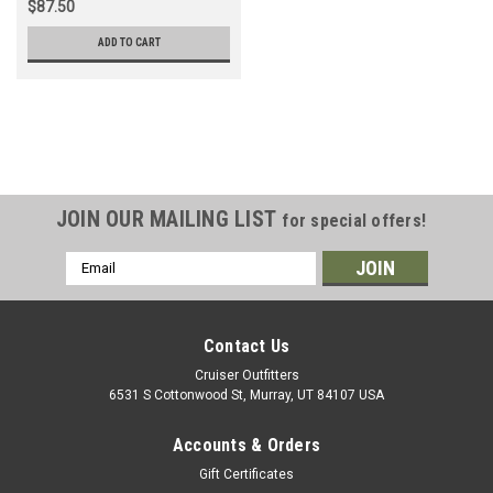
$87.50
ADD TO CART
JOIN OUR MAILING LIST
for special offers!
Email
Address
Contact Us
Cruiser Outfitters
6531 S Cottonwood St, Murray, UT 84107 USA
Accounts & Orders
Gift Certificates