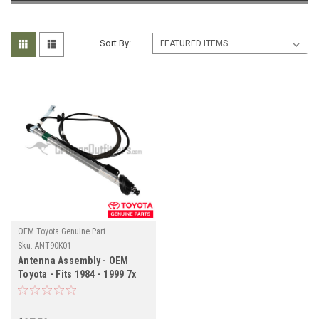
Sort By:
OEM Toyota Genuine Part
Sku:
ANT90K01
Antenna Assembly - OEM
Toyota - Fits 1984 - 1999 7x
Series LHD With Manual
Antenna Applications