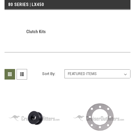
80 SERIES | LX450
Clutch Kits
Sort By: