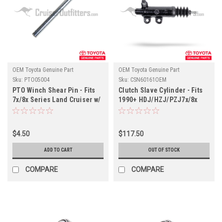
OEM Toyota Genuine Part
OEM Toyota Genuine Part
Sku:
PTO05004
Sku:
CSN60161OEM
PTO Winch Shear Pin - Fits
Clutch Slave Cylinder - Fits
7x/8x Series Land Cruiser w/
1990+ HDJ/HZJ/PZJ7x/8x
Factory PTO Winch
Series Land Cruiser
Applications (PTO05004)
Applications (CSN60161OEM)
$4.50
$117.50
ADD TO CART
OUT OF STOCK
COMPARE
COMPARE