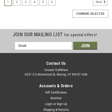
1
2
3
4
5
6
Next
COMPARE SELECTED
JOIN OUR MAILING LIST
for special offers!
Email
Address
Contact Us
Cruiser Outfitters
6531 S Cottonwood St, Murray, UT 84107 USA
Accounts & Orders
Gift Certificates
Wishlist
Login
or
Sign Up
Shipping & Returns