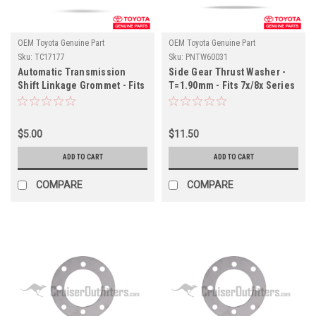
OEM Toyota Genuine Part
OEM Toyota Genuine Part
Sku:
TC17177
Sku:
PNTW60031
Automatic Transmission
Side Gear Thrust Washer -
Shift Linkage Grommet - Fits
T=1.90mm - Fits 7x/8x Series
6x/7x/8x Series Land Cruiser
Land Cruiser Applications
Applications (TC17177)
(PNTW60031)
$5.00
$11.50
ADD TO CART
ADD TO CART
COMPARE
COMPARE