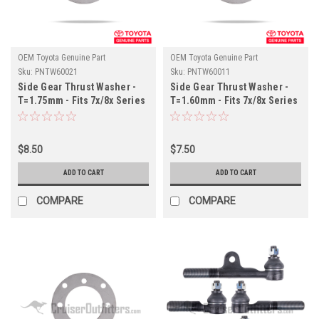
OEM Toyota Genuine Part
OEM Toyota Genuine Part
Sku:
PNTW60021
Sku:
PNTW60011
Side Gear Thrust Washer -
Side Gear Thrust Washer -
T=1.75mm - Fits 7x/8x Series
T=1.60mm - Fits 7x/8x Series
Land Cruiser Applications
Land Cruiser Applications
(PNTW60021)
(PNTW60011)
$8.50
$7.50
ADD TO CART
ADD TO CART
COMPARE
COMPARE