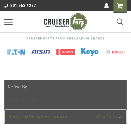
Shoppin
801.563.1277
Cart
TRUSTED PARTS FROM THE LEADING BRANDS
Refine By
No filters applied
Browse by Other, Series & more
Show Filters