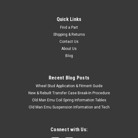
Quick Links
Find a Part
Shipping & Returns
Contact Us
About Us
Blog
Recent Blog Posts
Wheel Stud Application & Fitment Guide
New & Rebuilt Transfer Case Break-In Procedure
Old Man Emu Coil Spring Information Tables
Old Man Emu Suspension Information and Tech
Connect with Us: