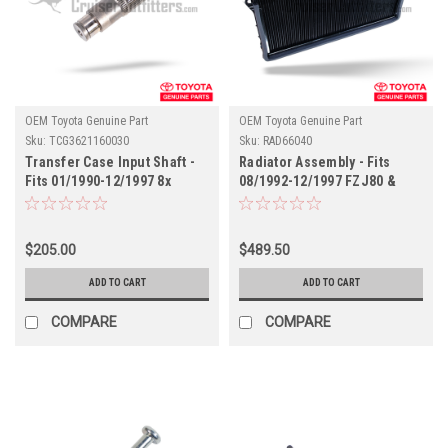
OEM Toyota Genuine Part
OEM Toyota Genuine Part
Sku:
TCG3621160030
Sku:
RAD66040
Transfer Case Input Shaft -
Radiator Assembly - Fits
Fits 01/1990-12/1997 8x
08/1992-12/1997 FZJ80 &
Series Land Cruiser
LX450 Applications
Applications
(RAD66040)
(TCG3621160030)
$205.00
$489.50
ADD TO CART
ADD TO CART
COMPARE
COMPARE