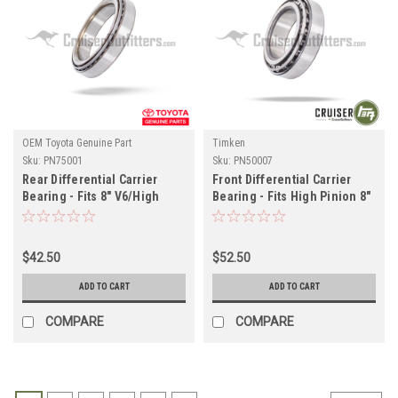
OEM Toyota Genuine Part
Timken
Sku:
PN75001
Sku:
PN50007
Rear Differential Carrier
Front Differential Carrier
Bearing - Fits 8" V6/High
Bearing - Fits High Pinion 8"
Pinion w/ E-Locker
80 Series/Tacoma/4Runner
Applications (PN75001)
Applications (PN50007)
$42.50
$52.50
ADD TO CART
ADD TO CART
COMPARE
COMPARE