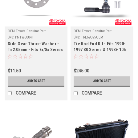
OEM Toyota Genuine Part
OEM Toyota Genuine Part
Sku:
PNTW60041
Sku:
TRE69095OEM
Side Gear Thrust Washer -
Tie Rod End Kit - Fits 1990-
T=2.05mm - Fits 7x/8x Series
1997 80 Series & 1998+ 105
Land Cruiser Applications
Series LHD Land Cruiser
(PNTW60041)
Applications (TRE69095OEM)
$11.50
$245.00
ADD TO CART
ADD TO CART
COMPARE
COMPARE