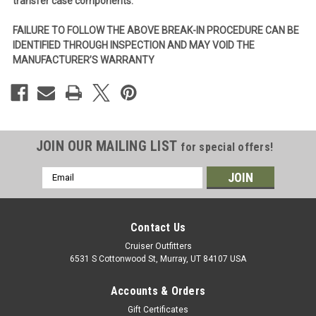
transfer case components.
FAILURE TO FOLLOW THE ABOVE BREAK-IN PROCEDURE CAN BE
IDENTIFIED THROUGH INSPECTION AND MAY VOID THE
MANUFACTURER’S WARRANTY
JOIN OUR MAILING LIST
for special offers!
Email
Address
Contact Us
Cruiser Outfitters
6531 S Cottonwood St, Murray, UT 84107 USA
Accounts & Orders
Gift Certificates