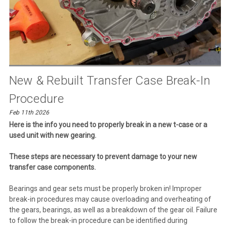
New & Rebuilt Transfer Case Break-In
Procedure
Feb 11th 2026
Here is the info you need to properly break in a new t-case or a
used unit with new gearing.
These steps are necessary to prevent damage to your new
transfer case components.
Bearings and gear sets must be properly broken in! Improper
break-in procedures may cause overloading and overheating of
the gears, bearings, as well as a breakdown of the gear oil. Failure
to follow the break-in procedure can be identified during