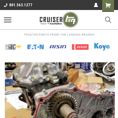
Shoppin
801.563.1277
Cart
TRUSTED PARTS FROM THE LEADING BRANDS