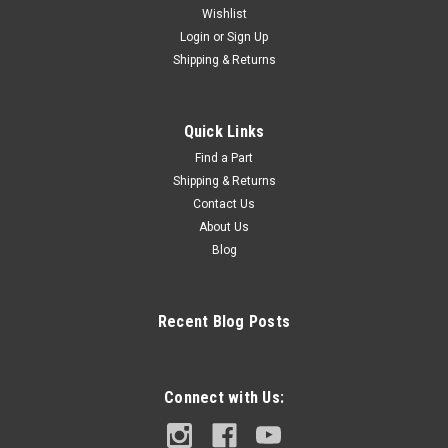
Wishlist
Login
or
Sign Up
Shipping & Returns
Quick Links
Find a Part
Shipping & Returns
Contact Us
About Us
Blog
Recent Blog Posts
Connect with Us: