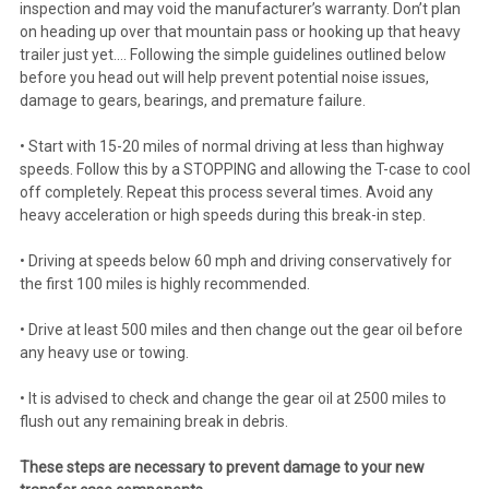
inspection and may void the manufacturer’s warranty. Don’t plan
on heading up over that mountain pass or hooking up that heavy
trailer just yet…. Following the simple guidelines outlined below
before you head out will help prevent potential noise issues,
damage to gears, bearings, and premature failure.
• Start with 15-20 miles of normal driving at less than highway
speeds. Follow this by a STOPPING and allowing the T-case to cool
off completely. Repeat this process several times. Avoid any
heavy acceleration or high speeds during this break-in step.
• Driving at speeds below 60 mph and driving conservatively for
the first 100 miles is highly recommended.
• Drive at least 500 miles and then change out the gear oil before
any heavy use or towing.
• It is advised to check and change the gear oil at 2500 miles to
flush out any remaining break in debris.
These steps are necessary to prevent damage to your new