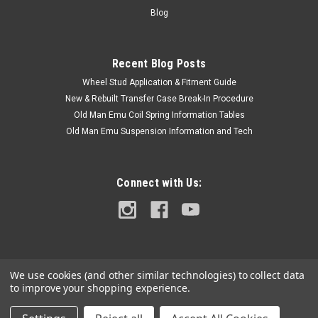
Us link or...
Blog
Recent Blog Posts
$2.00
Wheel Stud Application & Fitment Guide
ADD TO CART
New & Rebuilt Transfer Case Break-In Procedure
Old Man Emu Coil Spring Information Tables
COMPARE
Old Man Emu Suspension Information and Tech
Connect with Us:
We use cookies (and other similar technologies) to collect data
to improve your shopping experience.