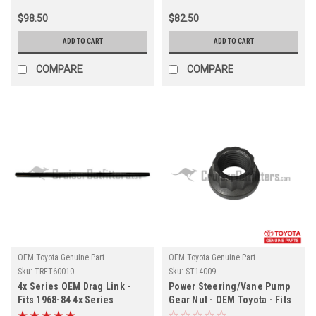
$98.50
$82.50
ADD TO CART
ADD TO CART
COMPARE
COMPARE
OEM Toyota Genuine Part
OEM Toyota Genuine Part
Sku:
TRET60010
Sku:
ST14009
4x Series OEM Drag Link -
Power Steering/Vane Pump
Fits 1968-84 4x Series
Gear Nut - OEM Toyota - Fits
LHD/RHD (TRET60010)
ST60171 & ST602207X