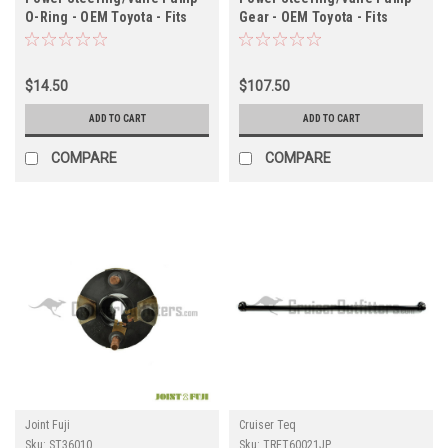
O-Ring - OEM Toyota - Fits
Gear - OEM Toyota - Fits
ST60171 & ST602207X
1HD/1HZ/1PZ Applications
(ST60002OR)
(ST44316HD)
$14.50
$107.50
ADD TO CART
ADD TO CART
COMPARE
COMPARE
Joint Fuji
Cruiser Teq
Sku:
ST36010
Sku:
TRET60021JP