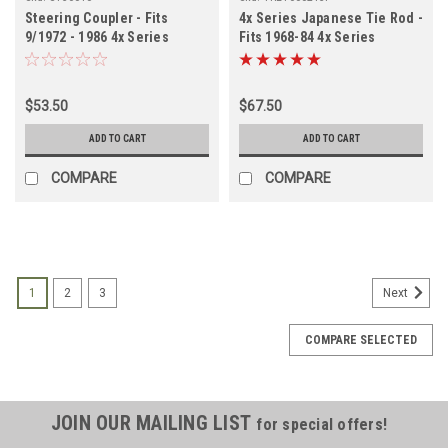
Steering Coupler - Fits
4x Series Japanese Tie Rod -
9/1972 - 1986 4x Series
Fits 1968-84 4x Series
Applications (ST36010)
LHD/RHD
$53.50
$67.50
ADD TO CART
ADD TO CART
COMPARE
COMPARE
1
2
3
Next
COMPARE SELECTED
JOIN OUR MAILING LIST
for special offers!