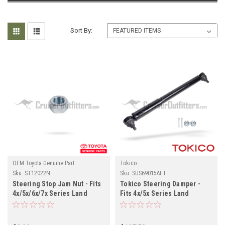
Sort By:
OEM Toyota Genuine Part
Tokico
Sku:
ST12022N
Sku:
SUS69015AFT
Steering Stop Jam Nut - Fits
Tokico Steering Damper -
4x/5x/6x/7x Series Land
Fits 4x/5x Series Land
Cruiser Applications
Cruiser Applications
(ST12022N)
(SUS69015AFT)