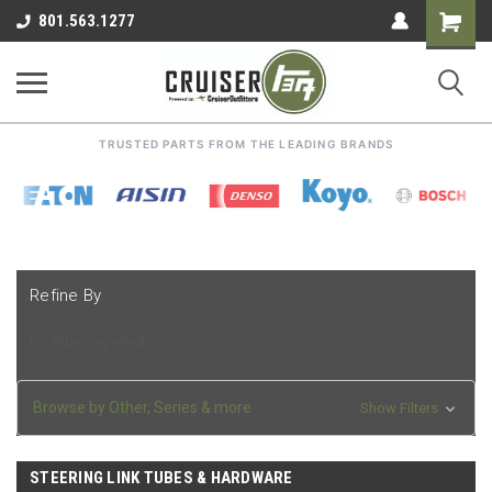
Shoppin
801.563.1277
Cart
TRUSTED PARTS FROM THE LEADING BRANDS
Refine By
No filters applied
Browse by Other, Series & more
Show Filters
STEERING LINK TUBES & HARDWARE