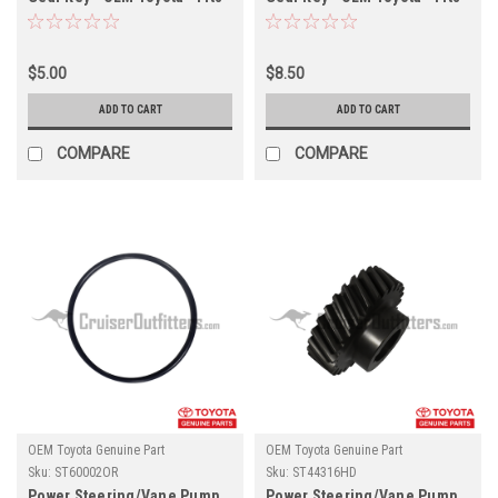
ST60171 & ST602207X
ST60171 & ST602207X
(ST05008KEY)
(ST18002KEY)
$5.00
$8.50
ADD TO CART
ADD TO CART
COMPARE
COMPARE
OEM Toyota Genuine Part
OEM Toyota Genuine Part
Sku:
ST60002OR
Sku:
ST44316HD
Power Steering/Vane Pump
Power Steering/Vane Pump