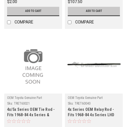
$2.00
$107.50
ADD TO CART
ADD TO CART
COMPARE
COMPARE
OEM Toyota Genuine Part
OEM Toyota Genuine Part
Sku:
TRET60021
Sku:
TRET60040
4x/5x Series OEM Tie Rod -
4x Series OEM Relay Rod -
Fits 1968-84 4x Series &
Fits 1968-84 4x Series LHD
1969-80 5x Series LHD/RHD