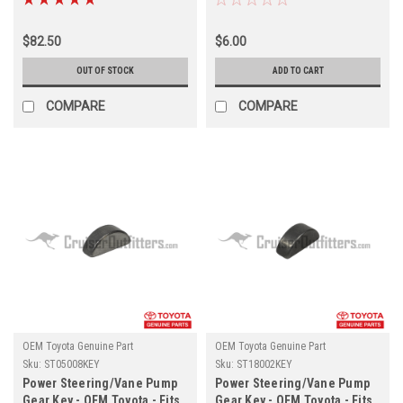
(ST14009)
$82.50
$6.00
OUT OF STOCK
ADD TO CART
COMPARE
COMPARE
OEM Toyota Genuine Part
OEM Toyota Genuine Part
Sku:
ST05008KEY
Sku:
ST18002KEY
Power Steering/Vane Pump
Power Steering/Vane Pump
Gear Key - OEM Toyota - Fits
Gear Key - OEM Toyota - Fits