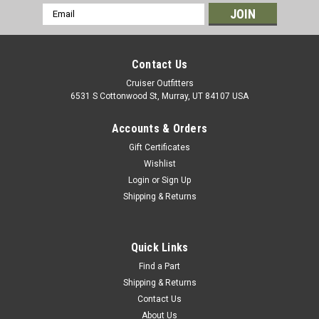
Email
Address
Contact Us
Cruiser Outfitters
6531 S Cottonwood St, Murray, UT 84107 USA
Accounts & Orders
Gift Certificates
Wishlist
Login
or
Sign Up
Shipping & Returns
|
OEM Toyota Genuine Part
Sku:
ST12022N
Steering Stop Jam Nut - Fits 4x/5x/6x/7x
Series Land Cruiser Applications (ST12022N)
Quick Links
Steering Stop Jam Nut - OEM Toyota 2 Required Per Side
Find a Part
Includes: 1 x Jam Nut If you are unsure on the proper fitment
Shipping & Returns
for your vehicle, please email info@cruiserteq.com with the
Contact Us
full Model Code and Frame# / Vin#. Please use the Contact
About Us