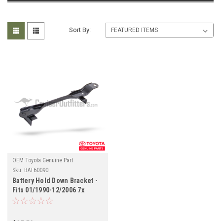
Sort By:
OEM Toyota Genuine Part
Sku:
BAT60090
Battery Hold Down Bracket -
Fits 01/1990-12/2006 7x
Series Land Cruiser
Applications (BAT60090)