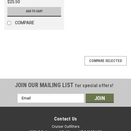
$25.50
ADD TO CART
COMPARE
COMPARE SELECTED
JOIN OUR MAILING LIST
for special offers!
Email
Address
Contact Us
Cruiser Outfitters