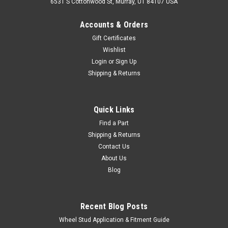
6531 S Cottonwood St, Murray, UT 84107 USA
Accounts & Orders
Gift Certificates
Wishlist
Login
or
Sign Up
Shipping & Returns
|
OEM Toyota Genuine Part
Sku:
BAT60090
Battery Hold Down Bracket - Fits 01/1990-
Quick Links
12/2006 7x Series Land Cruiser Applications
Find a Part
Shipping & Returns
(BAT60090)
Contact Us
Battery Hold Down Bracket - OEM Toyota Includes: 1 x Bracket
About Us
If you are unsure on the proper fitment for your vehicle,
Blog
please email info@cruiserteq.com with the full Model Code
and Frame# / Vin#. Please use the Contact Us link or email...
Recent Blog Posts
Wheel Stud Application & Fitment Guide