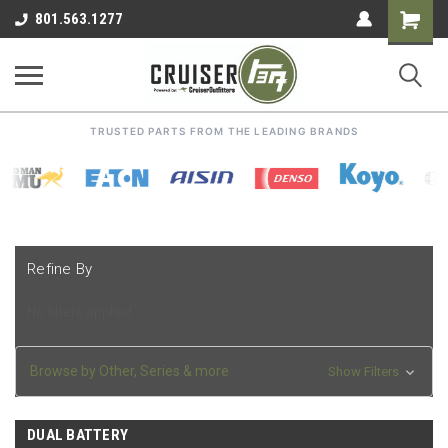
Shoppin
801.563.1277
Cart
TRUSTED PARTS FROM THE LEADING BRANDS
Refine By
No filters applied
Browse by Other, Series & more
Show Filters
DUAL BATTERY