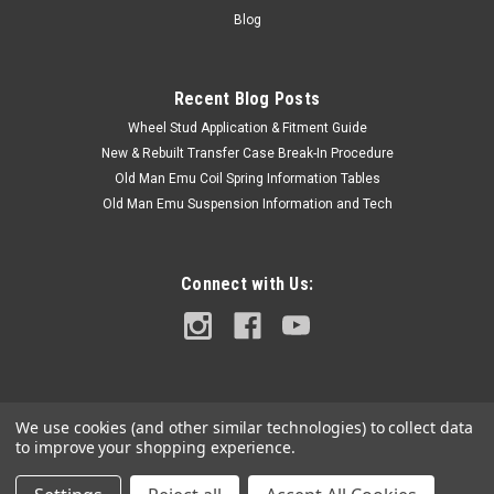
with the full Model Code and Frame# / Vin#. Please use the
Blog
Contact Us link or...
Recent Blog Posts
Wheel Stud Application & Fitment Guide
$27.50
New & Rebuilt Transfer Case Break-In Procedure
ADD TO CART
Old Man Emu Coil Spring Information Tables
Old Man Emu Suspension Information and Tech
COMPARE
Connect with Us:
We use cookies (and other similar technologies) to collect data
to improve your shopping experience.