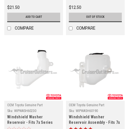
(WIPB400MMAFT)
$21.50
$12.50
ADD TO CART
OUT OF STOCK
COMPARE
COMPARE
OEM Toyota Genuine Part
OEM Toyota Genuine Part
Sku:
WIPWASH60230
Sku:
WIPWASH60190
Windshield Washer
Windshield Washer
Reservoir - Fits 7x Series
Reservoir Assembly - Fits 7x
Land Cruiser w/ OEM Pre-
Series Land Cruiser w/ OEM