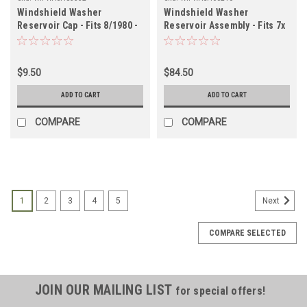
Windshield Washer
Windshield Washer
Reservoir Cap - Fits 8/1980 -
Reservoir Assembly - Fits 7x
12/1989 6x Applications
Series Applications
(WIPWASH85332)
(WIPWASH60210)
$9.50
$84.50
ADD TO CART
ADD TO CART
COMPARE
COMPARE
1
2
3
4
5
Next
COMPARE SELECTED
JOIN OUR MAILING LIST
for special offers!