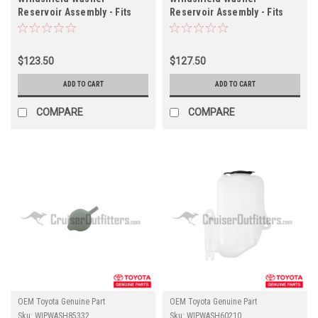
Reservoir Assembly - Fits
Reservoir Assembly - Fits
1983 - 1990 60/62
FJ6X/HJ6X Applications
Applications
(WIPWASH90A06)
(WIPWASH90A07)
$123.50
$127.50
ADD TO CART
ADD TO CART
COMPARE
COMPARE
OEM Toyota Genuine Part
OEM Toyota Genuine Part
Sku:
WIPWASH85332
Sku:
WIPWASH60210