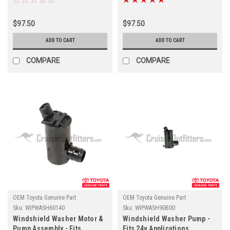
Cleaner Applications
Snorkel Applications
(WIPWASH60230)
(WIPWASH60190)
$97.50
$97.50
ADD TO CART
ADD TO CART
COMPARE
COMPARE
OEM Toyota Genuine Part
OEM Toyota Genuine Part
Sku:
WIPWASH60140
Sku:
WIPWASH90B00
Windshield Washer Motor &
Windshield Washer Pump -
Pump Assembly - Fits
Fits 24v Applications