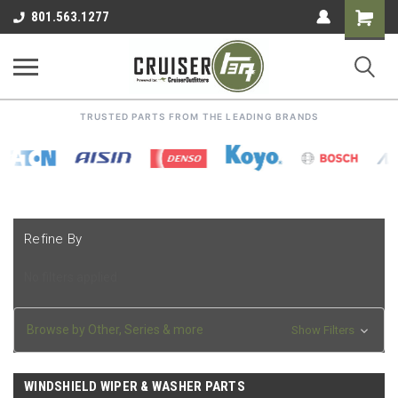
Shoppin
801.563.1277
Cart
TRUSTED PARTS FROM THE LEADING BRANDS
Refine By
No filters applied
Browse by Other, Series & more
Show Filters
WINDSHIELD WIPER & WASHER PARTS