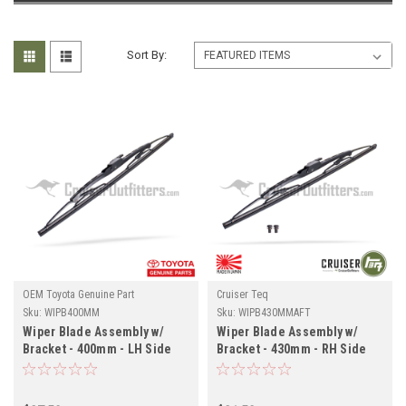
Sort By:
OEM Toyota Genuine Part
Cruiser Teq
Sku:
WIPB400MM
Sku:
WIPB430MMAFT
Wiper Blade Assembly w/
Wiper Blade Assembly w/
Bracket - 400mm - LH Side
Bracket - 430mm - RH Side
for RHD 7x Series Land
for RHD 7x Series Land
Cruiser Applications
Cruiser Applications
(WIPB400MM)
(WIPB430MMAFT)