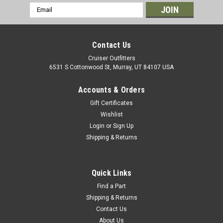
Email
Address
Contact Us
Cruiser Outfitters
6531 S Cottonwood St, Murray, UT 84107 USA
Accounts & Orders
Gift Certificates
Wishlist
Login
or
Sign Up
Shipping & Returns
|
OEM Toyota Genuine Part
Sku:
WIPB400MM
Wiper Blade Assembly w/ Bracket - 400mm -
LH Side for RHD 7x Series Land Cruiser
Quick Links
Applications (WIPB400MM)
Find a Part
Shipping & Returns
Wiper Blade Assembly with Bracket - OEM Toyota Includes: 1
Contact Us
x Wiper Blade Assembly If you are unsure on the proper
About Us
fitment for your vehicle, please email info@cruiserteq.com