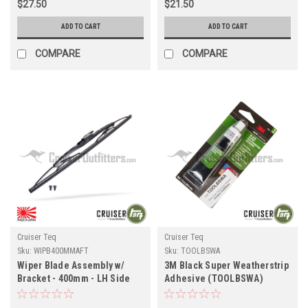
$27.50
$21.50
ADD TO CART
ADD TO CART
COMPARE
COMPARE
Cruiser Teq
Cruiser Teq
Sku:
WIPB400MMAFT
Sku:
TOOLBSWA
Wiper Blade Assembly w/
3M Black Super Weatherstrip
Bracket - 400mm - LH Side
Adhesive (TOOLBSWA)
for RHD 7x Series Land
Cruiser Applications