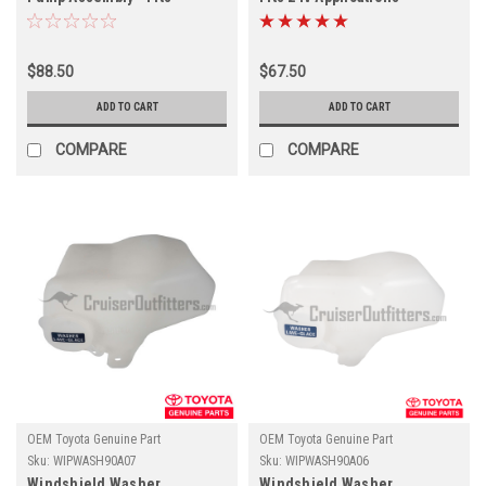
01/1990-12/1997 8x Series
(WIPWASH90B00)
Applications
(WIPWASH60140)
$88.50
$67.50
ADD TO CART
ADD TO CART
COMPARE
COMPARE
OEM Toyota Genuine Part
OEM Toyota Genuine Part
Sku:
WIPWASH90A07
Sku:
WIPWASH90A06
Windshield Washer
Windshield Washer