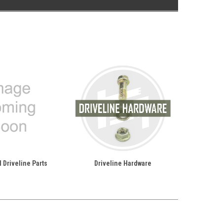
 Driveline Parts
Driveline Hardware