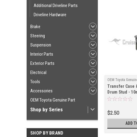
Additional Driveline Parts
Driveline Hardware
Brake
Steering
Suspension
Interior Parts
Exterior Parts
Electrical
OEM Toyota Genuine
Tools
Transfer Case 
UJ10061
Accessories
Drum Stud - 10m
Series Land Cr
OEM Toyota Genuine Part
Applications (
Shop by Series
$2.50
ADD T
SHOP BY BRAND