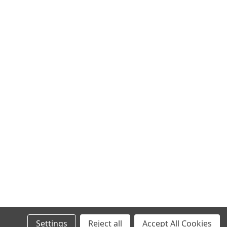
Settings
Reject all
Accept All Cookies