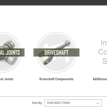
al Joints
Driveshaft Components
Additional
Sort By: