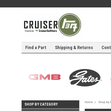
Find a Part
Shipping & Returns
Cont
Home
Shop by 
SHOP BY CATEGORY