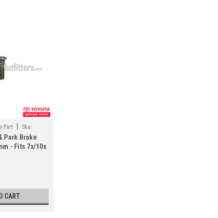
|
 Part
Sku:
& Park Brake
m - Fits 7x/10x
uiser
UJ10061)
O CART