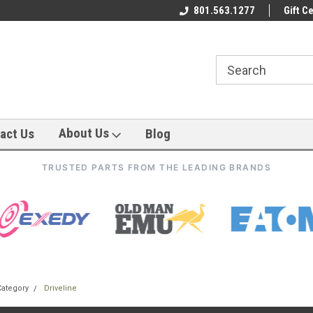
801.563.1277
Gift Ce
About Us
act Us
Blog
TRUSTED PARTS FROM THE LEADING BRANDS
Category
Driveline