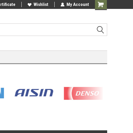
rtificate
Wishlist
My Account
Shopping
Cart