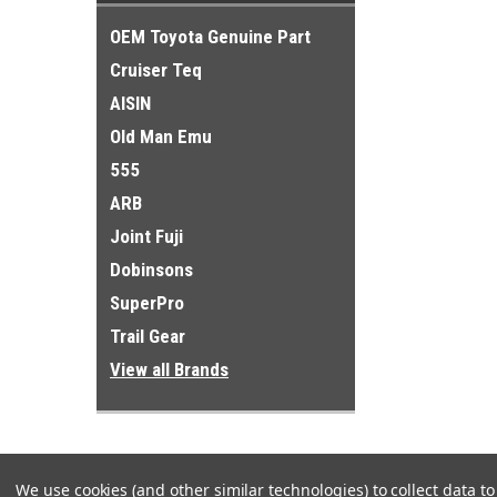
OEM Toyota Genuine Part
Cruiser Teq
AISIN
Old Man Emu
555
ARB
Joint Fuji
Dobinsons
SuperPro
Trail Gear
View all Brands
We use cookies (and other similar technologies) to collect data 
Refine By