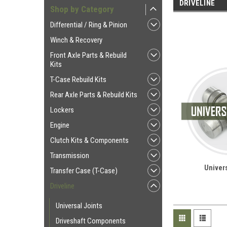
DRIVELINE
Shop by Category
Differential / Ring & Pinion
Winch & Recovery
Front Axle Parts & Rebuild
Kits
T-Case Rebuild Kits
Rear Axle Parts & Rebuild Kits
Lockers
Engine
Clutch Kits & Components
Transmission
Univers
Transfer Case (T-Case)
Driveline
Universal Joints
Driveshaft Components