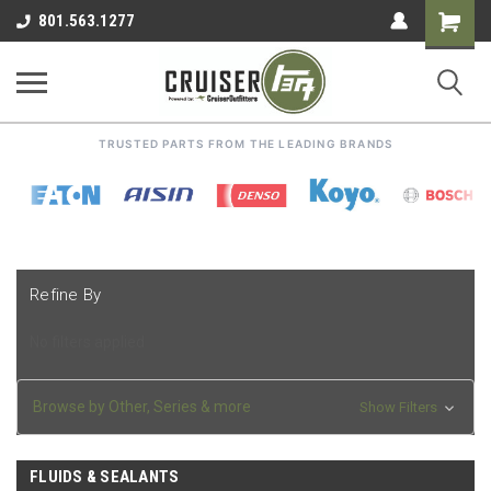
Shoppin
801.563.1277
Cart
TRUSTED PARTS FROM THE LEADING BRANDS
Refine By
No filters applied
Browse by Other, Series & more
Show Filters
FLUIDS & SEALANTS