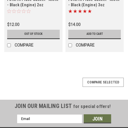
- Black (Engine) 2oz
- Black (Engine) 3oz
(TOOLFIPGBS)
(TOOLFIPGBL)
$12.00
$14.00
OUT OF STOCK
ADD TO CART
COMPARE
COMPARE
COMPARE SELECTED
JOIN OUR MAILING LIST
for special offers!
Email
Address