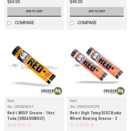
$60.00
$40.00
ADD TO CART
ADD TO CART
COMPARE
COMPARE
Red-i
Red-i
Sku:
GREASEMOLY
Sku:
GREASEDISC2PK
Red-i MOLY Grease - 14oz
Red-i High Temp DISC Brake
Tube (GREASEMOLY)
Wheel Bearing Grease - 2
Pack - 14oz Tube
(GREASEDISC2PK)