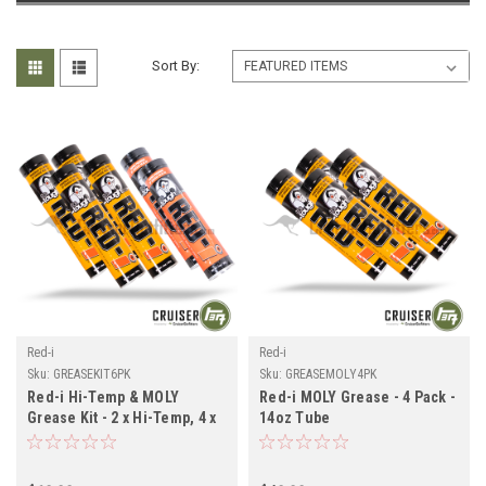
Sort By:
Red-i
Red-i
Sku:
GREASEKIT6PK
Sku:
GREASEMOLY4PK
Red-i Hi-Temp & MOLY
Red-i MOLY Grease - 4 Pack -
Grease Kit - 2 x Hi-Temp, 4 x
14oz Tube
MOLY Grease Tubes
(GREASEMOLY4PK)
(GREASEKIT6PK)