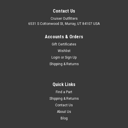
Contact Us
Cruiser Outfitters
6531 S Cottonwood St, Murray, UT 84107 USA
Accounts & Orders
Gift Certificates
Wishlist
Login
or
Sign Up
Shipping & Returns
|
Red-i
Sku:
GREASEKIT6PK
Red-i Hi-Temp & MOLY Grease Kit - 2 x Hi-
Quick Links
Temp, 4 x MOLY Grease Tubes
Find a Part
Shipping & Returns
(GREASEKIT6PK)
Contact Us
High-Temp & MOLY Grease Kit - Red-i Includes: 4
About Us
x GREASEMOLY4PK - 14oz MOLY Grease Tube2 x
Blog
GREASEDISC2PK - 14oz Hi-Temp Grease Tube If you are
unsure on the proper fitment for your vehicle, please email