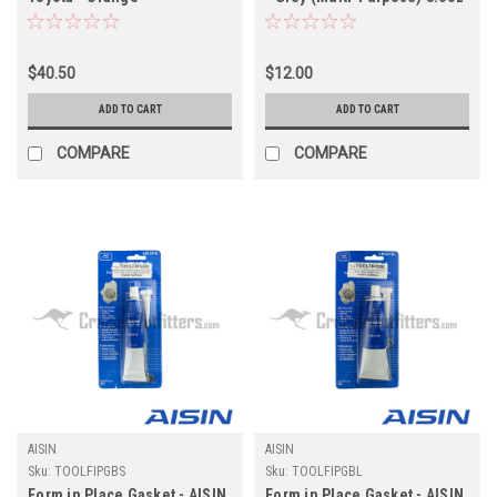
(Axle/Transmission/Transfer
(TOOLFIPGGS)
Case) (TOOLFIPGROEM)
$40.50
$12.00
ADD TO CART
ADD TO CART
COMPARE
COMPARE
AISIN
AISIN
Sku:
TOOLFIPGBS
Sku:
TOOLFIPGBL
Form in Place Gasket - AISIN
Form in Place Gasket - AISIN