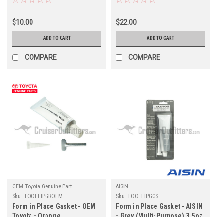
Case) 4.16oz (TOOLFIPGRS)
$10.00
$22.00
ADD TO CART
ADD TO CART
COMPARE
COMPARE
OEM Toyota Genuine Part
AISIN
Sku:
TOOLFIPGROEM
Sku:
TOOLFIPGGS
Form in Place Gasket - OEM
Form in Place Gasket - AISIN
Toyota - Orange
- Grey (Multi-Purpose) 3.5oz