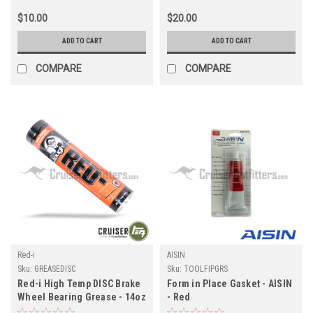
$10.00
$20.00
ADD TO CART
ADD TO CART
COMPARE
COMPARE
Red-i
AISIN
Sku:
GREASEDISC
Sku:
TOOLFIPGRS
Red-i High Temp DISC Brake
Form in Place Gasket - AISIN
Wheel Bearing Grease - 14oz
- Red
Tube (GREASEDISC)
(Axle/Transmission/Transfer