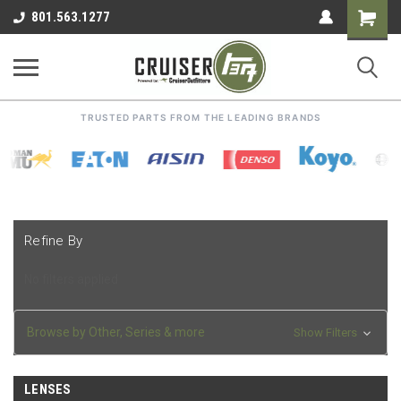
Shoppin
801.563.1277
Cart
TRUSTED PARTS FROM THE LEADING BRANDS
Refine By
No filters applied
Browse by Other, Series & more
Show Filters
LENSES