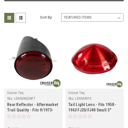
Sort By:
Cruiser Teq
Cruiser Teq
Sku:
LENS69025AFT
Sku:
LENS69010
Rear Reflector - Aftermarket
Tail Light Lens - Fits 1958 -
Trail Quality - Fits 9/1973-
1963 FJ25/FJ40 Small 3"
12/1978 4x RH/LH
Diameter Applications
Applications (LENS69025AFT)