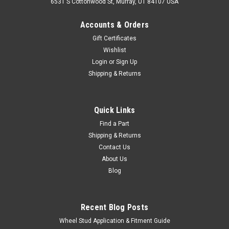
6531 S Cottonwood St, Murray, UT 84107 USA
Accounts & Orders
Gift Certificates
Wishlist
Login
or
Sign Up
Shipping & Returns
|
Cruiser Teq
Sku:
LENS69025AFT
Rear Reflector - Aftermarket Trail Quality - Fits
Quick Links
9/1973-12/1978 4x RH/LH Applications
Find a Part
Shipping & Returns
(LENS69025AFT)
Contact Us
Aftermarket Rear Reflector For Toyota Land Cruiser
About Us
Applications Includes: 1 x Rear Reflector If you are unsure on
Blog
the proper fitment for your vehicle, please email
info@cruiserteq.com with the full Model Code and Frame# /
Vin# Fits...
Recent Blog Posts
Wheel Stud Application & Fitment Guide