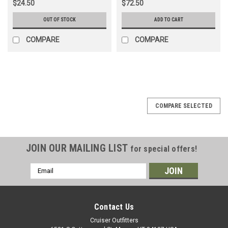
$24.50
$72.50
OUT OF STOCK
ADD TO CART
COMPARE
COMPARE
COMPARE SELECTED
JOIN OUR MAILING LIST
for special offers!
Email
Address
Contact Us
Cruiser Outfitters