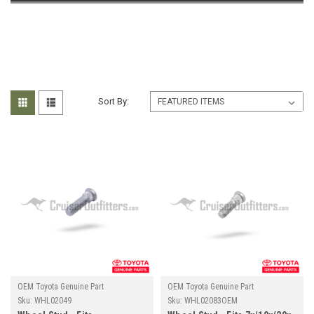
Sort By:
OEM Toyota Genuine Part
OEM Toyota Genuine Part
Sku:
WHL02049
Sku:
WHL02083OEM