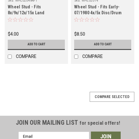
Sku:
WHL02049AFT
Sku:
WHL02014
Wheel Stud - Fits
Wheel Stud - Fits Early-
8x/9x/12x/15x Land
07/1980 4x/5x Disc/Drum
Cruiser/GX Front
Front & Rear Applications
Applications (WHL02049AFT)
(WHL02014)
$4.00
$8.50
ADD TO CART
ADD TO CART
COMPARE
COMPARE
COMPARE SELECTED
JOIN OUR MAILING LIST
for special offers!
Email