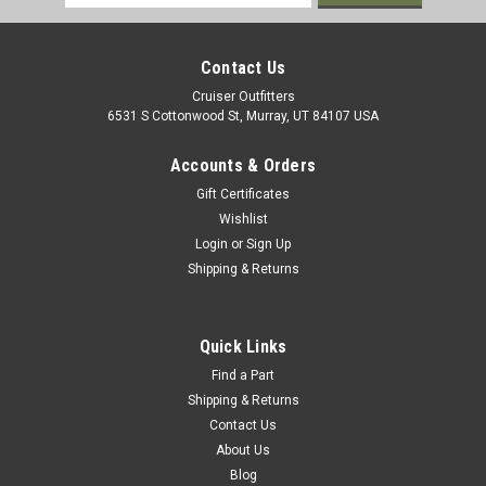
Address
Contact Us
Cruiser Outfitters
6531 S Cottonwood St, Murray, UT 84107 USA
Accounts & Orders
Gift Certificates
Wishlist
Login
or
Sign Up
Shipping & Returns
|
OEM Toyota Genuine Part
Sku:
WHL02049
Wheel Stud - Fits 8x/9x/12x/15x Land
Quick Links
Cruiser/GX Front Applications (WHL02049)
Find a Part
Shipping & Returns
Wheel Stud - OEM Toyota Includes: 1 x Stud Find additional
Contact Us
fitment information and measurements on our Wheel Stud
About Us
Application & Fitment Guide If you are unsure on the proper
Blog
fitment for your vehicle, please email info@cruiserteq.com