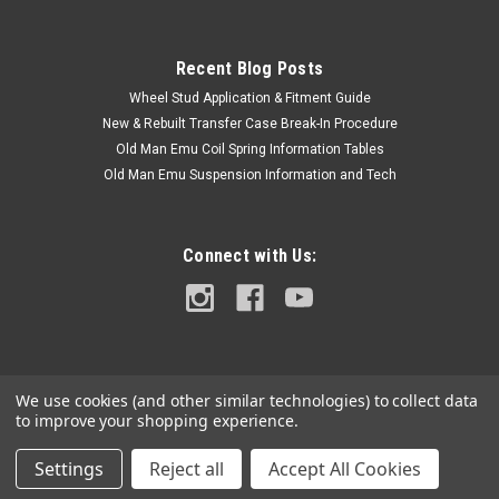
with the...
Recent Blog Posts
Wheel Stud Application & Fitment Guide
$6.00
New & Rebuilt Transfer Case Break-In Procedure
ADD TO CART
Old Man Emu Coil Spring Information Tables
Old Man Emu Suspension Information and Tech
COMPARE
Connect with Us:
We use cookies (and other similar technologies) to collect data
to improve your shopping experience.
Settings
Reject all
Accept All Cookies
©
2026
Cruiser Teq
|
Sitemap