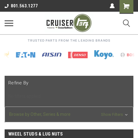
Shoppin
801.563.1277
Cart
TRUSTED PARTS FROM THE LEADING BRANDS
Refine By
No filters applied
Browse by Other, Series & more
Show Filters
WHEEL STUDS & LUG NUTS