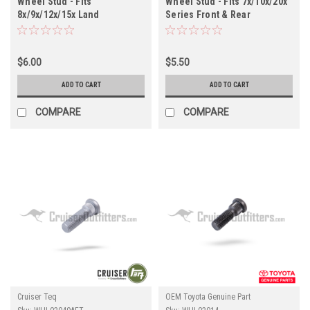
Wheel Stud - Fits
Wheel Stud - Fits 7x/10x/20x
8x/9x/12x/15x Land
Series Front & Rear
Cruiser/GX Front
Applications (WHL02083OEM)
Applications (WHL02049)
$6.00
$5.50
ADD TO CART
ADD TO CART
COMPARE
COMPARE
Cruiser Teq
OEM Toyota Genuine Part