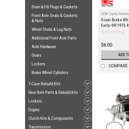
Drain & Fill Plugs & Gaskets
OEM Toyota Genuine
Front Axle Seals & Gaskets
Drum Brake Whe
HG55010
& Nuts
Early-09/1975 
Wheel Studs & Lug Nuts
Axle Applicati
Additional Front Axle Parts
$6.00
Axle Hardware
ADD T
Gears
Lockers
COMPARE
Brake Wheel Cylinders
T-Case Rebuild Kits
Rear Axle Parts & Rebuild Kits
Lockers
Engine
Clutch Kits & Components
Transmission