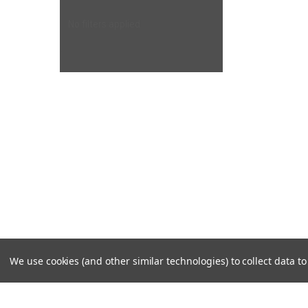
No filters applied
We use cookies (and other similar technologies) to collect data 