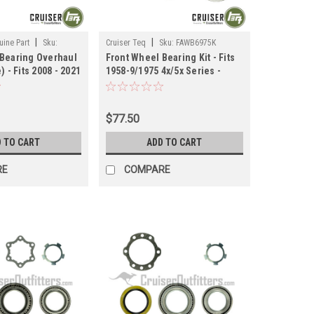
|
|
ine Part
Sku:
Cruiser Teq
Sku:
FAWB6975K
 Bearing Overhaul
Front Wheel Bearing Kit - Fits
) - Fits 2008 - 2021
1958-9/1975 4x/5x Series -
ications
Koyo (FAWB6975K)
IT)
$77.50
 TO CART
ADD TO CART
RE
COMPARE