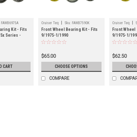
|
|
:
FAWB6975A
Cruiser Teq
Sku:
FAWB7590K
Cruiser Teq
ring Kit - Fits
Front Wheel Bearing Kit - Fits
Front Wheel B
5x Series -
9/1975-1/1990
9/1975-1/19
975A)
4x/5x/6x/7x/PU/4Runner - Koyo
4x/5x/6x/7x
(FAWB7590K)
(FAWB7590T
$65.00
$62.50
O CART
CHOOSE OPTIONS
CHOO
COMPARE
COMPA