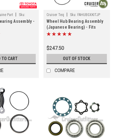
|
|
ine Part
Sku:
Cruiser Teq
Sku:
FAHUBGXKITJP
earing Assembly -
Wheel Hub Bearing Assembly
M
(Japanese Bearing) - Fits
70/GX460/FJC/4RNR
120/150/GX470/GX460/FJC/4RNR
Applications
Front LH/RH Applications
TOEM)
(FAHUBGXKITJP)
$247.50
 TO CART
OUT OF STOCK
RE
COMPARE