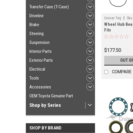
Transfer Case (T-Case)
Driveline
|
Cruiser Teq
Sku
Brake
Wheel Hub Bear
Fits
Steering
120/150/GX470
Front LH/RH Ap
Suspension
(FAHUBGXKITA
$177.50
Interior Parts
Exterior Parts
OUT O
Electrical
COMPARE
Tools
Accessories
OEM Toyota Genuine Part
Shop by Series
SHOP BY BRAND