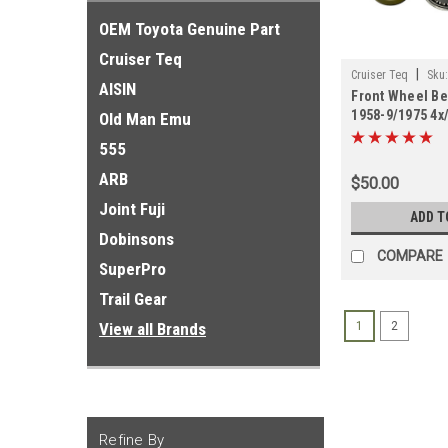
OEM Toyota Genuine Part
Cruiser Teq
|
Cruiser Teq
Sku
AISIN
Front Wheel Bea
1958-9/1975 4x/
Old Man Emu
Import (FAWB6
555
ARB
$50.00
Joint Fuji
ADD T
Dobinsons
COMPARE
SuperPro
Trail Gear
View all Brands
1
2
Refine By