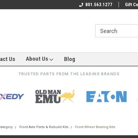
801.563.1277
Gift Ce
About Us
act Us
Blog
TRUSTED PARTS FROM THE LEADING BRANDS
Category
Front Axle Parts & Rebuild Kits
Front Wheel Bearing Kits