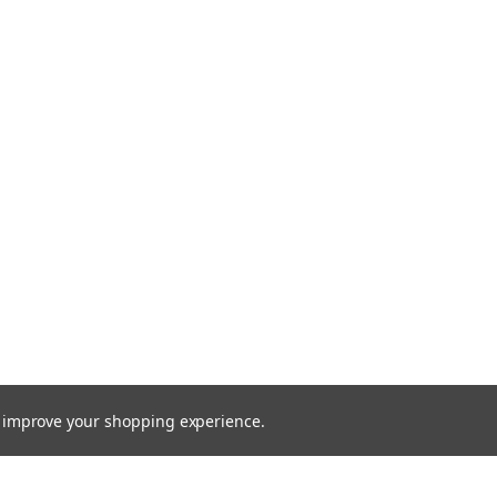
to improve your shopping experience.