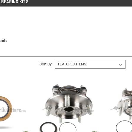
 BEARING KITS
ools
Sort By: