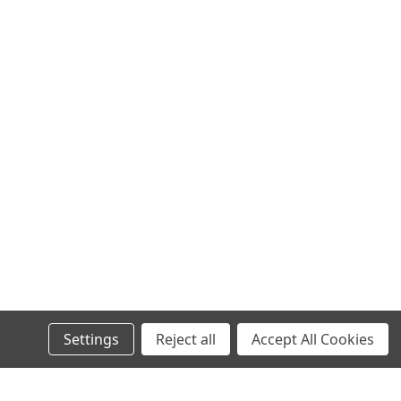
Settings
Reject all
Accept All Cookies