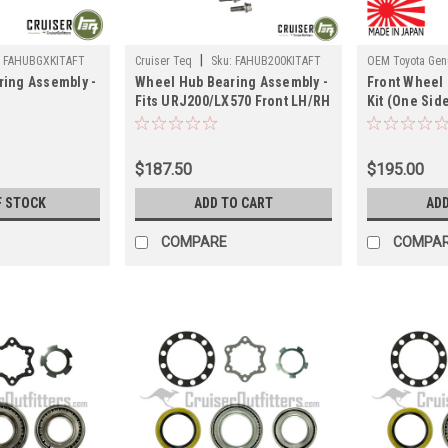
|
:
FAHUBGXKITAFT
Cruiser Teq
Sku:
FAHUB200KITAFT
OEM Toyota Genu
ing Assembly -
Wheel Hub Bearing Assembly -
Front Wheel
FAHUB200PKIT
Fits URJ200/LX570 Front LH/RH
Kit (One Side
/GX460/FJC/4RNR
Applications
200/570 Appl
plications
(FAHUB200KITAFT)
(FAHUB200PK
FT)
$187.50
$195.00
F STOCK
ADD TO CART
ADD
COMPARE
COMPA