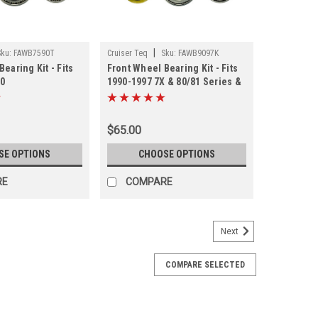
|
Sku:
FAWB7590T
Cruiser Teq
Sku:
FAWB9097K
earing Kit - Fits
Front Wheel Bearing Kit - Fits
90
1990-1997 7X & 80/81 Series &
/PU/4Runner
LX450 - Koyo (FAWB9097K)
)
$65.00
SE OPTIONS
CHOOSE OPTIONS
RE
COMPARE
Next
COMPARE SELECTED