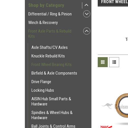
FRONT WHEEL
Shop by Category
Differential / Ring & Pinion
Winch & Recovery
Front Axle Parts & Rebuild
Kits
T
Axle Shafts/CV Axles
Knuckle Rebuild Kits
Front Wheel Bearing Kits
Birfield & Axle Components
Drive Flange
Locking Hubs
AISIN Hub Small Parts &
Hardware
Spindles & Wheel Hubs &
Hardware
Ball Joints & Control Arms