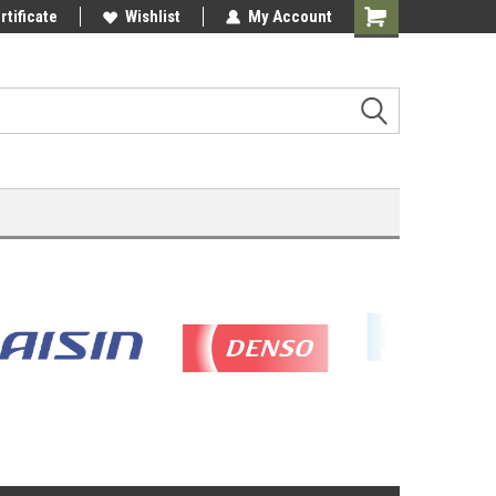
rtificate
Wishlist
My Account
Shopping
Cart