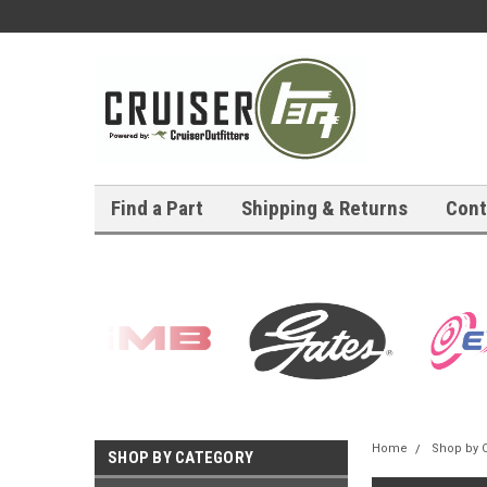
Find a Part
Shipping & Returns
Cont
Home
Shop by 
SHOP BY CATEGORY