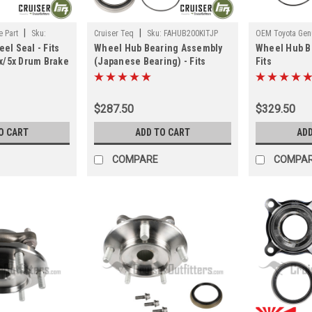
|
|
 Part
Sku:
Cruiser Teq
Sku:
FAHUB200KITJP
OEM Toyota Genu
el Seal - Fits
Wheel Hub Bearing Assembly
Wheel Hub B
FAHUBGXKITOE
4x/5x Drum Brake
(Japanese Bearing) - Fits
Fits
ons (HG55010)
200/570 Series Front LH/RH
120/150/GX4
Applications (FAHUB200KITJP)
Front LH/RH 
(FAHUBGXKI
$287.50
$329.50
O CART
ADD TO CART
ADD
COMPARE
COMPA