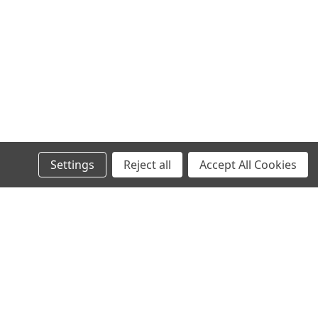
Settings
Reject all
Accept All Cookies
s
Recent Blog Posts
Wheel Stud Application & Fitment Guide
New & Rebuilt Transfer Case Break-In Procedure