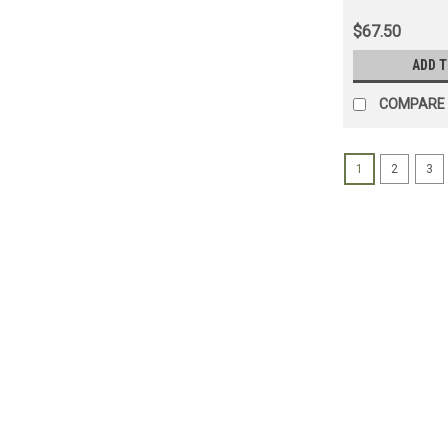
Applications 
$67.50
ADD 
COMPARE
1
2
3