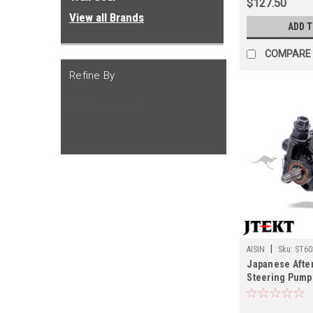
$127.50
View all Brands
ADD 
COMPARE
Refine By
No filters applied
|
AISIN
Sku:
ST60
Japanese Afte
Steering Pump 
07/2002 UZJ10
Cruiser Applic