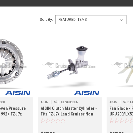
Sort By:
|
|
260
AISIN
Sku:
CLN60620N
AISIN
Sku:
F
over/Pressure
AISIN Clutch Master Cylinder -
Fan Blade - 
/1992+ FZJ7x
Fits FZJ7x Land Cruiser Non-
URJ200/LX57
pplications
Boosted Applications
Application
(CLN60620N)