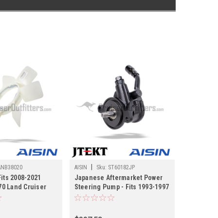
|
ANB38020
AISIN
Sku:
ST60182JP
Fits 2008-2021
Japanese Aftermarket Power
0 Land Cruiser
Steering Pump - Fits 1993-1997
s (FANB38020)
FZJ80/LX450 Land Cruiser
Applications (ST60182JP)