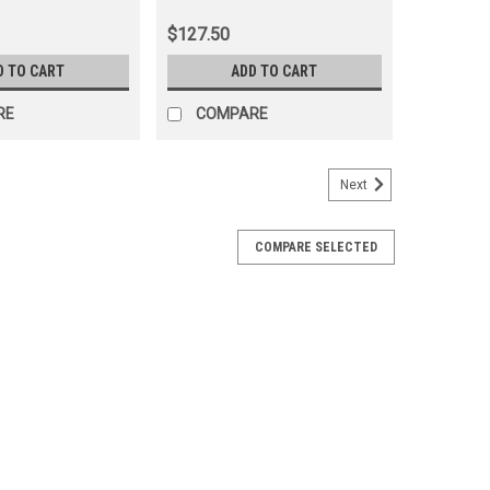
91)
(LOCKFR60221)
$127.50
D TO CART
ADD TO CART
RE
COMPARE
Next
COMPARE SELECTED