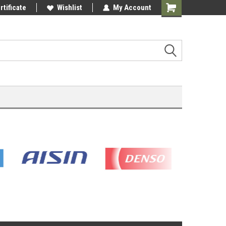
rtificate
Wishlist
My Account
Shopping
Cart