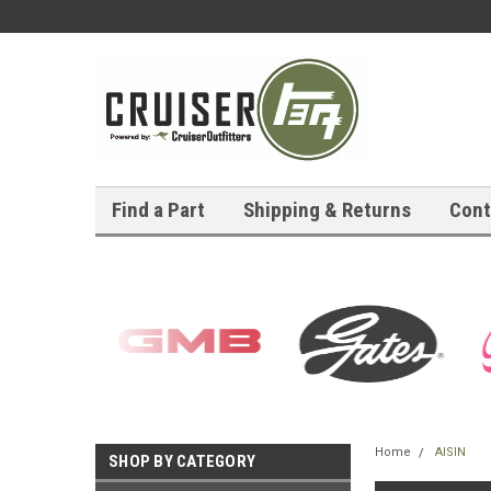
Find a Part
Shipping & Returns
Cont
Home
AISIN
SHOP BY CATEGORY