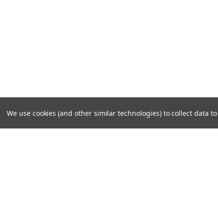
We use cookies (and other similar technologies) to collect data 
JOIN OUR MAILING LIST
for special offers!
Contact Us
Accounts
Cruiser Outfitters
Gift Certifi
6531 S Cottonwood St, Murray, UT 84107 USA
Wishlist