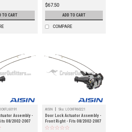
)
$67.50
D TO CART
ADD TO CART
RE
COMPARE
|
OCKFL60191
AISIN
Sku:
LOCKFR60221
tuator Assembly -
Door Lock Actuator Assembly -
Fits 08/2002-2007
Front Right - Fits 08/2002-2007
0 Applications
UZJ100/LX470 Applications