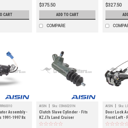
Applications (ST60390JP)
(ST60490JP
$375.50
$327.50
TO CART
ADD TO CART
AD
COMPARE
COMPA
|
|
RR60010
AISIN
Sku:
CSN60201N
AISIN
Sku:
L
ator Assembly -
Clutch Slave Cylinder - Fits
Door Lock Ac
ts 1991-1997 8x
KZJ7x Land Cruiser
Front Left - 
LX450
Applications (CSN60201N)
UZJ100/LX47