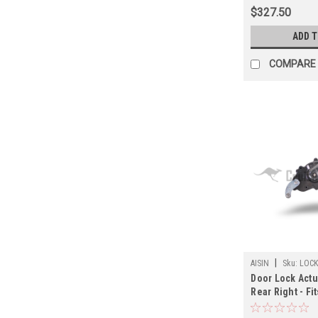
(ST60310JP)
$327.50
ADD 
COMPARE
|
AISIN
Sku:
LOCK
Door Lock Actu
Rear Right - Fi
Land Cruiser/