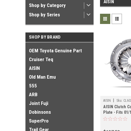
AISIN
Shop by Category
Shop by Series
SHOP BY BRAND
OEM Toyota Genuine Part
Cruiser Teq
AISIN
Old Man Emu
555
ARB
|
AISIN
Sku:
CL60
Joint Fuji
AISIN Clutch C
Dobinsons
Plate - Fits 01
Land Cruiser A
SuperPro
(CL60260)
Trail Gear