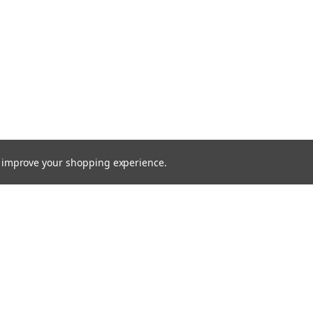
to improve your shopping experience.
Email
Addres
 & Orders
Quick Links
cates
Find a Part
Shipping & Returns