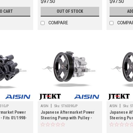
$97.50
$97.50
TO CART
OUT OF STOCK
AD
COMPARE
COMPA
|
|
310JP
AISIN
Sku:
ST60390JP
AISIN
Sku:
S
rmarket Power
Japanese Aftermarket Power
Japanese Af
- Fits 01/1998-
Steering Pump with Pulley -
Steering Pum
0/LX470 Land
Fits 08/2002-2007
Fits 2008-2
ations
UZJ100/LX470 Land Cruiser
Land Cruiser