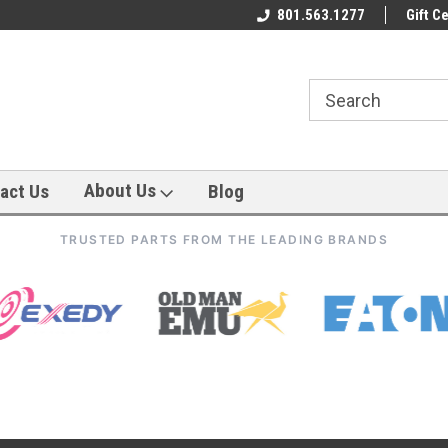
801.563.1277
Gift Ce
About Us
act Us
Blog
TRUSTED PARTS FROM THE LEADING BRANDS