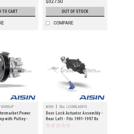
$327.50
D TO CART
OUT OF STOCK
RE
COMPARE
|
T60490JP
AISIN
Sku:
LOCKRL60010
termarket Power
Door Lock Actuator Assembly -
p with Pulley -
Rear Left - Fits 1991-1997 8x
021 URJ200/LX570
Land Cruiser/LX450
 Applications
Applications (LOCKRL60010)