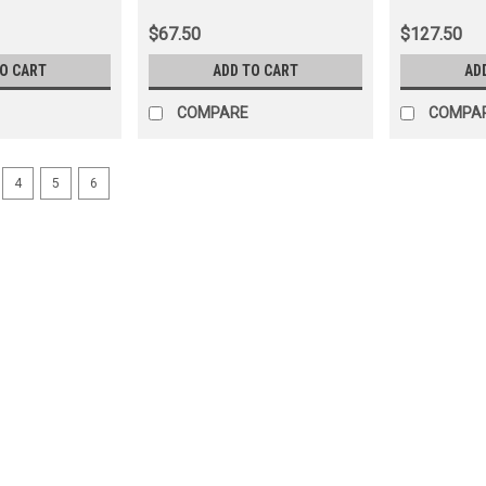
(LOCKRR60010)
(LOCKFL601
$67.50
$127.50
TO CART
ADD TO CART
AD
COMPARE
COMPA
4
5
6