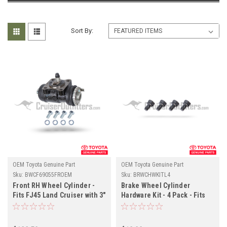
Sort By:
OEM Toyota Genuine Part
OEM Toyota Genuine Part
Sku:
BWCF69055FROEM
Sku:
BRWCHWKITL4
Front RH Wheel Cylinder -
Brake Wheel Cylinder
Fits FJ45 Land Cruiser with 3"
Hardware Kit - 4 Pack - Fits
Wide Drum Applications
08/1980-01/1995 Drum Rear
(BWCF69055FROEM)
Axle Applications
(BRWCHWKITL4)