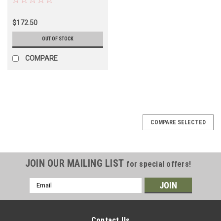
(BRD60040)
$172.50
OUT OF STOCK
COMPARE
COMPARE SELECTED
JOIN OUR MAILING LIST
for special offers!
Email
Address
Contact Us