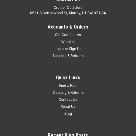
Cruiser Outfitters
6531 S Cottonwood St, Murray, UT 84107 USA
Accounts & Orders
Gift Certificates
Wishlist
Login
or
Sign Up
Shipping & Returns
|
OEM Toyota Genuine Part
Sku:
BWCF69055FROEM
Front RH Wheel Cylinder - Fits FJ45 Land
Quick Links
Cruiser with 3" Wide Drum Applications
Find a Part
Shipping & Returns
(BWCF69055FROEM)
Contact Us
Front Wheel Cylinder - OEM Toyota Includes: 1 x Wheel
About Us
Cylinder4 x Bolts4 x Crush Washers If you are unsure on the
Blog
proper fitment for your vehicle, please email
info@cruiserteq.com with the full Model Code and Frame# /
Vin#. Please use the Contact Us...
Recent Blog Posts