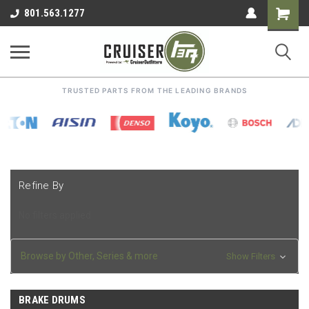
Shoppin
801.563.1277
Cart
TRUSTED PARTS FROM THE LEADING BRANDS
Refine By
No filters applied
Browse by Other, Series & more
Show Filters
BRAKE DRUMS