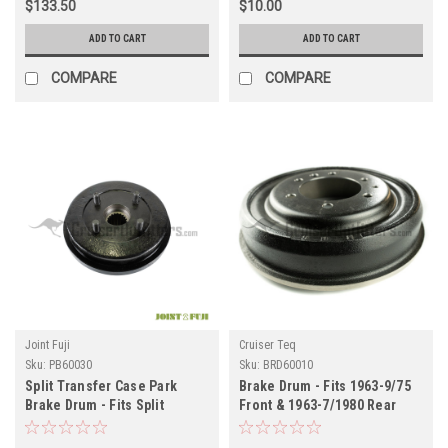
$133.50
$10.00
ADD TO CART
ADD TO CART
COMPARE
COMPARE
Joint Fuji
Cruiser Teq
Sku:
PB60030
Sku:
BRD60010
Split Transfer Case Park
Brake Drum - Fits 1963-9/75
Brake Drum - Fits Split
Front & 1963-7/1980 Rear
Transfer Case 19 Spline
Applications (PB60030)