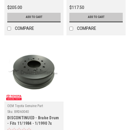
$205.00
$117.50
ADD TO CART
ADD TO CART
COMPARE
COMPARE
OEM Toyota Genuine Part
Sku:
BRD60040
DISCONTINUED - Brake Drum
- Fits 11/1984 - 1/1990 7x
Prado Applications