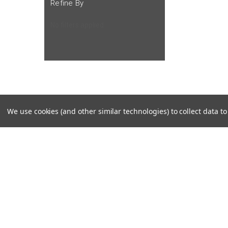
Refine By
No filters applied
We use cookies (and other similar technologies) to collect data 
JOIN OUR MAILING LIST
for special offers!
Contact Us
Accounts
Cruiser Outfitters
Gift Certifi
6531 S Cottonwood St, Murray, UT 84107 USA
Wishlist