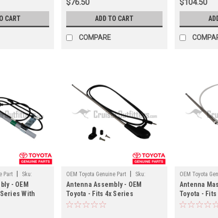
$76.50
$104.50
O CART
ADD TO CART
AD
COMPARE
COMPA
|
|
 Part
Sku:
OEM Toyota Genuine Part
Sku:
OEM Toyota Gen
bly - OEM
Antenna Assembly - OEM
Antenna Mas
ANT60010
ANT14332
 Series With
Toyota - Fits 4x Series
Toyota - Fits
 Applications
Applications
Power Anten