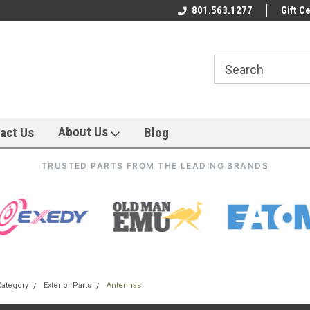
801.563.1277
Gift Ce
About Us
act Us
Blog
TRUSTED PARTS FROM THE LEADING BRANDS
Category
Exterior Parts
Antennas