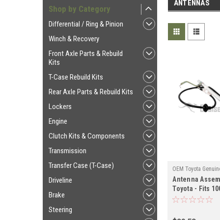
ANTENNAS
Shop by Category
Differential / Ring & Pinion
Winch & Recovery
Front Axle Parts & Rebuild
Kits
T-Case Rebuild Kits
Rear Axle Parts & Rebuild Kits
Lockers
Engine
Clutch Kits & Components
Transmission
Transfer Case (T-Case)
OEM Toyota Genuine
Antenna Assem
ANT60181
Driveline
Toyota - Fits 1
Brake
Power Antenna 
(ANT60181)
Steering