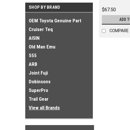
Antenna Applic
SHOP BY BRAND
$67.50
ADD T
OEM Toyota Genuine Part
Cruiser Teq
COMPARE
AISIN
Old Man Emu
555
ARB
Joint Fuji
Dobinsons
SuperPro
Trail Gear
View all Brands