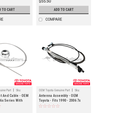
$55.50
D TO CART
ADD TO CART
RE
COMPARE
|
|
uine Part
Sku:
OEM Toyota Genuine Part
Sku:
t And Cable - OEM
Antenna Assembly - OEM
ANT90K02
 6x Series With
Toyota - Fits 1990 - 2006 7x
na Applications
Series RHD With Manual
Antenna Applications