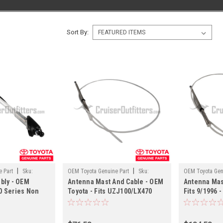
Sort By:
|
|
 Part
Sku:
OEM Toyota Genuine Part
Sku:
OEM Toyota Gen
bly - OEM
Antenna Mast And Cable - OEM
Antenna Mas
ANT60151
ANT60080
00 Series Non
Toyota - Fits UZJ100/LX470
Fits 9/1996 -
Applications
Applications
FZJ80/LX450