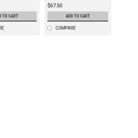
(ANT90K02)
$67.50
D TO CART
ADD TO CART
RE
COMPARE