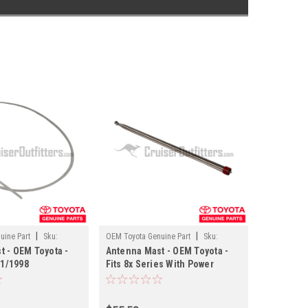
|
|
uine Part
Sku:
OEM Toyota Genuine Part
Sku:
t - OEM Toyota -
Antenna Mast - OEM Toyota -
ANT60040
 1/1998
Fits 8x Series With Power
 Applications
Antenna Applications (Must
Reuse Nylon Drive Cable)