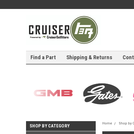
Find a Part
Shipping & Returns
Cont
Home
Shop by 
SHOP BY CATEGORY