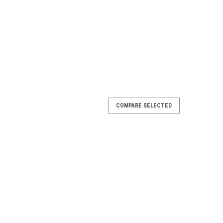
COMPARE SELECTED
ta - Fits 100 Series Non Power Antenna