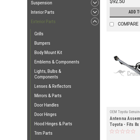
$92.50
Suspension
ADD T
Interior Parts
Exterior Parts
COMPARE
Grills
Bumpers
Body Mount Kit
Emblems & Components
Lights, Bulbs &
Components
Lenses & Reflectors
Mirrors & Parts
Door Handles
OEM Toyota Genuine
Door Hinges
Antenna Assem
ANT60030
Hood Hinges & Parts
Toyota - Fits 8x
Manual Antenna
Trim Parts