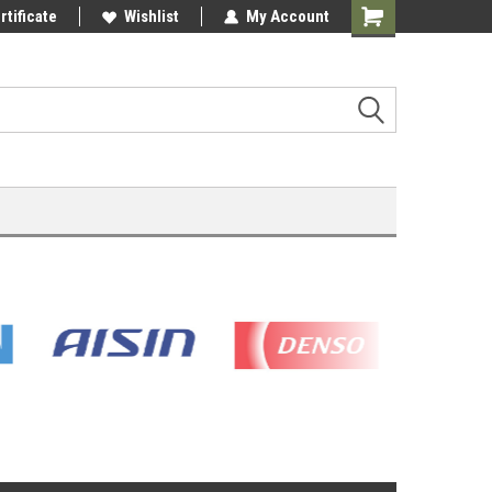
rtificate
Wishlist
My Account
Shopping
Cart