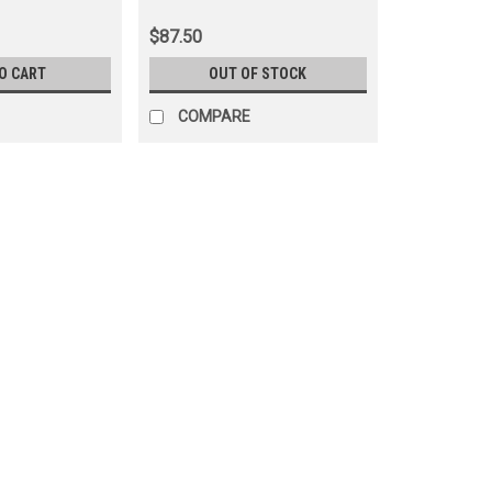
ations
(ANT90A12)
$87.50
O CART
OUT OF STOCK
COMPARE
|
OEM Toyota Genuine Part
Sku:
ANT60181
Antenna Assembly - OEM Toyo
Applications (ANT60181)
$92.50
ADD TO CART
COMPARE