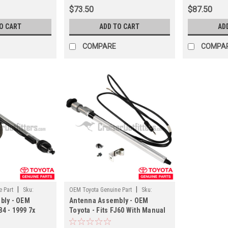
$73.50
$87.50
O CART
ADD TO CART
AD
COMPARE
COMPA
|
|
 Part
Sku:
OEM Toyota Genuine Part
Sku:
bly - OEM
Antenna Assembly - OEM
ANT90A12
84 - 1999 7x
Toyota - Fits FJ60 With Manual
h Manual
Antenna Applications