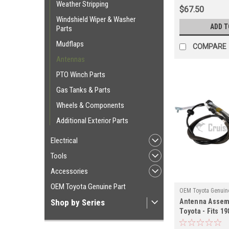
Weather Stripping
$67.50
Windshield Wiper & Washer
ADD T
Parts
Mudflaps
COMPARE
Antennas
PTO Winch Parts
Gas Tanks & Parts
Wheels & Components
Additional Exterior Parts
Electrical
Tools
Accessories
OEM Toyota Genuine Part
OEM Toyota Genuine
Shop by Series
Antenna Assem
ANT90K00
Toyota - Fits 19
Series RHD Wit