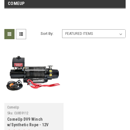
COMEUP
Sort By:
ComeUp
Sku:
CU859112
ComeUp DV9 Winch
w/Synthetic Rope - 12V