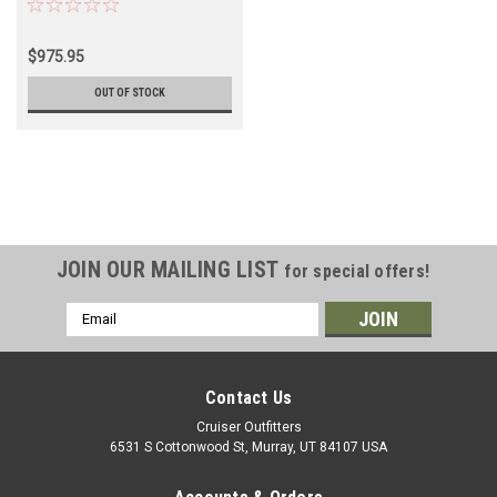
$975.95
OUT OF STOCK
JOIN OUR MAILING LIST
for special offers!
Email
Address
Contact Us
Cruiser Outfitters
6531 S Cottonwood St, Murray, UT 84107 USA