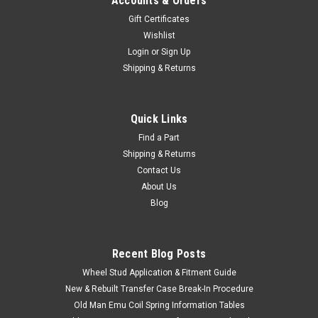
Accounts & Orders
Gift Certificates
Wishlist
Login
or
Sign Up
Shipping & Returns
Quick Links
Find a Part
Shipping & Returns
Contact Us
About Us
Blog
Recent Blog Posts
Wheel Stud Application & Fitment Guide
New & Rebuilt Transfer Case Break-In Procedure
Old Man Emu Coil Spring Information Tables