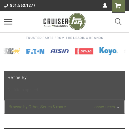
Shoppin
801.563.1277
Cart
TRUSTED PARTS FROM THE LEADING BRANDS
Refine By
No filters applied
Browse by Other, Series & more
Show Filters