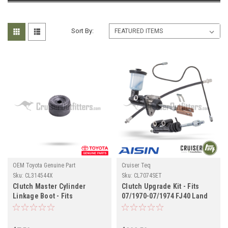
Sort By:
OEM Toyota Genuine Part
Cruiser Teq
Sku:
CL314544X
Sku:
CL7074SET
Clutch Master Cylinder
Clutch Upgrade Kit - Fits
Linkage Boot - Fits
07/1970-07/1974 FJ40 Land
4x/5x/6x/7x Series Land
Cruiser Applications
Cruiser Applications
(CL7074SET)
(CL314544X)