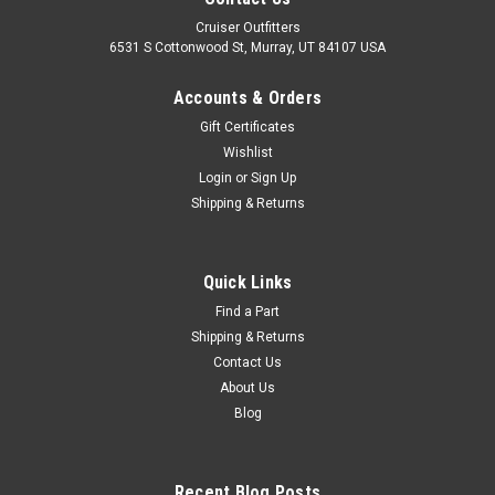
Cruiser Outfitters
6531 S Cottonwood St, Murray, UT 84107 USA
Accounts & Orders
Gift Certificates
Wishlist
Login
or
Sign Up
Shipping & Returns
|
OEM Toyota Genuine Part
Sku:
CL314544X
Clutch Master Cylinder Linkage Boot - Fits
Quick Links
4x/5x/6x/7x Series Land Cruiser Applications
Find a Part
Shipping & Returns
(CL314544X)
Contact Us
Clutch Master Cylinder Linkage Boot - OEM Toyota Includes: 1
About Us
x Boot If you are unsure on the proper fitment for your
Blog
vehicle, please email info@cruiserteq.com with the full Model
Code and Frame# / Vin#. Please use the Contact Us link or
email...
Recent Blog Posts