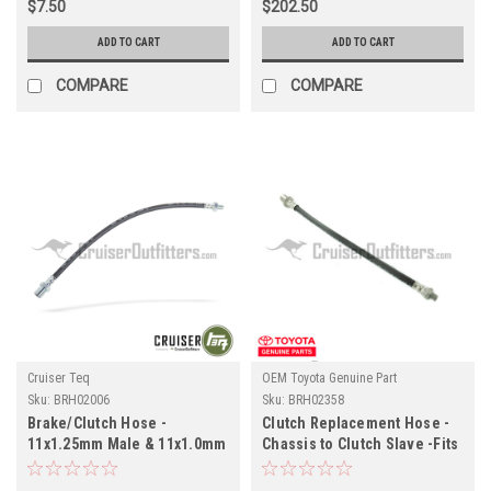
$7.50
$202.50
ADD TO CART
ADD TO CART
COMPARE
COMPARE
Cruiser Teq
OEM Toyota Genuine Part
Sku:
BRH02006
Sku:
BRH02358
Brake/Clutch Hose -
Clutch Replacement Hose -
11x1.25mm Male & 11x1.0mm
Chassis to Clutch Slave -Fits
Female - Fits Land Cruiser
9/1977 - 10/1984 40 Series &
Applications (BRH02006)
8/1980 - 4/1985 60 Series