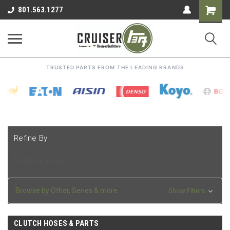
Shoppin
801.563.1277
Cart
TRUSTED PARTS FROM THE LEADING BRANDS
Refine By
No filters applied
Browse by Other, Series & more
Show Filters
CLUTCH HOSES & PARTS