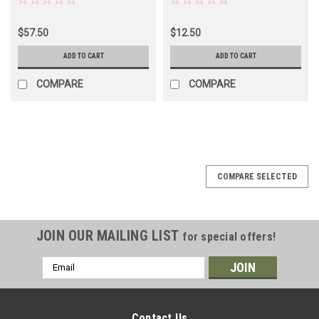
Land Cruiser -
BJ/FJ/HJ60/62/62 Models
$57.50
$12.50
(BRH50320)
ADD TO CART
ADD TO CART
COMPARE
COMPARE
COMPARE SELECTED
JOIN OUR MAILING LIST
for special offers!
Email
Address
Contact Us