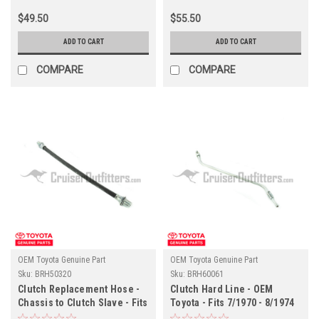
Land Cruisers -
$49.50
$55.50
BJ/FJ/HJ40/41/42/43/45/47
Models - OEM (BRH02358)
ADD TO CART
ADD TO CART
COMPARE
COMPARE
OEM Toyota Genuine Part
OEM Toyota Genuine Part
Sku:
BRH50320
Sku:
BRH60061
Clutch Replacement Hose -
Clutch Hard Line - OEM
Chassis to Clutch Slave - Fits
Toyota - Fits 7/1970 - 8/1974
9/1985 - 8/1987 60 Series
4x Series (BRH60061)