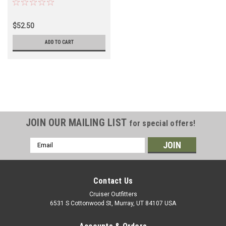
1HZ Diesel Engine
Applications (ENGBRG17010)
$52.50
ADD TO CART
JOIN OUR MAILING LIST
for special offers!
Email
Address
Contact Us
Cruiser Outfitters
6531 S Cottonwood St, Murray, UT 84107 USA