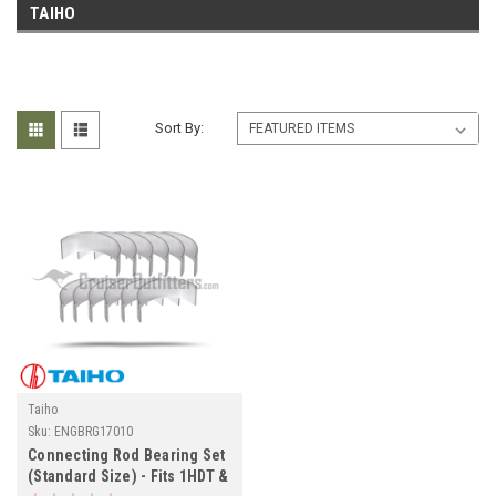
TAIHO
Sort By:
Taiho
Sku:
ENGBRG17010
Connecting Rod Bearing Set
(Standard Size) - Fits 1HDT &