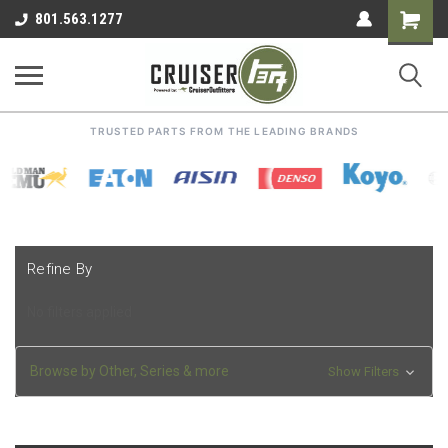
Shoppin
801.563.1277
Cart
TRUSTED PARTS FROM THE LEADING BRANDS
Refine By
No filters applied
Browse by Other, Series & more
Show Filters