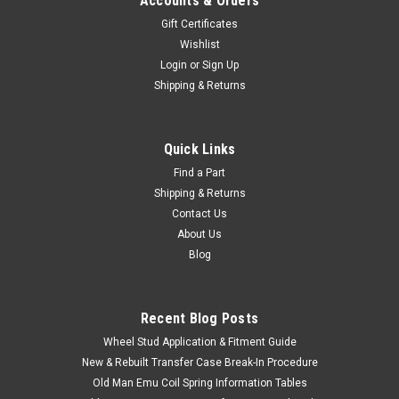
Accounts & Orders
Gift Certificates
Wishlist
Login
or
Sign Up
Shipping & Returns
Quick Links
Find a Part
Shipping & Returns
Contact Us
About Us
Blog
Recent Blog Posts
Wheel Stud Application & Fitment Guide
New & Rebuilt Transfer Case Break-In Procedure
Old Man Emu Coil Spring Information Tables