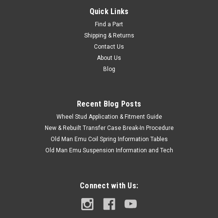
Quick Links
Find a Part
Shipping & Returns
Contact Us
About Us
Blog
Recent Blog Posts
Wheel Stud Application & Fitment Guide
New & Rebuilt Transfer Case Break-In Procedure
Old Man Emu Coil Spring Information Tables
Old Man Emu Suspension Information and Tech
Connect with Us: