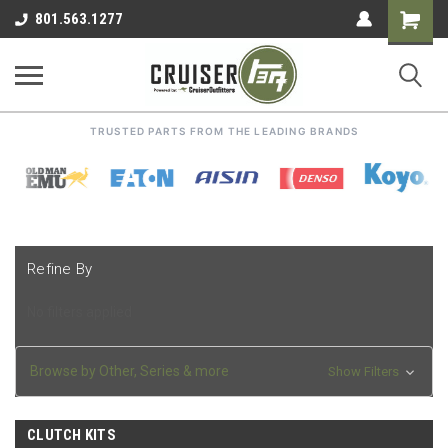
Shoppin
801.563.1277
Cart
TRUSTED PARTS FROM THE LEADING BRANDS
Refine By
No filters applied
Browse by Other, Series & more
Show Filters
CLUTCH KITS