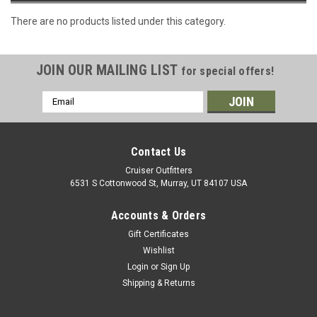
There are no products listed under this category.
JOIN OUR MAILING LIST
for special offers!
Email
Address
Contact Us
Cruiser Outfitters
6531 S Cottonwood St, Murray, UT 84107 USA
Accounts & Orders
Gift Certificates
Wishlist
Login
or
Sign Up
Shipping & Returns