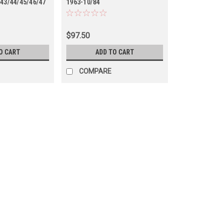
/43/44/45/46/47
1963-10/84
45)
40/41/42/43/44/45/46/47
Series (TRE69045RHD)
$97.50
O CART
ADD TO CART
COMPARE