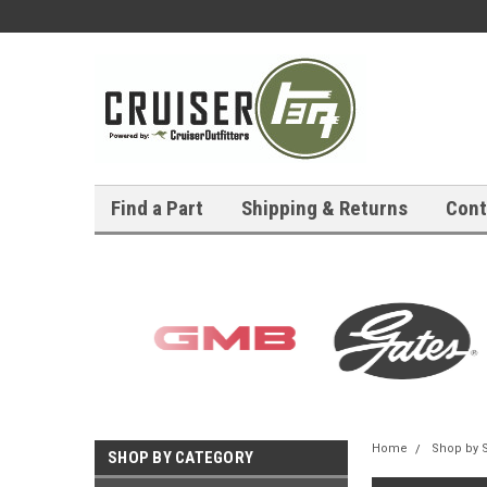
Find a Part
Shipping & Returns
Cont
Home
Shop by 
SHOP BY CATEGORY