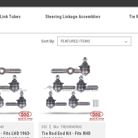
 Link Tubes
Steering Linkage Assemblies
Tie 
Sort By:
|
045
555
Sku:
TRE69045RHD
 - Fits LHD 1963-
Tie Rod End Kit - Fits RHD