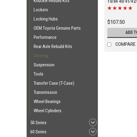
Knuckle Rebuild Kits
10/84 40/41/42
Series (TRE690
Lockers
Locking Hubs
$107.50
OEM Toyota Genuine Parts
ADD T
Performance
COMPARE
Rear Axle Rebuild Kits
Steering
Suspension
Tools
Transfer Case (T-Case)
Transmission
Wheel Bearings
Wheel Cylinders
50 Series
60 Series