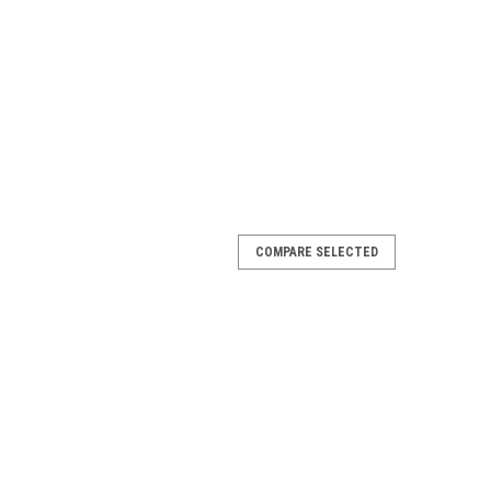
COMPARE SELECTED