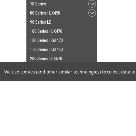
70 Series
80 Series | LX450
90 Series LD
100 Series | LX470
120 Series | GX470
150 Series | GX460
200 Series | LX570
We use cookies (and other similar technologies) to collect data 
SHOP BY BRAND
OEM Toyota Genuine Part
JOIN OUR MAILING LIST
for special offers!
Cruiser Teq
AISIN
Contact Us
Accounts
Old Man Emu
Cruiser Outfitters
Gift Certifi
555
6531 S Cottonwood St, Murray, UT 84107 USA
Wishlist