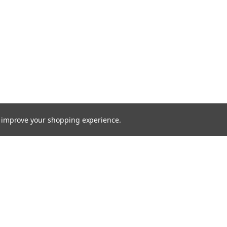
to improve your shopping experience.
Email
Addres
 & Orders
Quick Links
cates
Find a Part
Shipping & Returns