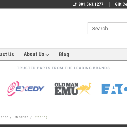
801.563.1277
Gift Ce
About Us
act Us
Blog
TRUSTED PARTS FROM THE LEADING BRANDS
Series
40 Series
Steering