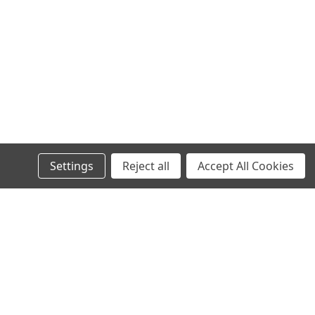
Settings
Reject all
Accept All Cookies
s
Recent Blog Posts
Wheel Stud Application & Fitment Guide
New & Rebuilt Transfer Case Break-In Procedure