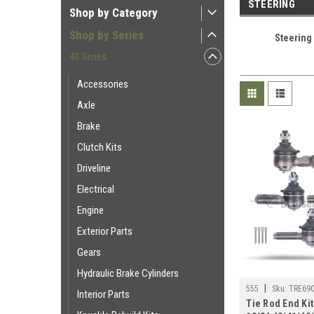
STEERING
Shop by Category
Shop by Series
Steering
40 Series
Accessories
Axle
Brake
Clutch Kits
Driveline
Electrical
Engine
Exterior Parts
Gears
Hydraulic Brake Cylinders
|
555
Sku:
TRE69
Interior Parts
Tie Rod End Kit