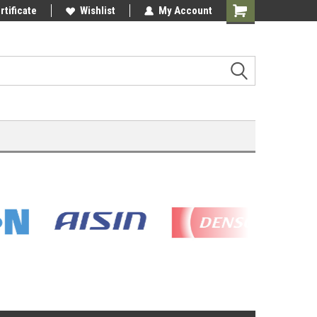
rtificate
Wishlist
My Account
Shopping
Cart