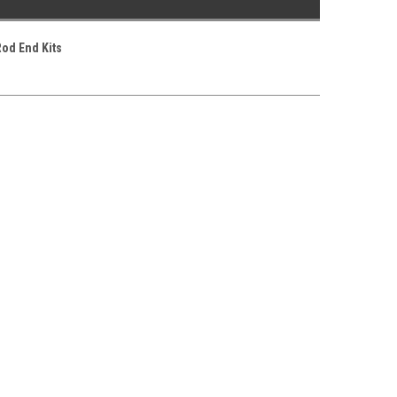
Rod End Kits