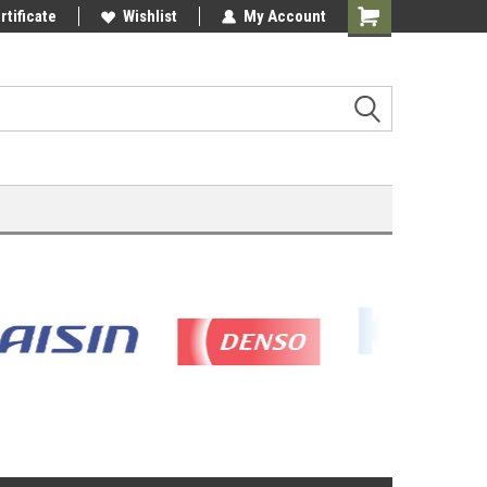
rtificate
Wishlist
My Account
Shopping
Cart