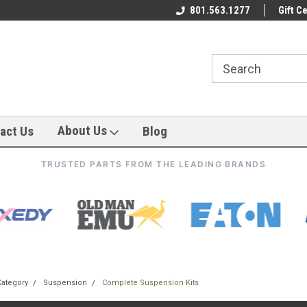
801.563.1277
Gift Ce
About Us
act Us
Blog
TRUSTED PARTS FROM THE LEADING BRANDS
Category
Suspension
Complete Suspension Kits