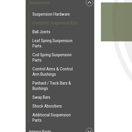
Suspension
Suspension Hardware
Complete Suspension Kits
Ball Joints
Leaf Spring Suspension
Parts
Coil Spring Suspension
Parts
Control Arms & Control
Arm Bushings
Panhard / Track Bars &
Bushings
Sway Bars
Shock Absorbers
Additional Suspension
Parts
Interior Parts