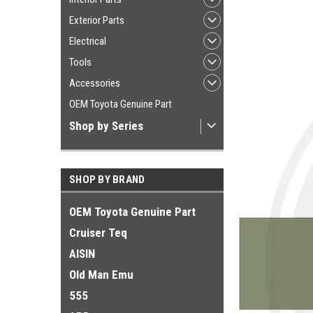
Exterior Parts
Electrical
Tools
Accessories
OEM Toyota Genuine Part
Shop by Series
SHOP BY BRAND
OEM Toyota Genuine Part
Cruiser Teq
AISIN
Old Man Emu
555