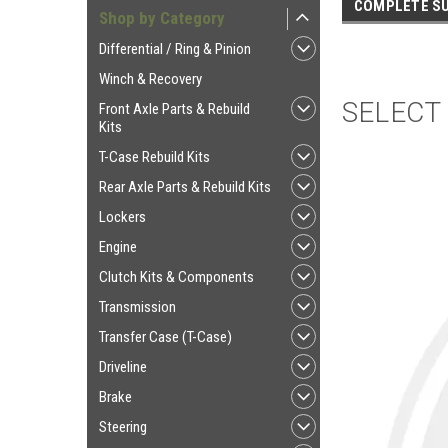
COMPLETE SU
Shop by Category
Differential / Ring & Pinion
Winch & Recovery
SELECT
Front Axle Parts & Rebuild
Kits
T-Case Rebuild Kits
Rear Axle Parts & Rebuild Kits
Lockers
Engine
Clutch Kits & Components
Transmission
Transfer Case (T-Case)
Driveline
Brake
Steering