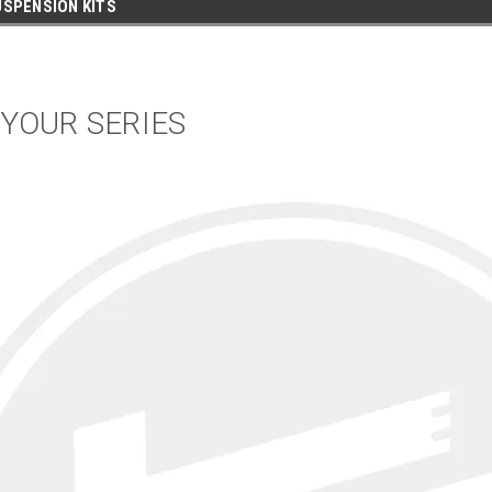
SPENSION KITS
 YOUR SERIES