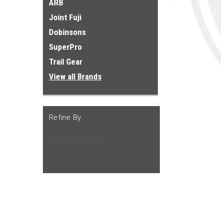
ARB
Joint Fuji
Dobinsons
SuperPro
Trail Gear
View all Brands
Refine By
No filters applied