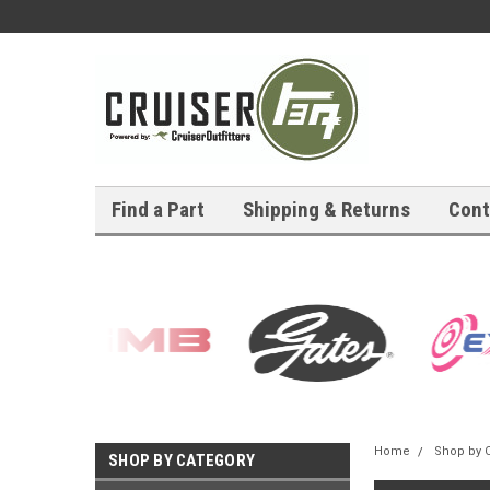
Find a Part
Shipping & Returns
Cont
Home
Shop by 
SHOP BY CATEGORY