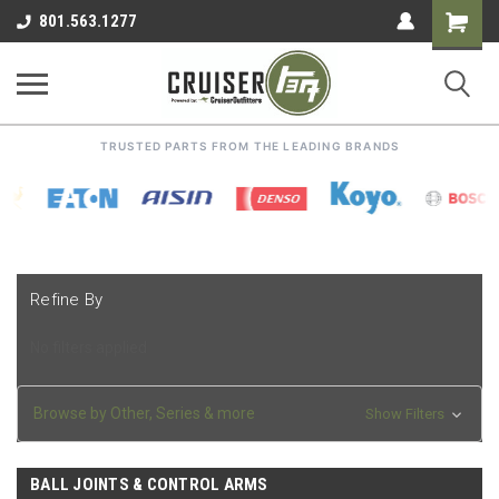
Shoppin
801.563.1277
Cart
TRUSTED PARTS FROM THE LEADING BRANDS
Refine By
No filters applied
Browse by Other, Series & more
Show Filters
BALL JOINTS & CONTROL ARMS