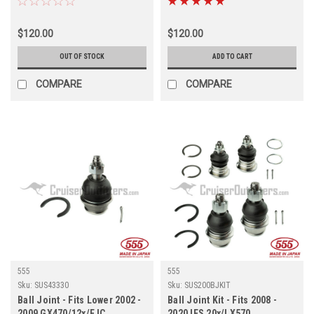
$120.00
$120.00
OUT OF STOCK
ADD TO CART
COMPARE
COMPARE
555
555
Sku:
SUS43330
Sku:
SUS200BJKIT
Ball Joint - Fits Lower 2002 -
Ball Joint Kit - Fits 2008 -
2009 GX470/12x/FJC
2020 IFS 20x/LX570