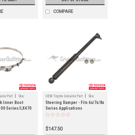
RE
COMPARE
|
|
ine Part
Sku:
OEM Toyota Genuine Part
Sku:
k Inner Boot
Steering Damper - Fits 6x/7x/8x
SUS69135
 100 Series/LX470
Series Applications
 (ST62006)
(SUS69135)
$147.50