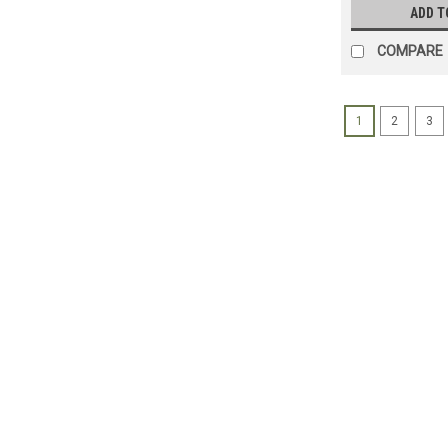
ADD T
COMPARE
1
2
3