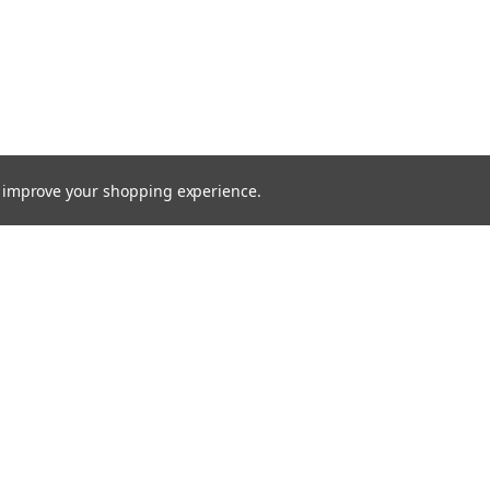
to improve your shopping experience.
Email
Addres
 & Orders
Quick Links
cates
Find a Part
Shipping & Returns
gn Up
Contact Us
Returns
About Us