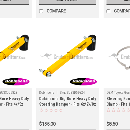
COMPARE
COMPA
|
SUSSD59823
Dobinsons
Sku:
SUSSD59824
OEM Toyota Genu
Bore Heavy Duty
Dobinsons Big Bore Heavy Duty
Steering Rac
ST62006
 - Fits 4x/5x
Steering Damper - Fits 6x/7x/8x
Clamp - Fits
uiser
Series Land Cruiser
Applications
SUSSD59823)
Applications (SUSSD59824)
$135.00
$8.50