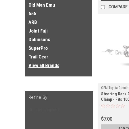
Old Man Emu
COMPARE
555
ARB
Joint Fuji
Dobinsons
SuperPro
Trail Gear
View all Brands
OEM Toyota Genuine
Steering Rack 
ST52600
Refine By
Clamp - Fits 10
Applications (
No filters applied
$7.00
ADD T