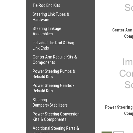
Tie Rod End Kits
Steering Link Tubes &
Hardware
Steering Linkage
Center Arm 
Assemblies
Com
Individual Tie Rod & Drag
Link Ends
Center Arm Rebuild Kits &
Components
Power Steering Pumps &
Rebuild Kits
Power Steering Gearbox
Rebuild Kits
Steering
Dampers/Stabilizers
Power Steering
Com
Power Steering Conversion
Kits & Components
Additional Steering Parts &