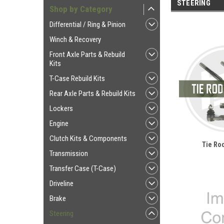
STEERING
Shop by Category
Differential / Ring & Pinion
Winch & Recovery
Front Axle Parts & Rebuild
Kits
T-Case Rebuild Kits
Rear Axle Parts & Rebuild Kits
Lockers
Engine
Clutch Kits & Components
Tie Rod
Transmission
Transfer Case (T-Case)
Driveline
Brake
Steering