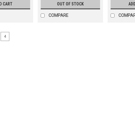
O CART
OUT OF STOCK
ADD
COMPARE
COMPA
4