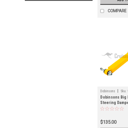
COMPARE
|
Dobinsons
Sku:
Dobinsons Big 
Steering Damper
Series Land Cr
Applications (
$135.00