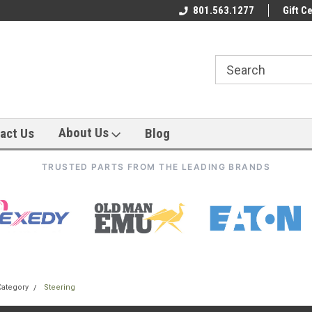
801.563.1277
Gift Ce
About Us
act Us
Blog
TRUSTED PARTS FROM THE LEADING BRANDS
Category
Steering