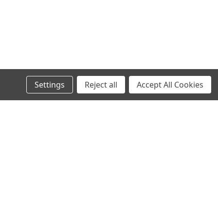
Settings
Reject all
Accept All Cookies
s
Recent Blog Posts
Wheel Stud Application & Fitment Guide
New & Rebuilt Transfer Case Break-In Procedure
Old Man Emu Coil Spring Information Tables
Old Man Emu Suspension Information and Tech