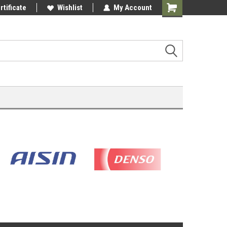
rtificate
Wishlist
My Account
Shopping
Cart