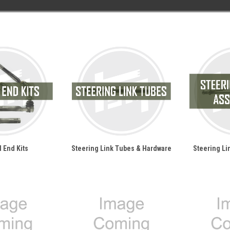
 End Kits
Steering Link Tubes & Hardware
Steering L