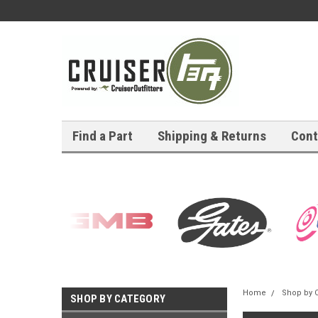
Find a Part
Shipping & Returns
Cont
Home
Shop by 
SHOP BY CATEGORY