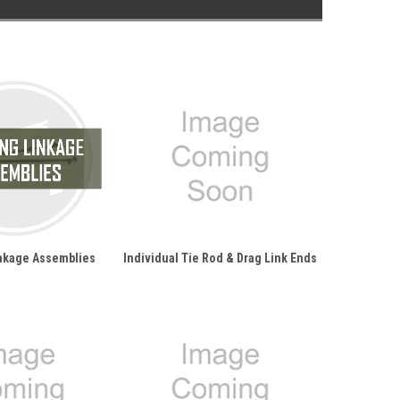
inkage Assemblies
Individual Tie Rod & Drag Link Ends