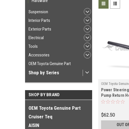
Hardware
Suspension
Interior Parts
Exterior Parts
Electrical
Tools
Accessories
OEM Toyota Genuine Part
Shop by Series
OEM Toyota Genuine
Power Steering
ST44348FZ
SHOP BY BRAND
Pump Return Ho
08/1992-12/199
LX450 Land Cru
OEM Toyota Genuine Part
Applications (
$62.50
Cruiser Teq
AISIN
OUT O