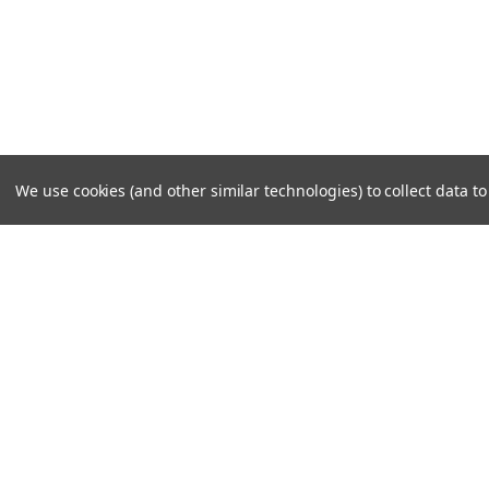
We use cookies (and other similar technologies) to collect data 
JOIN OUR MAILING LIST
for special offers!
Contact Us
Accounts
Cruiser Outfitters
Gift Certifi
6531 S Cottonwood St, Murray, UT 84107 USA
Wishlist
Login
or
Si
Shipping & 