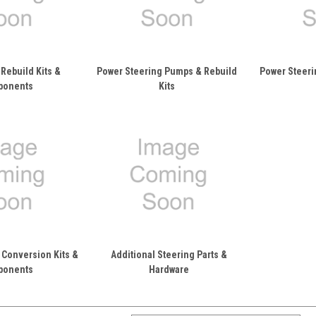
Rebuild Kits &
Power Steering Pumps & Rebuild
Power Steeri
ponents
Kits
 Conversion Kits &
Additional Steering Parts &
ponents
Hardware