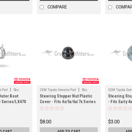
COMPARE
COMPA
|
|
 Part
Sku:
OEM Toyota Genuine Part
Sku:
OEM Toyota Genu
Outer Boot
Steering Stopper Nut Plastic
Steering Sto
ST45619
ST41200
0 Series/LX470
Cover - Fits 4x/5x/6x/7x Series
- Fits Early 
ST52600)
Applications (ST45619)
Cruiser Appl
$8.00
$3.00
O CART
ADD TO CART
ADD