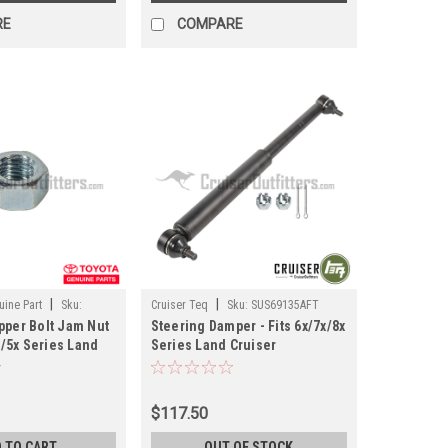
RE
COMPARE
|
|
ine Part
Sku:
Cruiser Teq
Sku:
SUS69135AFT
pper Bolt Jam Nut
Steering Damper - Fits 6x/7x/8x
4x/5x Series Land
Series Land Cruiser
ications (ST41200)
Applications (SUS69135AFT)
$117.50
 TO CART
OUT OF STOCK