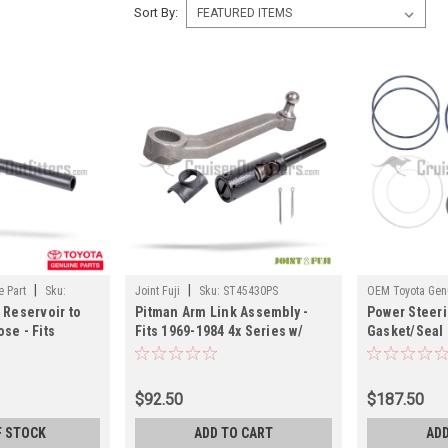
Sort By:
|
|
 Part
Sku:
Joint Fuji
Sku:
ST45430PS
OEM Toyota Genu
 Reservoir to
Pitman Arm Link Assembly -
Power Steer
ST044457X
se - Fits
Fits 1969-1984 4x Series w/
Gasket/Seal K
7 FZJ80 &
Factory Power Steering
07/1992 7x L
iser
Applications (ST45430PS)
Applications
ST44348FZ)
$92.50
$187.50
F STOCK
ADD TO CART
ADD