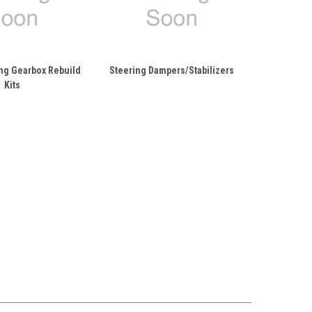
ng Gearbox Rebuild
Steering Dampers/Stabilizers
Kits