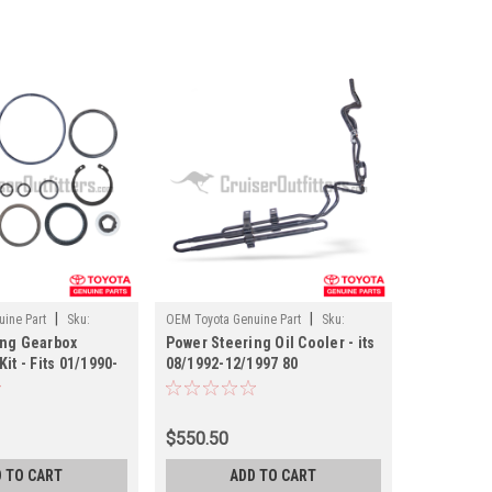
|
|
ine Part
Sku:
OEM Toyota Genuine Part
Sku:
ing Gearbox
Power Steering Oil Cooler - its
ST602218X
it - Fits 01/1990-
08/1992-12/1997 80
and Cruiser
Series/LX450 Applications
 (ST044457X)
(ST602218X)
$550.50
 TO CART
ADD TO CART