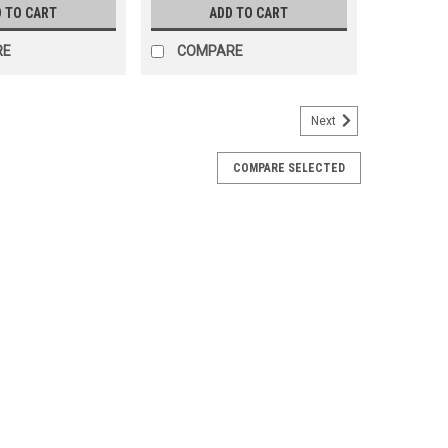
 TO CART
ADD TO CART
RE
COMPARE
Next
COMPARE SELECTED