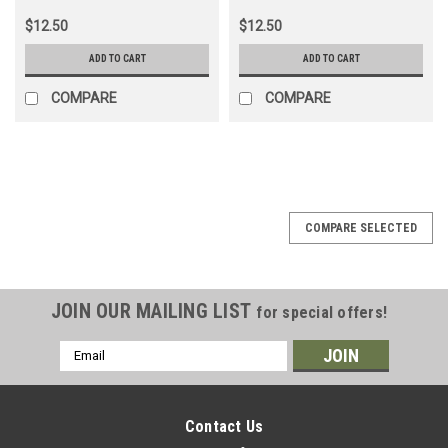
$12.50
$12.50
ADD TO CART
ADD TO CART
COMPARE
COMPARE
COMPARE SELECTED
JOIN OUR MAILING LIST
for special offers!
Email
Address
Contact Us