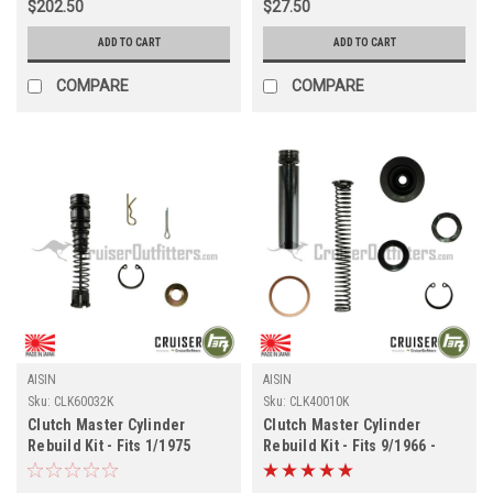
$202.50
$27.50
ADD TO CART
ADD TO CART
COMPARE
COMPARE
AISIN
AISIN
Sku:
CLK60032K
Sku:
CLK40010K
Clutch Master Cylinder
Clutch Master Cylinder
Rebuild Kit - Fits 1/1975
Rebuild Kit - Fits 9/1966 -
-4/1985 4x/5x/6x Applications
1/1975 4x/5x Applications
(CLK60032K)
(CLK40010K)