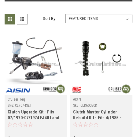
Sort By:
Cruiser Teq
AISIN
Sku:
CL7074SET
Sku:
CLK60050K
Clutch Upgrade Kit - Fits
Clutch Master Cylinder
07/1970-07/1974 FJ40 Land
Rebuild Kit - Fits 4/1985 -
Cruiser Applications
8/1987 6x Applications
(CL7074SET)
(CLK60050K)