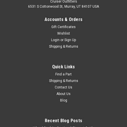
Cruiser Outfitters
6531 S Cottonwood St, Murray, UT 84107 USA
Accounts & Orders
Gift Certificates
Wishlist
Login
or
Sign Up
Shipping & Returns
|
Cruiser Teq
Sku:
CL7074SET
Clutch Upgrade Kit - Fits 07/1970-07/1974
Quick Links
FJ40 Land Cruiser Applications (CL7074SET)
Find a Part
Shipping & Returns
Clutch Upgrade Kit - AISIN/Cruiser-Teq Includes: 1 x
Contact Us
CLN60041N - AISIN Clutch Master Cylinder1 x CSN60071N -
About Us
AISIN Clutch Slave Cylinder1 x BRH02230 - Japanese Clutch
Blog
Hose1 x BR10080 - OEM Toyota Hose Retainer Clip1 x
BRH7074CT - Clutch Hard Line Fits...
Recent Blog Posts