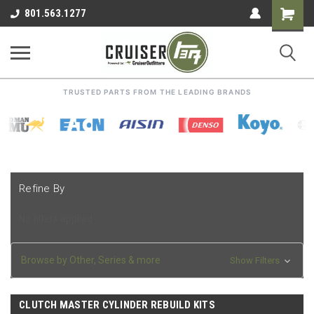
Shoppin
801.563.1277
Cart
TRUSTED PARTS FROM THE LEADING BRANDS
Refine By
No filters applied
Browse by Other, Series & more
Show Filters
CLUTCH MASTER CYLINDER REBUILD KITS