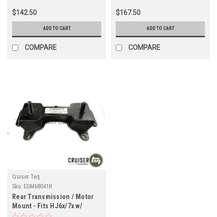
$142.50
$167.50
ADD TO CART
ADD TO CART
COMPARE
COMPARE
Cruiser Teq
Sku:
EGM68041R
Rear Transmission / Motor
Mount - Fits HJ6x/7x w/
Manual Transmission