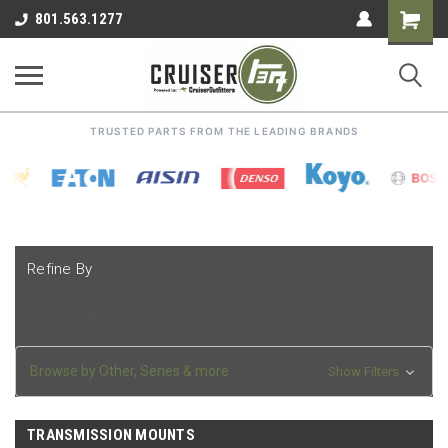
Shoppin
801.563.1277
Cart
TRUSTED PARTS FROM THE LEADING BRANDS
Refine By
No filters applied
Browse by Other, Series & more
Show Filters
TRANSMISSION MOUNTS