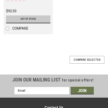
(EGM68041R)
$92.50
OUT OF STOCK
COMPARE
COMPARE SELECTED
JOIN OUR MAILING LIST
for special offers!
Email
Address
Contact Us