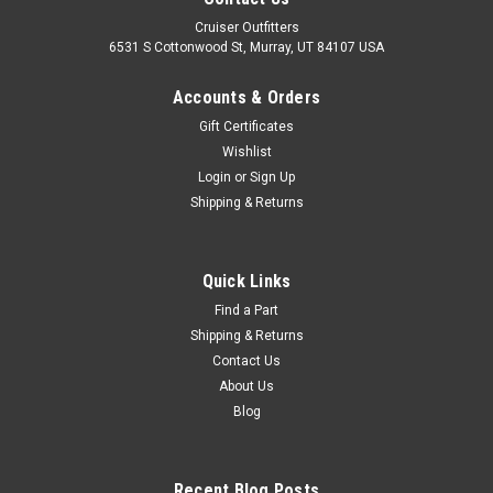
Cruiser Outfitters
6531 S Cottonwood St, Murray, UT 84107 USA
Accounts & Orders
Gift Certificates
Wishlist
Login
or
Sign Up
Shipping & Returns
|
OEM Toyota Genuine Part
Sku:
EGM50081ROEM
Rear Motor/Transmission Mount - Fits 01/1998-
Quick Links
04/2005 UZJ100/LX470 Land Cruiser
Find a Part
Shipping & Returns
Applications (EGM50081ROEM)
Contact Us
Rear Motor/Transmission Mount - OEM Toyota Includes: 1 x
About Us
Mount If you are unsure on the proper fitment for your
Blog
vehicle, please email info@cruiserteq.com with the full Model
Code and Frame #/ Vin #. Please use the Contact Us link or
email...
Recent Blog Posts