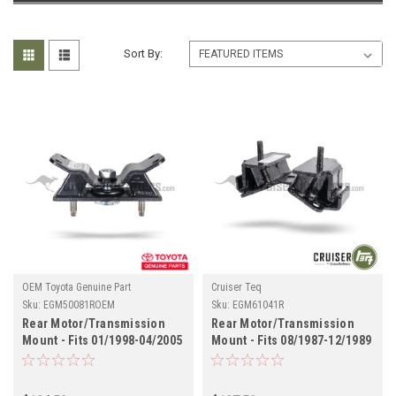
Sort By:
OEM Toyota Genuine Part
Cruiser Teq
Sku:
EGM50081ROEM
Sku:
EGM61041R
Rear Motor/Transmission
Rear Motor/Transmission
Mount - Fits 01/1998-04/2005
Mount - Fits 08/1987-12/1989
UZJ100/LX470 Land Cruiser
FJ62 Land Cruiser
Applications
Applications (EGM61041R)
(EGM50081ROEM)