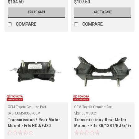
$134.50
$107.50
ADD TO CART
ADD TO CART
COMPARE
COMPARE
OEM Toyota Genuine Part
OEM Toyota Genuine Part
Sku:
EGM58060ROEM
Sku:
EGM58021
Transmission / Rear Motor
Transmission / Rear Motor
Mount - Fits HDJ/FJ80
Mount - Fits 3B/13BT/BJ6x/7x
(EGM58060ROEM)
w Manual Transmission
(EGM58021)