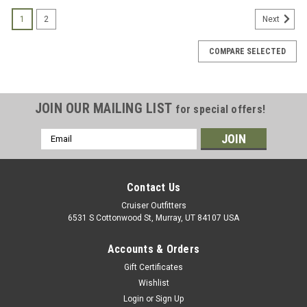
1
2
Next
COMPARE SELECTED
JOIN OUR MAILING LIST
for special offers!
Email
Address
Contact Us
Cruiser Outfitters
6531 S Cottonwood St, Murray, UT 84107 USA
Accounts & Orders
Gift Certificates
Wishlist
Login
or
Sign Up