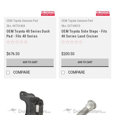
OEM Toyota Genuine Part
OEM Toyota Genuine Part
Sku:
INT55404
Sku:
EXT69015
OEM Toyota 40 Series Dash
OEM Toyota Side Steps - Fits
Pad - Fits 40 Series
40 Series Land Cruiser
Applications (INT55404)
Applications (EXT69015)
$676.50
$200.50
ADD TO CART
ADD TO CART
COMPARE
COMPARE