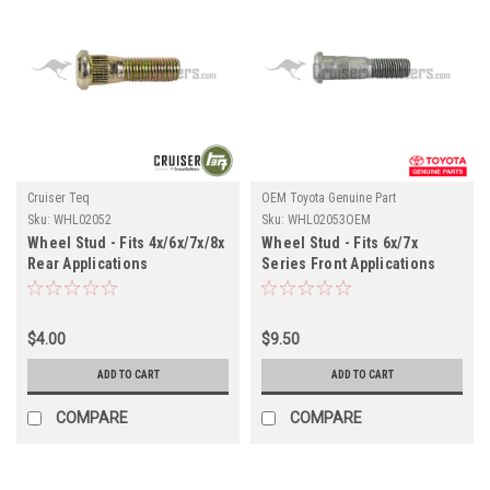
Cruiser Teq
OEM Toyota Genuine Part
Sku:
WHL02052
Sku:
WHL02053OEM
Wheel Stud - Fits 4x/6x/7x/8x
Wheel Stud - Fits 6x/7x
Rear Applications
Series Front Applications
(WHL02052)
(WHL02053OEM)
$4.00
$9.50
ADD TO CART
ADD TO CART
COMPARE
COMPARE