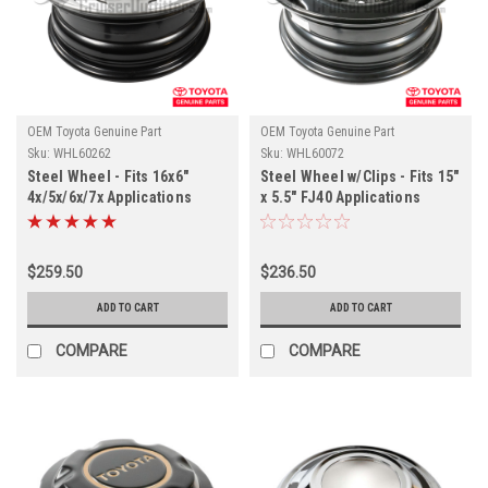
OEM Toyota Genuine Part
OEM Toyota Genuine Part
Sku:
WHL60262
Sku:
WHL60072
Steel Wheel - Fits 16x6"
Steel Wheel w/Clips - Fits 15"
4x/5x/6x/7x Applications
x 5.5" FJ40 Applications
(WHL60262)
(WHL60072)
$259.50
$236.50
ADD TO CART
ADD TO CART
COMPARE
COMPARE