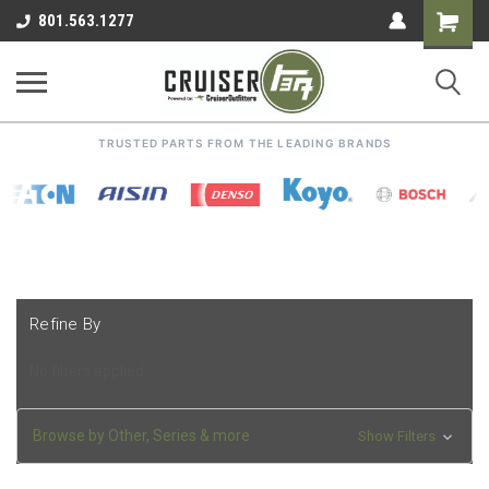
Shoppin
801.563.1277
Cart
TRUSTED PARTS FROM THE LEADING BRANDS
Refine By
No filters applied
Browse by Other, Series & more
Show Filters