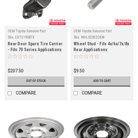
OEM Toyota Genuine Part
OEM Toyota Genuine Part
Sku:
EXT519087X
Sku:
WHL02052OEM
Rear Door Spare Tire Carrier
Wheel Stud - Fits 4x/6x/7x/8x
- Fits 70 Series Applications
Rear Applications
(EXT519087X)
(WHL02052OEM)
$207.50
$9.50
OUT OF STOCK
ADD TO CART
COMPARE
COMPARE