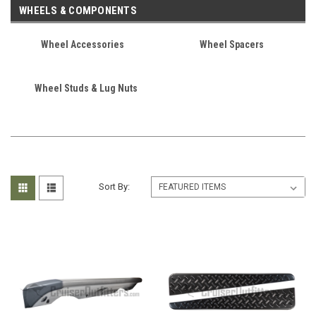
WHEELS & COMPONENTS
Wheel Accessories
Wheel Spacers
Wheel Studs & Lug Nuts
Sort By: