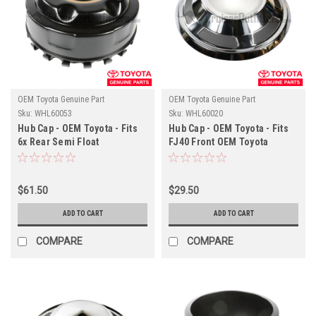
OEM Toyota Genuine Part
OEM Toyota Genuine Part
Sku:
WHL60053
Sku:
WHL60020
Hub Cap - OEM Toyota - Fits
Hub Cap - OEM Toyota - Fits
6x Rear Semi Float
FJ40 Front OEM Toyota
Applications
Wheels With Hub-Cap Clip
Applications
$61.50
$29.50
ADD TO CART
ADD TO CART
COMPARE
COMPARE