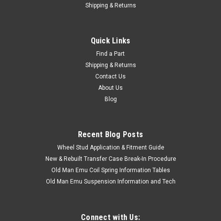
Shipping & Returns
Quick Links
Find a Part
Shipping & Returns
Contact Us
About Us
Blog
Recent Blog Posts
Wheel Stud Application & Fitment Guide
New & Rebuilt Transfer Case Break-In Procedure
Old Man Emu Coil Spring Information Tables
Old Man Emu Suspension Information and Tech
Connect with Us: