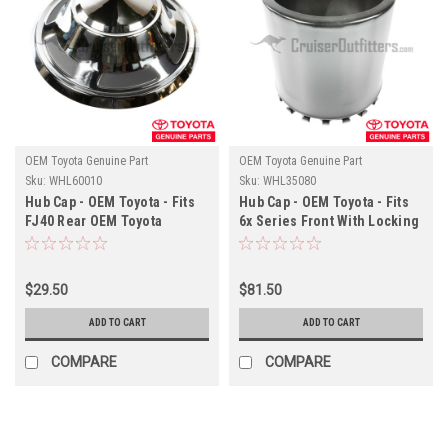
OEM Toyota Genuine Part
OEM Toyota Genuine Part
Sku:
WHL60010
Sku:
WHL35080
Hub Cap - OEM Toyota - Fits
Hub Cap - OEM Toyota - Fits
FJ40 Rear OEM Toyota
6x Series Front With Locking
Wheels With Hub-Cap Clip
Hub Applications
Applications
$29.50
$81.50
ADD TO CART
ADD TO CART
COMPARE
COMPARE