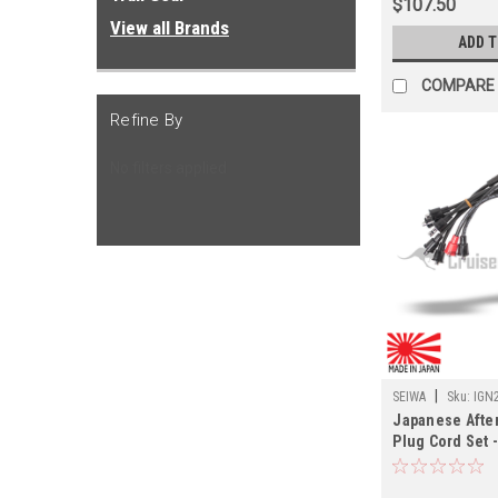
$107.50
View all Brands
ADD 
COMPARE
Refine By
No filters applied
|
SEIWA
Sku:
IGN
Japanese Afte
Plug Cord Set -
09/1977 FJ55 L
(IGN21321JP)