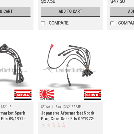
$57.50
$47.50
TO CART
ADD TO CART
AD
COMPARE
COMPA
|
21321JP
SEIWA
Sku:
IGN21322JP
rmarket Spark
Japanese Aftermarket Spark
 Fits 09/1972-
Plug Cord Set - Fits 09/1972-
and Cruisers
09/1977 FJ40 Land Cruisers
(IGN21322JP)