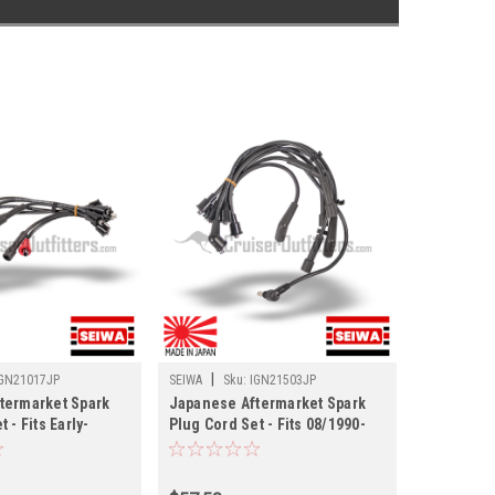
|
GN21017JP
SEIWA
Sku:
IGN21503JP
termarket Spark
Japanese Aftermarket Spark
 - Fits Early-
Plug Cord Set - Fits 08/1990-
0/FJ55 Land
08/1992 FJ80 Land Cruisers
GN21017JP)
(IGN21503JP)