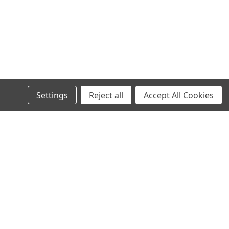
Settings
Reject all
Accept All Cookies
s
Recent Blog Posts
Wheel Stud Application & Fitment Guide
New & Rebuilt Transfer Case Break-In Procedure
Old Man Emu Coil Spring Information Tables
Old Man Emu Suspension Information and Tech