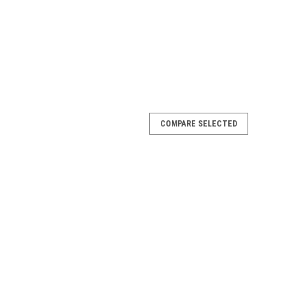
COMPARE SELECTED