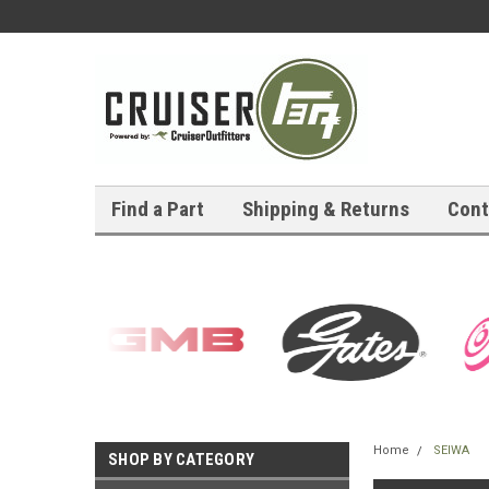
Find a Part
Shipping & Returns
Cont
Home
SEIWA
SHOP BY CATEGORY