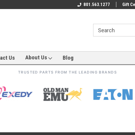
801.563.1277
Gift Ce
About Us
act Us
Blog
TRUSTED PARTS FROM THE LEADING BRANDS