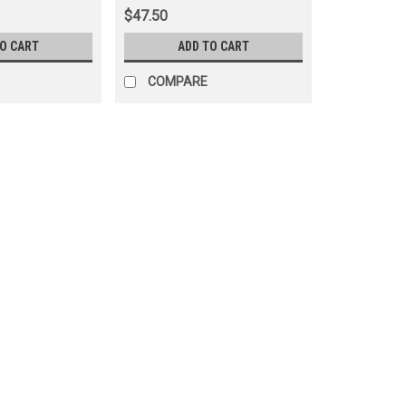
$47.50
TO CART
ADD TO CART
COMPARE