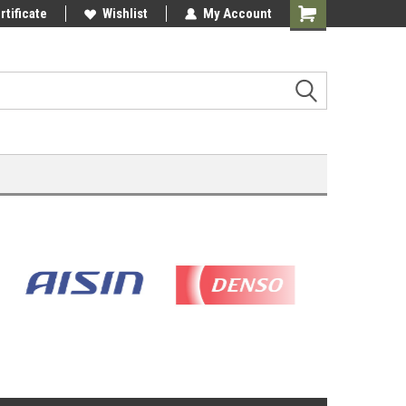
rtificate
Wishlist
My Account
Shopping
Cart