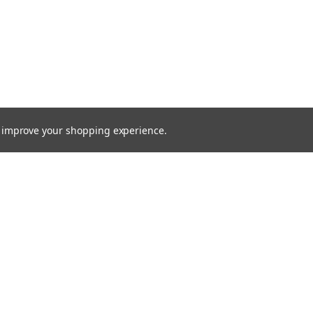
to improve your shopping experience.
Email
Addres
 & Orders
Quick Links
cates
Find a Part
Shipping & Returns
gn Up
Contact Us
Returns
About Us