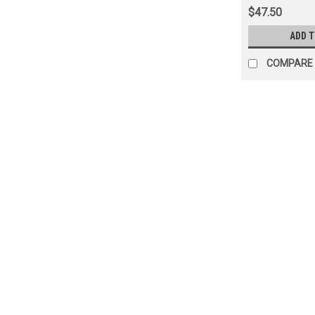
$47.50
ADD 
COMPARE