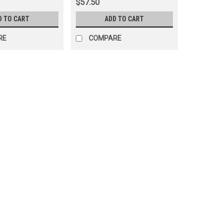
$57.50
D TO CART
ADD TO CART
RE
COMPARE