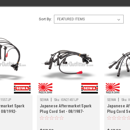
Sort By:
|
|
21557JP
SEIWA
Sku:
IGN21451JP
SEIWA
Sku:
I
rmarket Spark
Japanese Aftermarket Spark
Japanese Af
- 08/1992-
Plug Cord Set - 08/1987-
Plug Cord Set
/LX450 Land
01/1990 FJ62 Land Cruisers
09/1972 FJ4
21557JP)
(IGN21451JP)
Cruisers (I