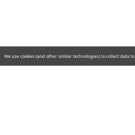
We use cookies (and other similar technologies) to collect data 
JOIN OUR MAILING LIST
for special offers!
Contact Us
Accounts
Cruiser Outfitters
Gift Certifi
6531 S Cottonwood St, Murray, UT 84107 USA
Wishlist
Login
or
Si
Shipping & 