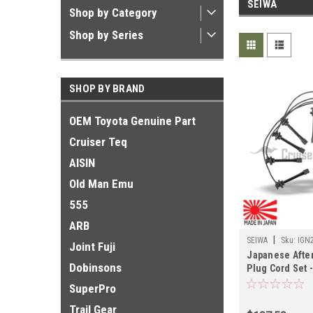
SEIWA
Shop by Category
Shop by Series
SHOP BY BRAND
OEM Toyota Genuine Part
Cruiser Teq
AISIN
Old Man Emu
555
ARB
|
SEIWA
Sku:
IGN
Joint Fuji
Japanese Afte
Dobinsons
Plug Cord Set 
01/1998 FZJ80
SuperPro
Cruisers (IGN
Trail Gear