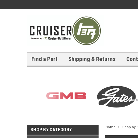
Find a Part
Shipping & Returns
Cont
Home
Shop by 
SHOP BY CATEGORY