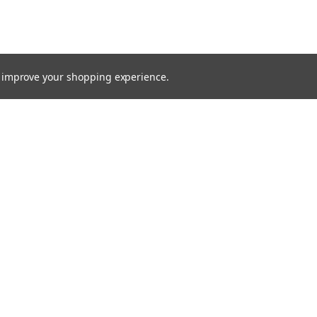
to improve your shopping experience.
Email
Addres
 & Orders
Quick Links
cates
Find a Part
Shipping & Returns
gn Up
Contact Us
Returns
About Us
Blog