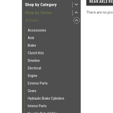
REAR AXLE RE
Shop by Category
Shop by Series
There are no prod
40 Series
Accessories
Axle
Brake
Clutch Kits
Driveline
Electrical
Engine
Exterior Parts
Gears
Hydraulic Brake Cylinders
Interior Parts