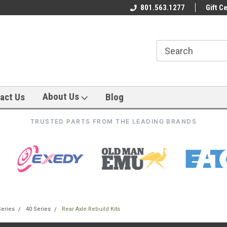
801.563.1277
Gift Ce
About Us
act Us
Blog
TRUSTED PARTS FROM THE LEADING BRANDS
Series
40 Series
Rear Axle Rebuild Kits