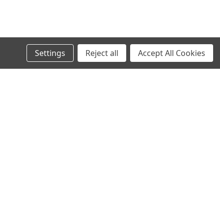
Settings
Reject all
Accept All Cookies
s
Recent Blog Posts
Wheel Stud Application & Fitment Guide
New & Rebuilt Transfer Case Break-In Procedure
Old Man Emu Coil Spring Information Tables
Old Man Emu Suspension Information and Tech
Connect with Us: