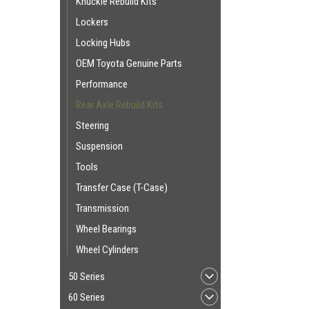
Knuckle Rebuild Kits
Lockers
Locking Hubs
OEM Toyota Genuine Parts
Performance
Rear Axle Rebuild Kits
Steering
Suspension
Tools
Transfer Case (T-Case)
Transmission
Wheel Bearings
Wheel Cylinders
50 Series
60 Series