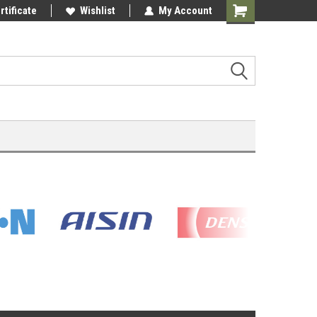
rtificate
Wishlist
My Account
Shopping
Cart