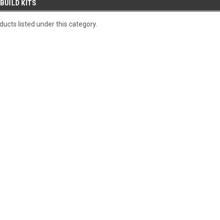
BUILD KITS
ucts listed under this category.