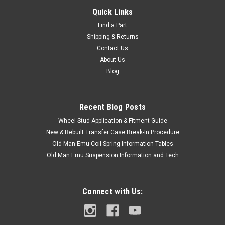
Quick Links
Find a Part
Shipping & Returns
Contact Us
About Us
Blog
Recent Blog Posts
Wheel Stud Application & Fitment Guide
New & Rebuilt Transfer Case Break-In Procedure
Old Man Emu Coil Spring Information Tables
Old Man Emu Suspension Information and Tech
Connect with Us: