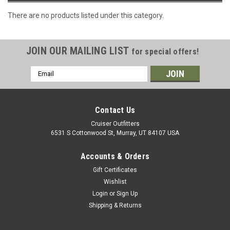
There are no products listed under this category.
JOIN OUR MAILING LIST
for special offers!
Email
Address
Contact Us
Cruiser Outfitters
6531 S Cottonwood St, Murray, UT 84107 USA
Accounts & Orders
Gift Certificates
Wishlist
Login
or
Sign Up
Shipping & Returns