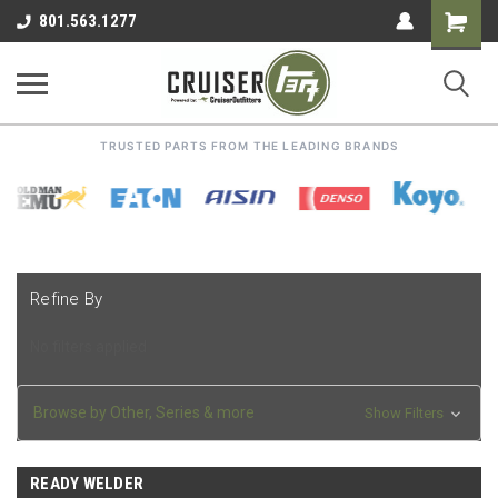
Shoppin
801.563.1277
Cart
TRUSTED PARTS FROM THE LEADING BRANDS
Refine By
No filters applied
Browse by Other, Series & more
Show Filters
READY WELDER