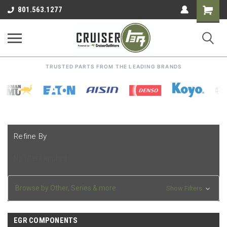
Shoppin
801.563.1277
Cart
TRUSTED PARTS FROM THE LEADING BRANDS
Refine By
No filters applied
Browse by Other, Series & more
Show Filters
EGR COMPONENTS