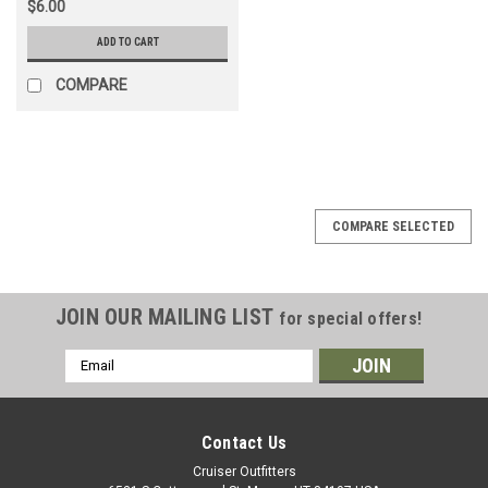
$6.00
ADD TO CART
COMPARE
COMPARE SELECTED
JOIN OUR MAILING LIST
for special offers!
Email
Address
Contact Us
Cruiser Outfitters