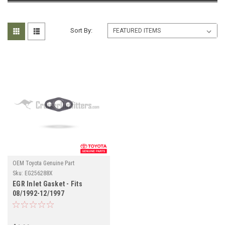
Sort By:
OEM Toyota Genuine Part
Sku:
EG256288X
EGR Inlet Gasket - Fits
08/1992-12/1997
FZJ80/LX450 Land Cruiser
Applications (EG256288X)