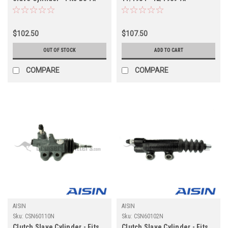
w/Boosted Master Cylinder
w/Boosted Master Cylinder
Applications (CSN60130OEM)
Applications (CSN60130N)
$102.50
$107.50
OUT OF STOCK
ADD TO CART
COMPARE
COMPARE
AISIN
AISIN
Sku:
CSN60110N
Sku:
CSN60102N
Clutch Slave Cylinder - Fits
Clutch Slave Cylinder - Fits