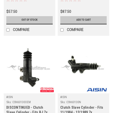
(CSN60190N)
Applications (CSN60140N)
$57.50
$87.50
OUT OF STOCK
ADD TO CART
COMPARE
COMPARE
AISIN
AISIN
Sku:
CSN60130OEM
Sku:
CSN60130N
DISCONTINUED - Clutch
Clutch Slave Cylinder - Fits
Slave Cylinder - Fits BJ 7x
11/1984 - 12/1989 7x