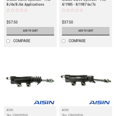
BJ4x/BJ6x Applications
4/1985 - 8/1987 6x/7x
(CSN60110N)
Applications (CSN60102N)
$57.50
$37.50
ADD TO CART
ADD TO CART
COMPARE
COMPARE
AISIN
AISIN
Sku:
CSN60091N
Sku:
CSN60081N