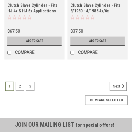
Clutch Slave Cylinder - Fits
Clutch Slave Cylinder - Fits
HJ 4x & HJ 6x Applications
8/1980 - 4/1985 4x/6x
(CSN60091N)
Applications (CSN60081N)
$67.50
$37.50
ADD TO CART
ADD TO CART
COMPARE
COMPARE
1
2
3
Next
COMPARE SELECTED
JOIN OUR MAILING LIST
for special offers!