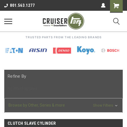
Shoppin
801.563.1277
Cart
TRUSTED PARTS FROM THE LEADING BRANDS
Refine By
No filters applied
Browse by Other, Series & more
Show Filters
CLUTCH SLAVE CYLINDER