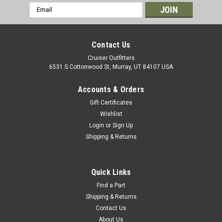
Email
Address
Contact Us
Cruiser Outfitters
6531 S Cottonwood St, Murray, UT 84107 USA
Accounts & Orders
Gift Certificates
Wishlist
Login
or
Sign Up
Shipping & Returns
|
OEM Toyota Genuine Part
Sku:
CSN60161OEM
Clutch Slave Cylinder - Fits 1990+
HDJ/HZJ/PZJ7x/8x Series Land Cruiser
Quick Links
Applications (CSN60161OEM)
Find a Part
Shipping & Returns
Clutch Slave Cylinder - OEM Toyota Includes: 1 x Slave
Contact Us
Cylinder If you are unsure on the proper fitment for your
About Us
vehicle, please email info@cruiserteq.com with the full Model