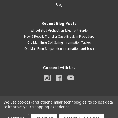
Code and Frame# / VIN#. Please use the Contact Us link or
Blog
email...
Recent Blog Posts
Wheel Stud Application & Fitment Guide
$117.50
New & Rebuilt Transfer Case Break-In Procedure
OUT OF STOCK
Old Man Emu Coil Spring Information Tables
Old Man Emu Suspension Information and Tech
COMPARE
Connect with Us:
We use cookies (and other similar technologies) to collect data
to improve your shopping experience.