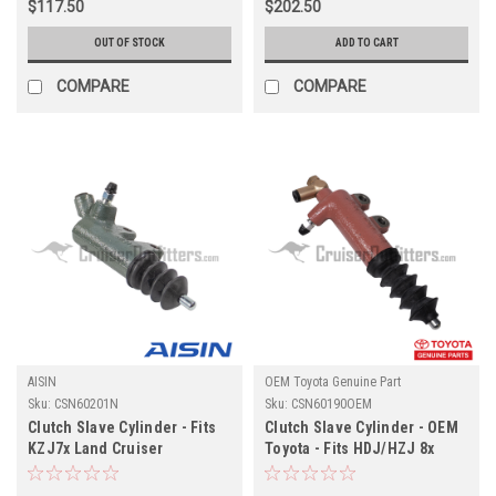
$117.50
$202.50
OUT OF STOCK
ADD TO CART
COMPARE
COMPARE
AISIN
OEM Toyota Genuine Part
Sku:
CSN60201N
Sku:
CSN60190OEM
Clutch Slave Cylinder - Fits
Clutch Slave Cylinder - OEM
KZJ7x Land Cruiser
Toyota - Fits HDJ/HZJ 8x
Applications (CSN60201N)
Applications (CSN60190OEM)