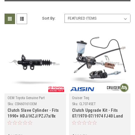
Sort By:
OEM Toyota Genuine Part
Cruiser Teq
Sku:
CSN60161OEM
Sku:
CL7074SET
Clutch Slave Cylinder - Fits
Clutch Upgrade Kit - Fits
1990+ HDJ/HZJ/PZJ7x/8x
07/1970-07/1974 FJ40 Land
Series Land Cruiser
Cruiser Applications
Applications (CSN60161OEM)
(CL7074SET)