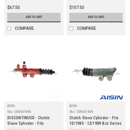
$67.50
$107.50
ADD TO CART
ADD TO CART
COMPARE
COMPARE
AISIN
AISIN
Sku:
CSN60190N
Sku:
CSN60140N
DISCONTINUED - Clutch
Clutch Slave Cylinder - Fits
Slave Cylinder - Fits
10/1985 - 12/1989 BJx Series
HDJ/HZJ 8x Applications
w/Boosted Master Cylinder