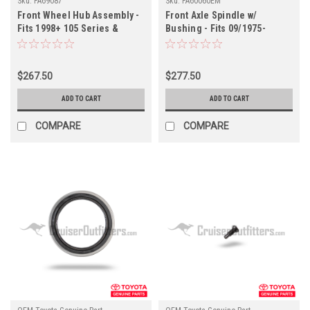
Sku:
FA69087
Sku:
FA60060EM
Front Wheel Hub Assembly -
Front Axle Spindle w/
Fits 1998+ 105 Series &
Bushing - Fits 09/1975-
1999+ 7x Series w/ 5 Lug
01/1990 4x/5x/6x/7x Series
Applications (FA69087)
Applications (FA60060OEM)
$267.50
$277.50
ADD TO CART
ADD TO CART
COMPARE
COMPARE