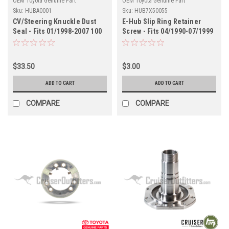
OEM Toyota Genuine Part
OEM Toyota Genuine Part
Sku:
HUBA0001
Sku:
HUB7X50055
CV/Steering Knuckle Dust
E-Hub Slip Ring Retainer
Seal - Fits 01/1998-2007 100
Screw - Fits 04/1990-07/1999
Series/LX470 Applications
7x Series Land Cruiser
(HUBA0001)
Applications (HUB7X50055)
$33.50
$3.00
ADD TO CART
ADD TO CART
COMPARE
COMPARE