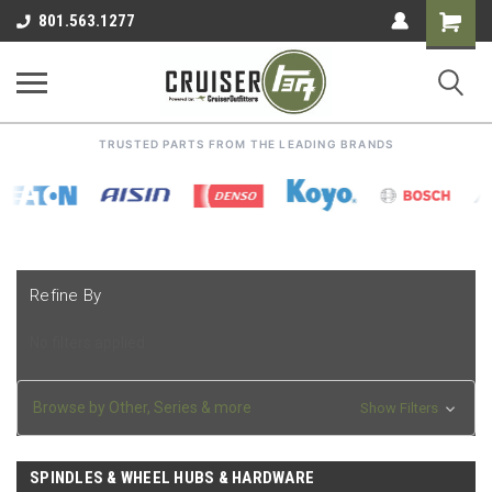
Shoppin
801.563.1277
Cart
TRUSTED PARTS FROM THE LEADING BRANDS
Refine By
No filters applied
Browse by Other, Series & more
Show Filters
SPINDLES & WHEEL HUBS & HARDWARE