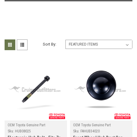
Sort By:
OEM Toyota Genuine Part
OEM Toyota Genuine Part
Sku:
HUB08025
Sku:
FAHUB34020