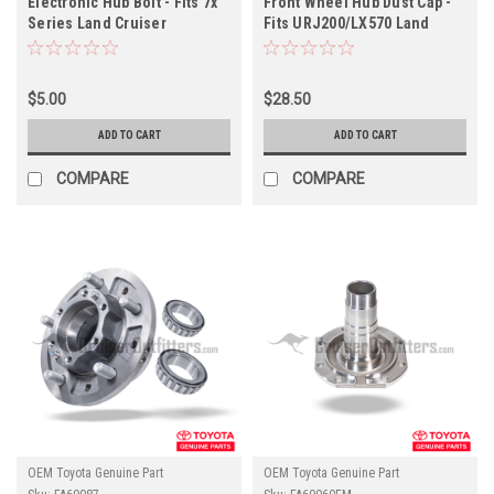
Electronic Hub Bolt - Fits 7x
Front Wheel Hub Dust Cap -
Series Land Cruiser
Fits URJ200/LX570 Land
Applications (HUB08025)
Cruiser Applications
(FAHUB34020)
$5.00
$28.50
ADD TO CART
ADD TO CART
COMPARE
COMPARE
OEM Toyota Genuine Part
OEM Toyota Genuine Part