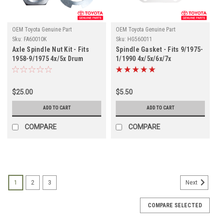
OEM Toyota Genuine Part
OEM Toyota Genuine Part
Sku:
FA60010K
Sku:
HG560011
Axle Spindle Nut Kit - Fits
Spindle Gasket - Fits 9/1975-
1958-9/1975 4x/5x Drum
1/1990 4x/5x/6x/7x
Brake Front Axle
Applications (HG560011)
Applications (FA60010K)
$25.00
$5.50
ADD TO CART
ADD TO CART
COMPARE
COMPARE
1
2
3
Next
COMPARE SELECTED