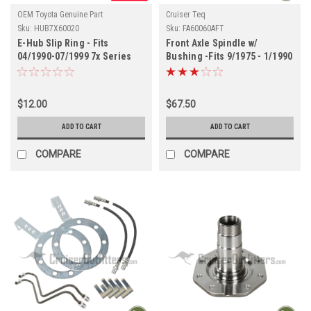
OEM Toyota Genuine Part
Cruiser Teq
Sku:
HUB7X60020
Sku:
FA60060AFT
E-Hub Slip Ring - Fits
Front Axle Spindle w/
04/1990-07/1999 7x Series
Bushing -Fits 9/1975 - 1/1990
Land Cruiser Applications
4x/5x/6x/7x (FA60060AFT)
(HUB7X60020)
$12.00
$67.50
ADD TO CART
ADD TO CART
COMPARE
COMPARE