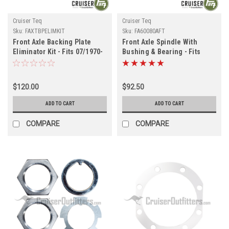
Cruiser Teq
Cruiser Teq
Sku:
FAXTBPELIMKIT
Sku:
FA60080AFT
Front Axle Backing Plate
Front Axle Spindle With
Eliminator Kit - Fits 07/1970-
Bushing & Bearing - Fits
01/1990 4x/5x/6x/7x Series
8x/450/105 Series
(FAXTBPELIMKIT)
Applications (FA60080AFT)
$120.00
$92.50
ADD TO CART
ADD TO CART
COMPARE
COMPARE