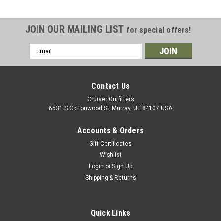
JOIN OUR MAILING LIST
for special offers!
Email
Address
Contact Us
Cruiser Outfitters
6531 S Cottonwood St, Murray, UT 84107 USA
Accounts & Orders
Gift Certificates
Wishlist
Login
or
Sign Up
Shipping & Returns
|
OEM Toyota Genuine Part
Sku:
HUB08025
Electronic Hub Bolt - Fits 7x Series Land
Cruiser Applications (HUB08025)
Quick Links