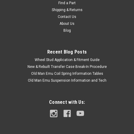
70 Series E-Hub Bolt - OEM Toyota Includes: 1 x Bolt If you are
Find a Part
unsure on the proper fitment for your vehicle, please email
Shipping & Returns
info@cruiserteq.com with the full Model Code and Frame# /
Contact Us
Vin#. Please use the Contact Us link or email
About Us
info@cruiserteq.com...
Blog
Recent Blog Posts
$5.00
Wheel Stud Application & Fitment Guide
ADD TO CART
New & Rebuilt Transfer Case Break-In Procedure
Old Man Emu Coil Spring Information Tables
COMPARE
Old Man Emu Suspension Information and Tech
Connect with Us: