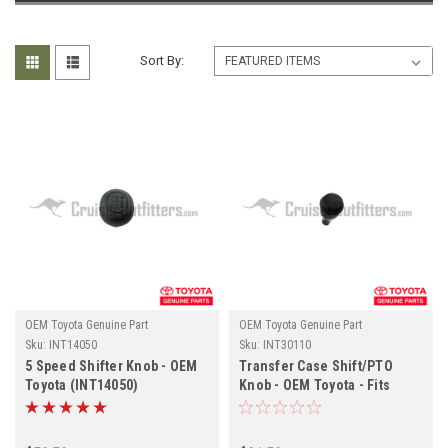
Sort By:
OEM Toyota Genuine Part
OEM Toyota Genuine Part
Sku:
INT14050
Sku:
INT30110
5 Speed Shifter Knob - OEM
Transfer Case Shift/PTO
Toyota (INT14050)
Knob - OEM Toyota - Fits
(INT30110)