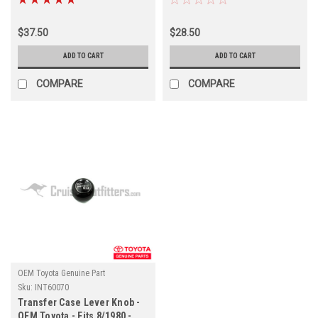
(INT60030)
$37.50
$28.50
ADD TO CART
ADD TO CART
COMPARE
COMPARE
OEM Toyota Genuine Part
Sku:
INT60070
Transfer Case Lever Knob -
OEM Toyota - Fits 8/1980 -