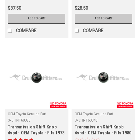
$37.50
$28.50
ADD TO CART
ADD TO CART
COMPARE
COMPARE
OEM Toyota Genuine Part
OEM Toyota Genuine Part
Sku:
INT60030
Sku:
INT60040
Transmission Shift Knob
Transmission Shift Knob
4spd - OEM Toyota - Fits 1973
4spd - OEM Toyota - Fits 1980
- 1984 - 4x/5x Series
- 1987 - 6x Series (INT60040)