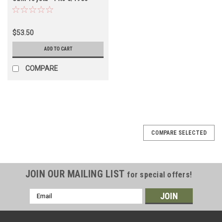
8/1987 (INT60070)
$53.50
ADD TO CART
COMPARE
COMPARE SELECTED
JOIN OUR MAILING LIST
for special offers!
Email
Address