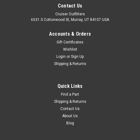
Contact Us
Cruiser Outfitters
6531 S Cottonwood St, Murray, UT 84107 USA
Accounts & Orders
Gift Certificates
Wishlist
Login
or
Sign Up
Shipping & Returns
|
OEM Toyota Genuine Part
Sku:
INT14050
5 Speed Shifter Knob - OEM Toyota (INT14050)
Quick Links
5 Speed Shifter Knob - OEM Toyota Includes: 1 x 5 Speed
Find a Part
Shifter Knob If you are unsure on the proper fitment for your
Shipping & Returns
vehicle, please email info@cruiserteq.com with the full Model
Contact Us
Code and Frame# / Vin#. Fits
About Us
Blog