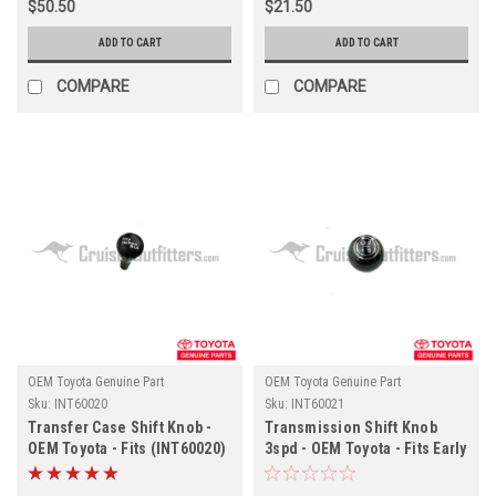
$50.50
$21.50
ADD TO CART
ADD TO CART
COMPARE
COMPARE
OEM Toyota Genuine Part
OEM Toyota Genuine Part
Sku:
INT60020
Sku:
INT60021
Transfer Case Shift Knob -
Transmission Shift Knob
OEM Toyota - Fits (INT60020)
3spd - OEM Toyota - Fits Early
1974 - 4x/5x Series
(INT60021)