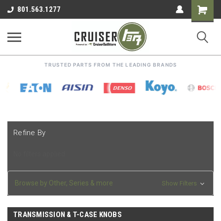
Shoppin
801.563.1277
Cart
TRUSTED PARTS FROM THE LEADING BRANDS
Refine By
No filters applied
Browse by Other, Series & more
Show Filters
TRANSMISSION & T-CASE KNOBS