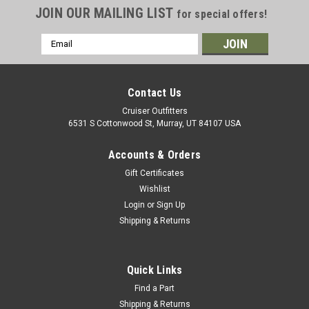
JOIN OUR MAILING LIST
for special offers!
Email
Address
Contact Us
Cruiser Outfitters
6531 S Cottonwood St, Murray, UT 84107 USA
Accounts & Orders
Gift Certificates
Wishlist
Login
or
Sign Up
Shipping & Returns
Quick Links
Find a Part
Shipping & Returns