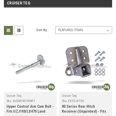
CRUISER TEQ
Sort By:
Cruiser Teq
Cruiser Teq
Sku:
SUS4819010XAFT
Sku:
EXTILHITCH
Upper Control Arm Cam Bolt -
80 Series Rear Hitch
Fits UZJ100/LX470 Land
Receiver (Unpainted) - Fits