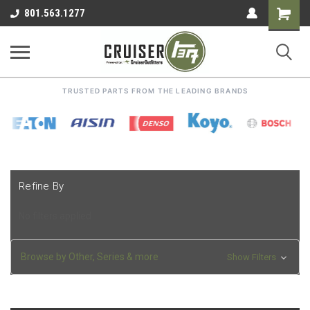
Shoppin
801.563.1277
Cart
TRUSTED PARTS FROM THE LEADING BRANDS
Refine By
No filters applied
Browse by Other, Series & more
Show Filters