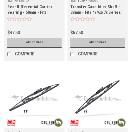
Sku:
PN32010X
Sku:
TCSHFT60050
Rear Differential Carrier
Transfer Case Idler Shaft -
Bearing - 50mm - Fits
38mm - Fits 4x/6x/7x Series
6x/7x/8x Series Land Cruiser
Land Cruiser Applications
Applications (PN32010X)
(TCSHFT60050)
$47.50
$57.50
ADD TO CART
ADD TO CART
COMPARE
COMPARE