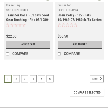
Cruiser Teq
Cruiser Teq
Sku:
TCB73089AFT
Sku:
ELEC35020AFT
Transfer Case Hi/Low Speed
Horn Relay - 12V - Fits
Gear Bushing - Fits 08/1980-
10/1969-07/1980 4x/5x Series
08/1987 4x/6x/7x Series Land
Land Cruiser Applications
Cruiser Applications
(ELEC35020AFT)
(TCB73089AFT)
$22.50
$55.50
ADD TO CART
ADD TO CART
COMPARE
COMPARE
1
2
3
4
5
6
Next
COMPARE SELECTED