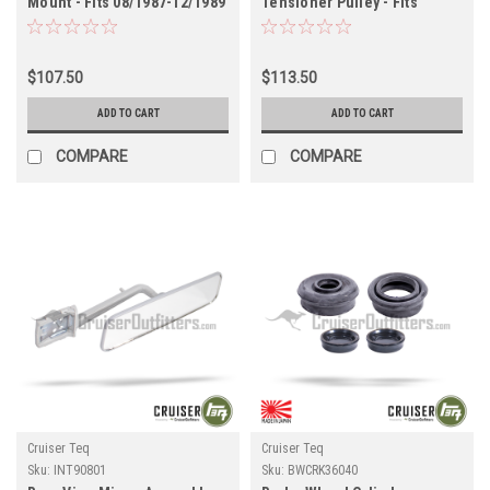
Mount - Fits 08/1987-12/1989
Tensioner Pulley - Fits
FJ62 Land Cruiser
01/1998-04/2005
Applications (EGM61041R)
UZJ100/LX470 Land Cruiser
Applications
$107.50
$113.50
(BELT0W030AFT)
ADD TO CART
ADD TO CART
COMPARE
COMPARE
Cruiser Teq
Cruiser Teq
Sku:
INT90801
Sku:
BWCRK36040