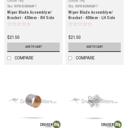
Cruiser Teq
Cruiser Teq
Sku:
WIPB430MMAFT
Sku:
WIPB400MMAFT
Wiper Blade Assembly w/
Wiper Blade Assembly w/
Bracket - 430mm - RH Side
Bracket - 400mm - LH Side
for RHD 7x Series Land
for RHD 7x Series Land
Cruiser Applications
Cruiser Applications
(WIPB430MMAFT)
(WIPB400MMAFT)
$21.50
$21.50
ADD TO CART
ADD TO CART
COMPARE
COMPARE