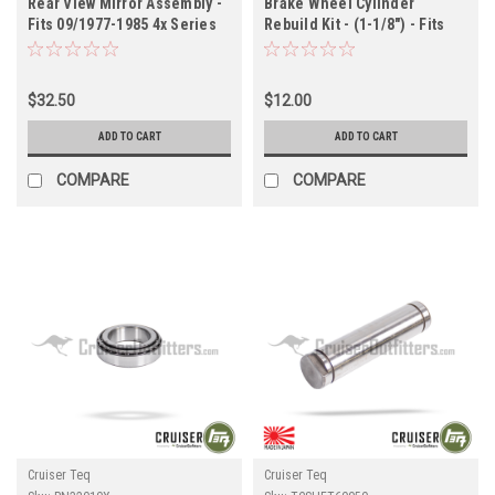
Rear View Mirror Assembly -
Brake Wheel Cylinder
Fits 09/1977-1985 4x Series
Rebuild Kit - (1-1/8") - Fits
Applications (INT90801)
FJ45 Land Cruiser Rear
Applications (BWCRK36040)
$32.50
$12.00
ADD TO CART
ADD TO CART
COMPARE
COMPARE
Cruiser Teq
Cruiser Teq