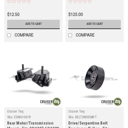
Cruiser Applications
80 Series Land Cruiser
(SUS4819010XAFT)
Applications (EXTILHITCH)
$12.50
$125.00
ADD TO CART
ADD TO CART
COMPARE
COMPARE
Cruiser Teq
Cruiser Teq
Sku:
EGM61041R
Sku:
BELT0W030AFT
Rear Motor/Transmission
Drive/Serpentine Belt