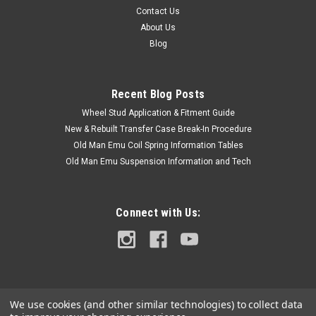
Contact Us
About Us
Blog
Recent Blog Posts
Wheel Stud Application & Fitment Guide
New & Rebuilt Transfer Case Break-In Procedure
Old Man Emu Coil Spring Information Tables
Old Man Emu Suspension Information and Tech
Connect with Us:
We use cookies (and other similar technologies) to collect data