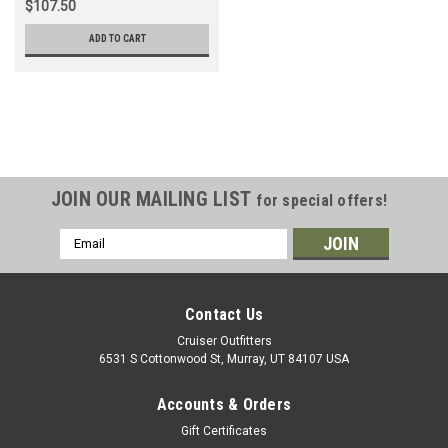
$107.50
ADD TO CART
JOIN OUR MAILING LIST
for special offers!
Email
Address
Contact Us
Cruiser Outfitters
6531 S Cottonwood St, Murray, UT 84107 USA
Accounts & Orders
Gift Certificates