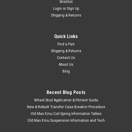
Wishlist
Login
or
Sign Up
Shipping & Returns
Quick Links
Find a Part
|
Cruiser Teq
Sku:
INT30040
Shipping & Returns
Shift Boot - Fits 1958-1973 40 Series
Contact Us
Applications (INT30040)
About Us
NEW OLD STOCK - LIMITED QUANTITY AVAILABLE NO
Blog
DISCOUNTS Shift Boot - OEM Toyota Includes: 1 x Boot If you
are unsure on the proper fitment for your vehicle, please
email info@cruiserteq.com with the full Model Code and
Recent Blog Posts
Frame# / Vin#. Please use the...
Wheel Stud Application & Fitment Guide
New & Rebuilt Transfer Case Break-In Procedure
Old Man Emu Coil Spring Information Tables
$107.50
Old Man Emu Suspension Information and Tech