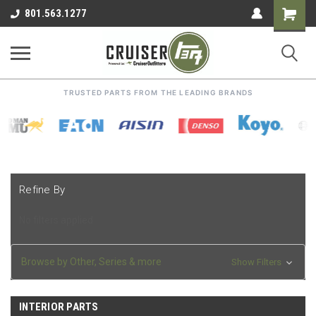
Shoppin
801.563.1277
Cart
TRUSTED PARTS FROM THE LEADING BRANDS
Refine By
No filters applied
Browse by Other, Series & more
Show Filters
INTERIOR PARTS