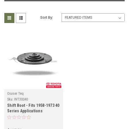
Sort By:
Cruiser Teq
Sku:
INT30040
Shift Boot - Fits 1958-1973 40
Series Applications
(INT30040)