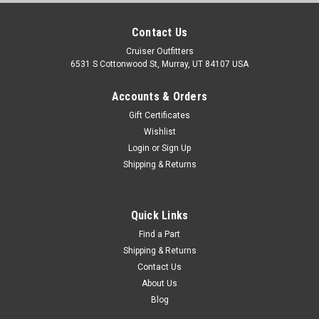
Contact Us
Cruiser Outfitters
6531 S Cottonwood St, Murray, UT 84107 USA
Accounts & Orders
Gift Certificates
Wishlist
Login
or
Sign Up
Shipping & Returns
Quick Links
Find a Part
Shipping & Returns
Contact Us
About Us
Blog