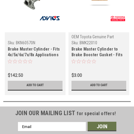
OEM Toyota Genuine Part
Sku:
BKN60570N
Sku:
BMK22010
Brake Master Cylinder - Fits
Brake Master Cylinder to
4x/5x/6x/7x/8x Applications
Brake Booster Gasket - Fits
(BKN60570N)
4x/6x/7x Land Cruiser
Applications (BMK22010)
$142.50
$3.00
ADD TO CART
ADD TO CART
JOIN OUR MAILING LIST
for special offers!
Email
Address