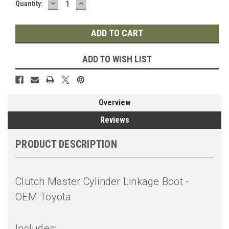
DECREASE
INCREASE
Quantity:
QUANTITY:
QUANTITY:
ADD TO WISH LIST
Overview
Reviews
PRODUCT DESCRIPTION
Clutch Master Cylinder Linkage Boot -
OEM Toyota
Includes: