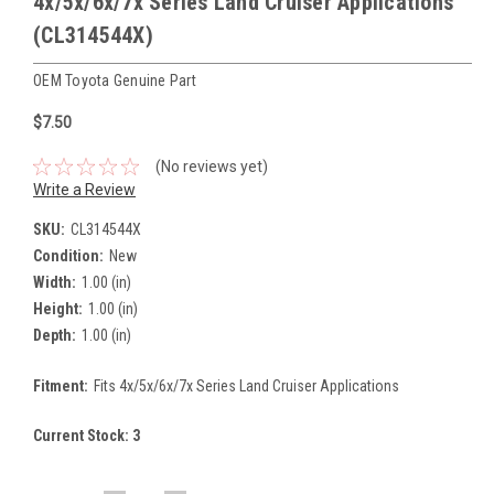
4x/5x/6x/7x Series Land Cruiser Applications
(CL314544X)
OEM Toyota Genuine Part
$7.50
(No reviews yet)
Write a Review
SKU:
CL314544X
Condition:
New
Width:
1.00 (in)
Height:
1.00 (in)
Depth:
1.00 (in)
Fitment:
Fits 4x/5x/6x/7x Series Land Cruiser Applications
Current Stock:
3