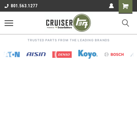
Shoppin
801.563.1277
Cart
TRUSTED PARTS FROM THE LEADING BRANDS