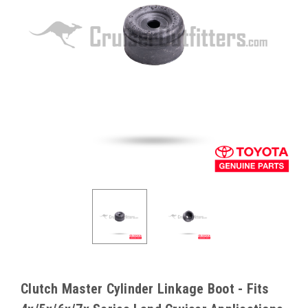
Clutch Master Cylinder Linkage Boot - Fits