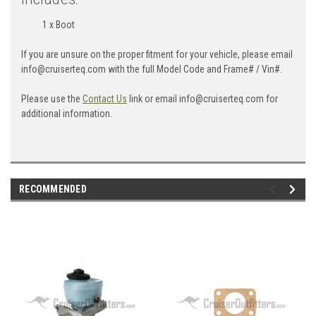
1 x Boot
If you are unsure on the proper fitment for your vehicle, please email
info@cruiserteq.com with the full Model Code and Frame# / Vin#.
Please use the
Contact Us
link or email info@cruiserteq.com for
additional information.
RECOMMENDED