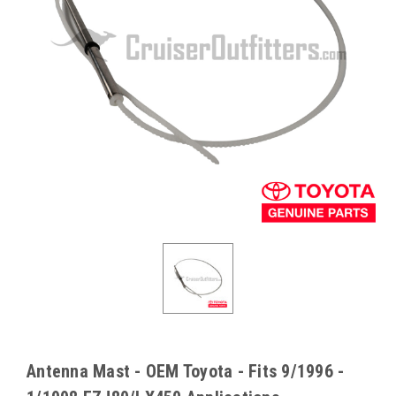
Antenna Mast - OEM Toyota - Fits 9/1996 -