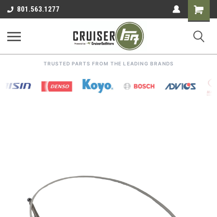
Shoppin
801.563.1277
Cart
TRUSTED PARTS FROM THE LEADING BRANDS