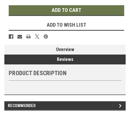
ADD TO WISH LIST
Overview
Reviews
PRODUCT DESCRIPTION
RECOMMENDED