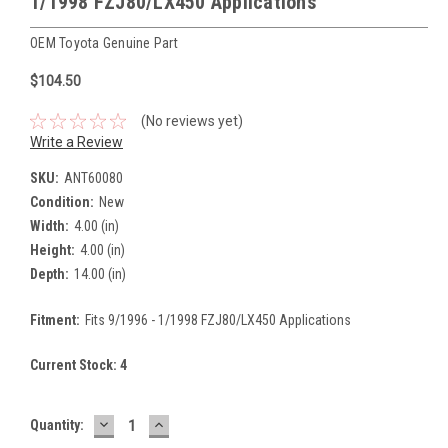
1/1998 FZJ80/LX450 Applications
OEM Toyota Genuine Part
$104.50
(No reviews yet)
Write a Review
SKU:
ANT60080
Condition:
New
Width:
4.00 (in)
Height:
4.00 (in)
Depth:
14.00 (in)
Fitment:
Fits 9/1996 - 1/1998 FZJ80/LX450 Applications
Current Stock:
4
DECREASE
INCREASE
Quantity:
QUANTITY:
QUANTITY: