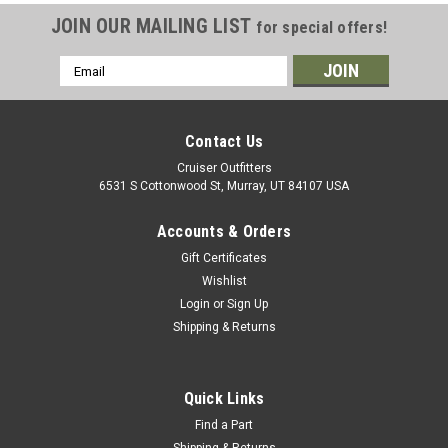
JOIN OUR MAILING LIST
for special offers!
Email
Address
Contact Us
Cruiser Outfitters
6531 S Cottonwood St, Murray, UT 84107 USA
Accounts & Orders
Gift Certificates
Wishlist
Login
or
Sign Up
Shipping & Returns
Quick Links
Find a Part