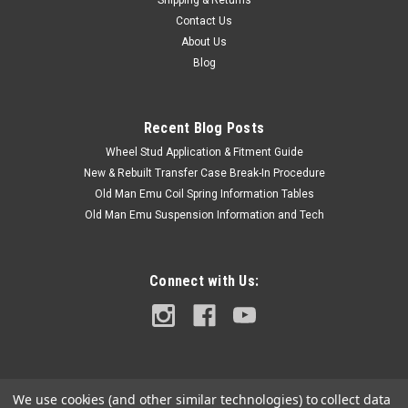
Shipping & Returns
Contact Us
About Us
Blog
Recent Blog Posts
Wheel Stud Application & Fitment Guide
New & Rebuilt Transfer Case Break-In Procedure
Old Man Emu Coil Spring Information Tables
Old Man Emu Suspension Information and Tech
Connect with Us:
We use cookies (and other similar technologies) to collect data