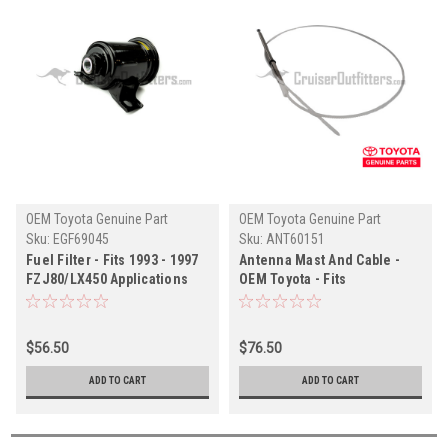
OEM Toyota Genuine Part
OEM Toyota Genuine Part
Sku:
EGF69045
Sku:
ANT60151
Fuel Filter - Fits 1993 - 1997
Antenna Mast And Cable -
FZJ80/LX450 Applications
OEM Toyota - Fits
OEM TOYOTA (EGF69045)
UZJ100/LX470 Applications
$56.50
$76.50
ADD TO CART
ADD TO CART