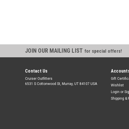
JOIN OUR MAILING LIST
for special offers!
Contact Us
Accounts
Cruiser Outfitters
Gift Certifi
6531 S Cottonwood St, Murray, UT 84107 USA
Wishlist
Login
or
Si
Shipping & 