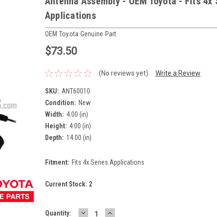
Antenna Assembly - OEM Toyota - Fits 4x 
Applications
OEM Toyota Genuine Part
$73.50
(No reviews yet)
Write a Review
SKU:
ANT60010
Condition:
New
Width:
4.00 (in)
Height:
4.00 (in)
Depth:
14.00 (in)
Fitment:
Fits 4x Series Applications
Current Stock:
2
DECREASE
INCREASE
Quantity: