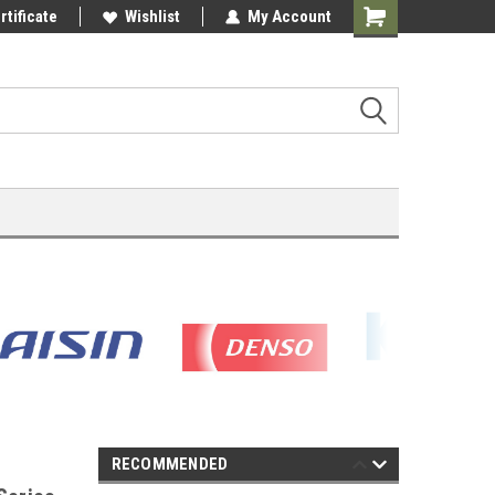
rtificate
Wishlist
My Account
Shopping
Cart
RECOMMENDED