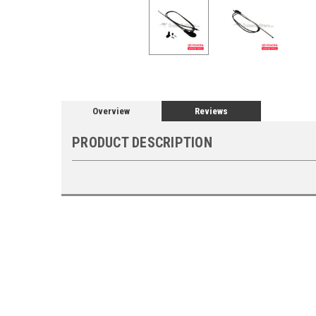
Overview
Reviews
PRODUCT DESCRIPTION