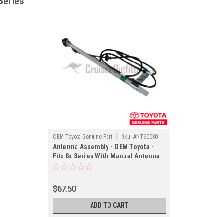
Series
|
OEM Toyota Genuine Part
Sku:
ANT60030
Antenna Assembly - OEM Toyota -
Fits 8x Series With Manual Antenna
Applications
$67.50
ADD TO CART