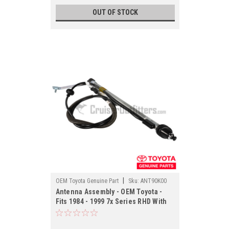
OUT OF STOCK
|
OEM Toyota Genuine Part
Sku:
ANT90K00
Antenna Assembly - OEM Toyota -
Fits 1984 - 1999 7x Series RHD With
Manual Antenna Applications