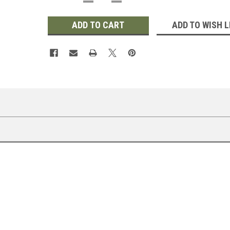
QUANTITY:
QUANTITY:
ADD TO WISH L