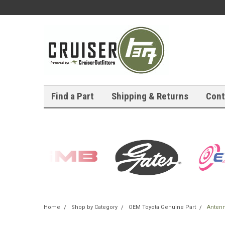
Find a Part
Shipping & Returns
Cont
Home
Shop by Category
OEM Toyota Genuine Part
Antenn