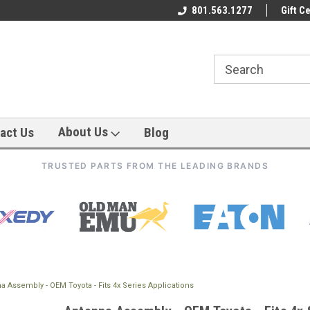
801.563.1277
Gift Ce
About Us
act Us
Blog
TRUSTED PARTS FROM THE LEADING BRANDS
a Assembly - OEM Toyota - Fits 4x Series Applications