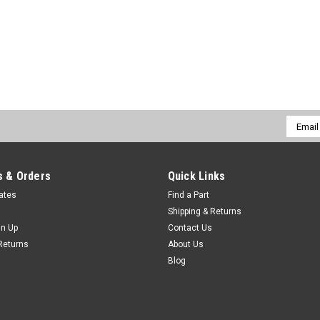
Email
Addres
 & Orders
Quick Links
cates
Find a Part
Shipping & Returns
gn Up
Contact Us
Returns
About Us
Blog