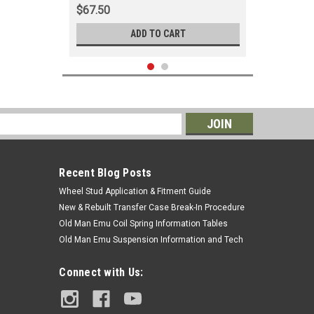
$67.50
ADD TO CART
s
Recent Blog Posts
Wheel Stud Application & Fitment Guide
New & Rebuilt Transfer Case Break-In Procedure
Old Man Emu Coil Spring Information Tables
Old Man Emu Suspension Information and Tech
|
OEM Toyota Genuine Part
Sku:
ANT90K01
Connect with Us:
Antenna Assembly - OEM Toyota -
Fits 1984 - 1999 7x Series LHD With
Manual Antenna Applications