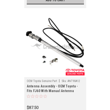
ADD TO CART
|
OEM Toyota Genuine Part
Sku:
ANT90A12
Antenna Assembly - OEM Toyota -
Fits FJ60 With Manual Antenna
Applications (ANT90A12)
$87.50