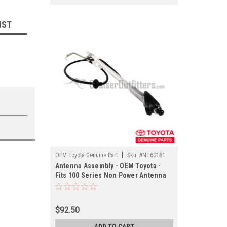
IST
|
OEM Toyota Genuine Part
Sku:
ANT60181
Antenna Assembly - OEM Toyota -
Fits 100 Series Non Power Antenna
Applications (ANT60181)
$92.50