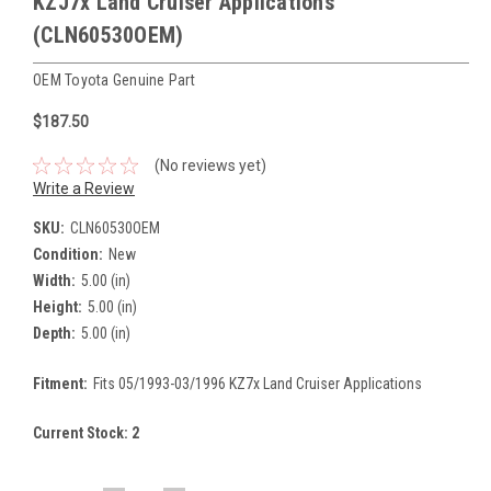
KZJ7x Land Cruiser Applications
(CLN60530OEM)
OEM Toyota Genuine Part
$187.50
(No reviews yet)
Write a Review
SKU:
CLN60530OEM
Condition:
New
Width:
5.00 (in)
Height:
5.00 (in)
Depth:
5.00 (in)
Fitment:
Fits 05/1993-03/1996 KZ7x Land Cruiser Applications
Current Stock:
2