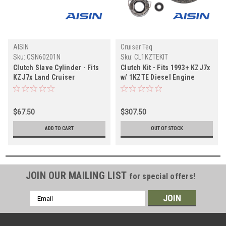
AISIN
Cruiser Teq
Sku:
CSN60201N
Sku:
CL1KZTEKIT
Clutch Slave Cylinder - Fits
Clutch Kit - Fits 1993+ KZJ7x
KZJ7x Land Cruiser
w/ 1KZTE Diesel Engine
Applications (CSN60201N)
Applications (CL1KZTEKIT)
$67.50
$307.50
ADD TO CART
OUT OF STOCK
JOIN OUR MAILING LIST
for special offers!
Email
Address