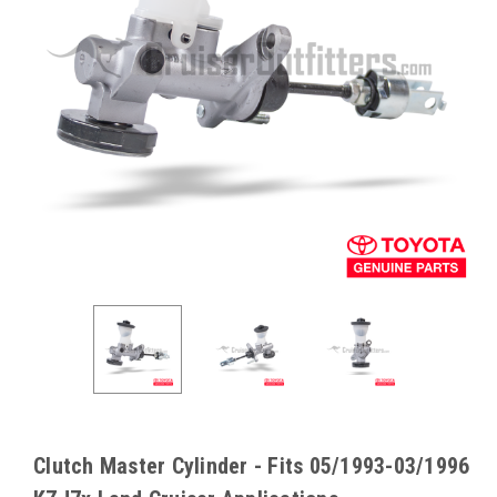
Clutch Master Cylinder - Fits 05/1993-03/1996