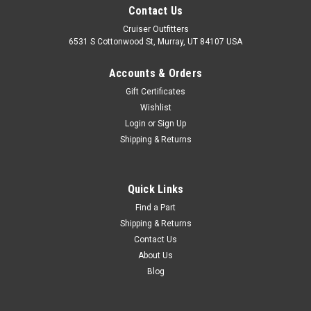
Contact Us
Cruiser Outfitters
6531 S Cottonwood St, Murray, UT 84107 USA
Accounts & Orders
Gift Certificates
Wishlist
Login
or
Sign Up
Shipping & Returns
Quick Links
Find a Part
Shipping & Returns
Contact Us
About Us
Blog