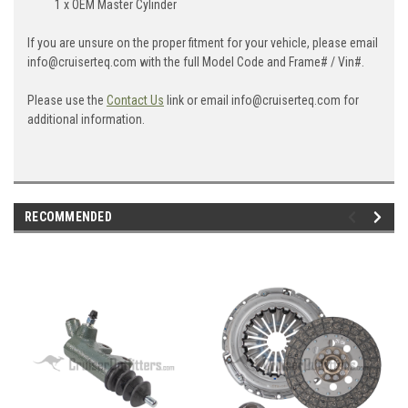
1 x OEM Master Cylinder
If you are unsure on the proper fitment for your vehicle, please email
info@cruiserteq.com with the full Model Code and Frame# / Vin#.
Please use the
Contact Us
link or email info@cruiserteq.com for
additional information.
RECOMMENDED