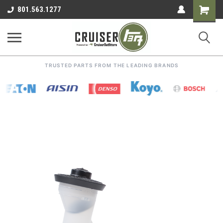
Shoppin
801.563.1277
Cart
TRUSTED PARTS FROM THE LEADING BRANDS