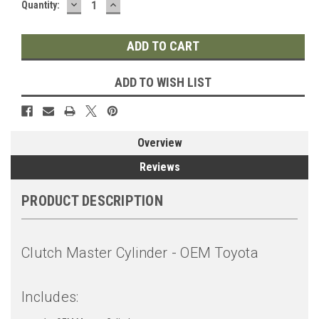
DECREASE
INCREASE
Quantity:
QUANTITY:
QUANTITY:
ADD TO WISH LIST
Overview
Reviews
PRODUCT DESCRIPTION
Clutch Master Cylinder - OEM Toyota
Includes: