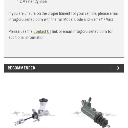
1 x Master Cylinder
If you are unsure on the proper fitment for your vehicle, please email
info@cruiserteq.com with the full Model Code and Frame# / Vin#.
Please use the
Contact Us
link or email info@cruiserteq.com for
additional information.
RECOMMENDED