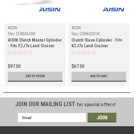
AISIN
AISIN
Sku:
CLN60620N
Sku:
CSN60201N
AISIN Clutch Master Cylinder
Clutch Slave Cylinder - Fits
- Fits FZJ7x Land Cruiser
KZJ7x Land Cruiser
Non-Boosted Applications
Applications (CSN60201N)
(CLN60620N)
$97.50
$67.50
OUT OF STOCK
ADD TO CART
JOIN OUR MAILING LIST
for special offers!
Email
Address