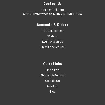
Contact Us
Cruiser Outfitters
6531 S Cottonwood St, Murray, UT 84107 USA
Accounts & Orders
Gift Certificates
Wishlist
Login
or
Sign Up
Shipping & Returns
Quick Links
Find a Part
Shipping & Returns
Contact Us
About Us
Blog