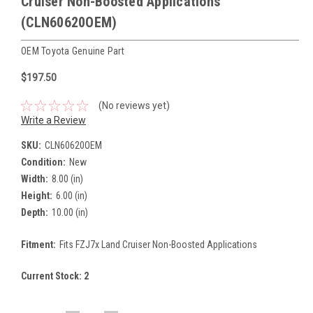
Cruiser Non-Boosted Applications
(CLN60620OEM)
OEM Toyota Genuine Part
$197.50
(No reviews yet)
Write a Review
SKU:
CLN60620OEM
Condition:
New
Width:
8.00 (in)
Height:
6.00 (in)
Depth:
10.00 (in)
Fitment:
Fits FZJ7x Land Cruiser Non-Boosted Applications
Current Stock:
2