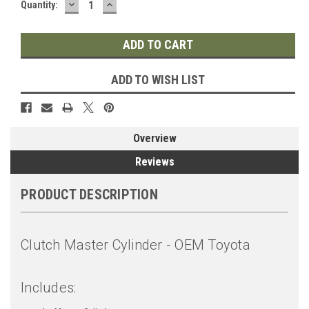
DECREASE
INCREASE
Quantity:
QUANTITY:
QUANTITY:
ADD TO WISH LIST
Overview
Reviews
PRODUCT DESCRIPTION
Clutch Master Cylinder - OEM Toyota
Includes: