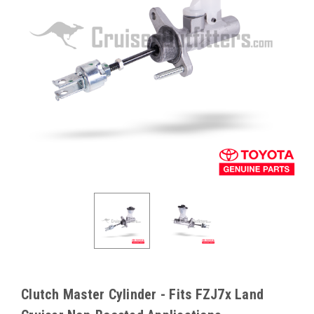
Clutch Master Cylinder - Fits FZJ7x Land