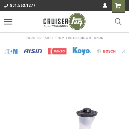
Shoppin
801.563.1277
Cart
TRUSTED PARTS FROM THE LEADING BRANDS