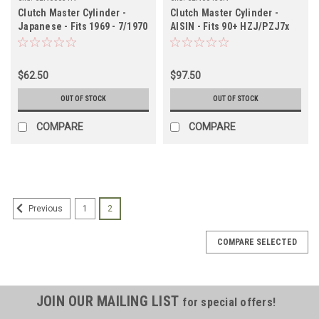
Clutch Master Cylinder -
Clutch Master Cylinder -
Japanese - Fits 1969 - 7/1970
AISIN - Fits 90+ HZJ/PZJ7x
55 Series (CLN60031N)
Models Non-Boosted
Applications (Check Vin)
(CLN60430N)
$62.50
$97.50
OUT OF STOCK
OUT OF STOCK
COMPARE
COMPARE
1
2
Previous
COMPARE SELECTED
JOIN OUR MAILING LIST
for special offers!