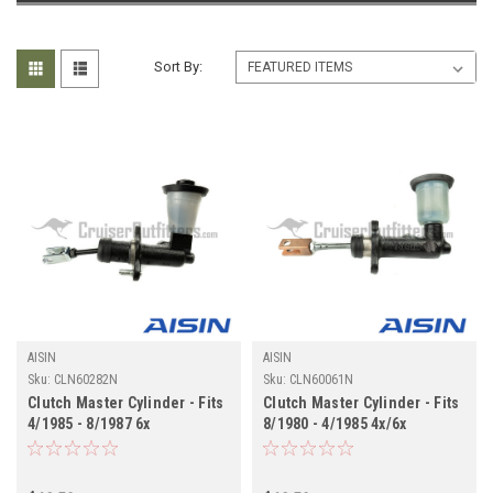
Sort By:
AISIN
AISIN
Sku:
CLN60282N
Sku:
CLN60061N
Clutch Master Cylinder - Fits
Clutch Master Cylinder - Fits
4/1985 - 8/1987 6x
8/1980 - 4/1985 4x/6x
Applications (CLN60282N)
Applications (CLN60061N)