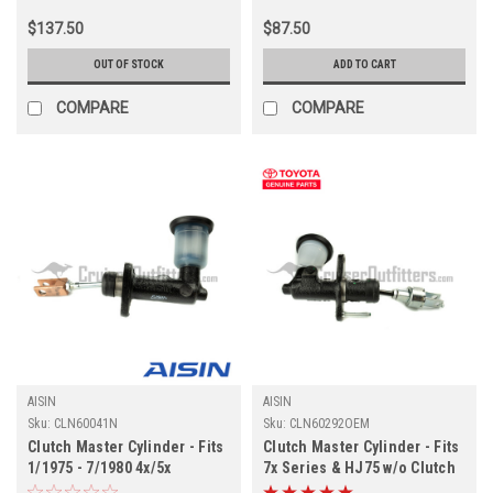
$137.50
$87.50
OUT OF STOCK
ADD TO CART
COMPARE
COMPARE
AISIN
AISIN
Sku:
CLN60041N
Sku:
CLN60292OEM
Clutch Master Cylinder - Fits
Clutch Master Cylinder - Fits
1/1975 - 7/1980 4x/5x
7x Series & HJ75 w/o Clutch
Applications (CLN60041N)
Booster Applications