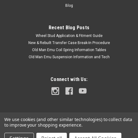
Vin#...
Blog
Recent Blog Posts
$62.50
Wheel Stud Application & Fitment Guide
ADD TO CART
New & Rebuilt Transfer Case Break-In Procedure
Old Man Emu Coil Spring Information Tables
COMPARE
Old Man Emu Suspension Information and Tech
Connect with Us:
We use cookies (and other similar technologies) to collect data
to improve your shopping experience.