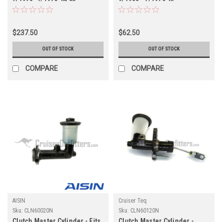
Applications - AISIN
Applications (CLN60021N)
(CLN60022N)
$237.50
$62.50
OUT OF STOCK
OUT OF STOCK
COMPARE
COMPARE
AISIN
Cruiser Teq
Sku:
CLN60020N
Sku:
CLN60120N
Clutch Master Cylinder - Fits
Clutch Master Cylinder -