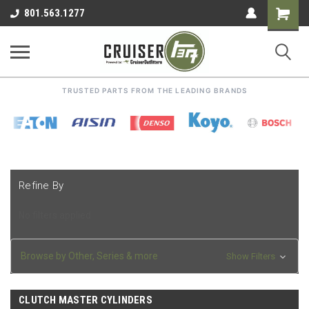
Shoppin
801.563.1277
Cart
TRUSTED PARTS FROM THE LEADING BRANDS
Refine By
No filters applied
Browse by Other, Series & more
Show Filters
CLUTCH MASTER CYLINDERS