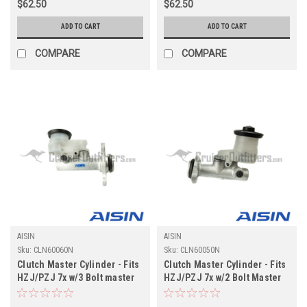
$62.50
$62.50
ADD TO CART
ADD TO CART
COMPARE
COMPARE
AISIN
AISIN
Sku:
CLN60060N
Sku:
CLN60050N
Clutch Master Cylinder - Fits
Clutch Master Cylinder - Fits
HZJ/PZJ 7x w/3 Bolt master
HZJ/PZJ 7x w/2 Bolt Master
cylinder Applications
Cylinder Applications
(CLN60060N)
(CLN60050N)