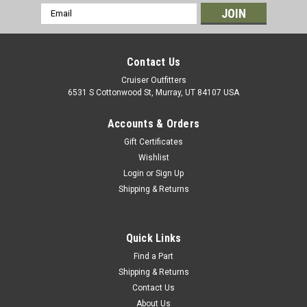
Email
Address
Contact Us
Cruiser Outfitters
6531 S Cottonwood St, Murray, UT 84107 USA
Accounts & Orders
Gift Certificates
Wishlist
Login
or
Sign Up
Shipping & Returns
|
AISIN
Sku:
CLN60282N
Clutch Master Cylinder - Fits 4/1985 - 8/1987
6x Applications (CLN60282N)
Quick Links
AISIN Clutch Master Cylinder For Toyota Land Cruiser
Find a Part
Applications Includes: 1 x Clutch Master Cylinder If you are
Shipping & Returns
unsure on the proper fitment for your vehicle, please email
Contact Us
info@cruiserteq.com with the full Model Code and Frame# /
About Us