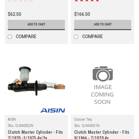
(CLN600292OEM)
$62.50
$166.50
ADD TO CART
ADD TO CART
COMPARE
COMPARE
AISIN
Cruiser Teq
Sku:
CLN60022N
Sku:
CLN60021N
Clutch Master Cylinder - Fits
Clutch Master Cylinder - Fits
7/1970 -1/1975 4x/5x
9/1966 - 7/1970 4x