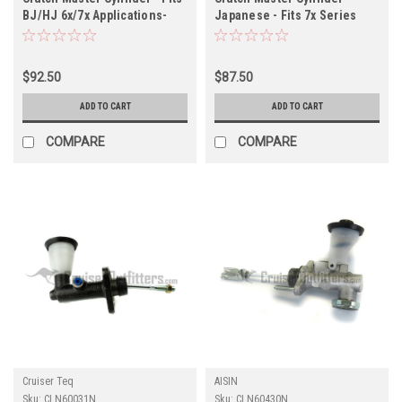
BJ/HJ 6x/7x Applications-
Japanese - Fits 7x Series
Does NOT fit BJ71/74 with
Non-Boosted Applications
boosted clutch (CLN60020N)
(Check Vin) (CLN60120N)
$92.50
$87.50
ADD TO CART
ADD TO CART
COMPARE
COMPARE
Cruiser Teq
AISIN
Sku:
CLN60031N
Sku:
CLN60430N