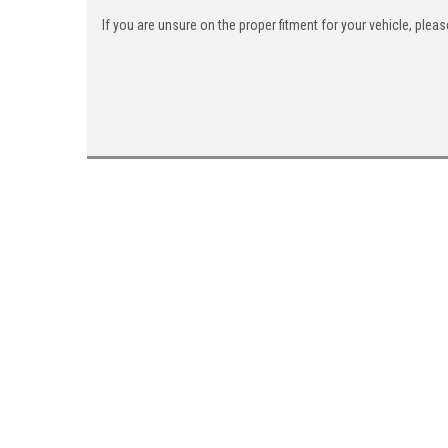
If you are unsure on the proper fitment for your vehicle, ple