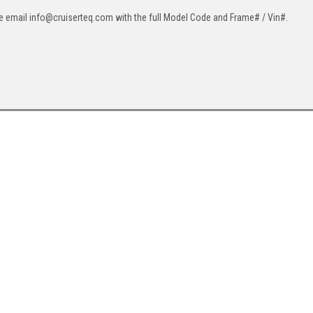
ase email info@cruiserteq.com with the full Model Code and Frame# / Vin#.