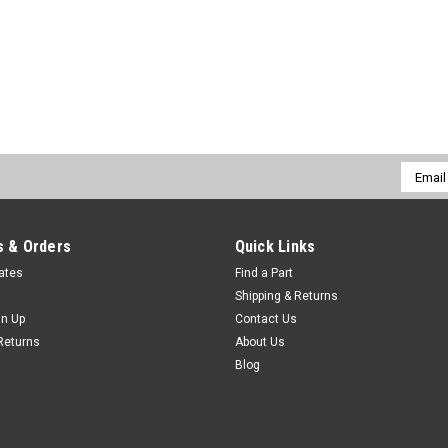
Email
Addres
 & Orders
Quick Links
cates
Find a Part
Shipping & Returns
gn Up
Contact Us
Returns
About Us
Blog