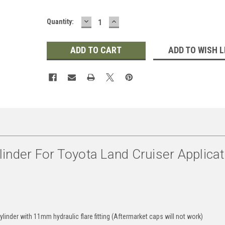
DECREASE
INCREASE
Quantity:
QUANTITY:
QUANTITY:
ADD TO WISH L
inder For Toyota Land Cruiser Applica
linder with 11mm hydraulic flare fitting (Aftermarket caps will not work)