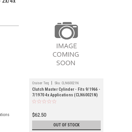
6 2x/4x
|
Cruiser Teq
Sku:
CLN60021N
Clutch Master Cylinder - Fits 9/1966 -
7/1970 4x Applications (CLN60021N)
ations
$62.50
OUT OF STOCK