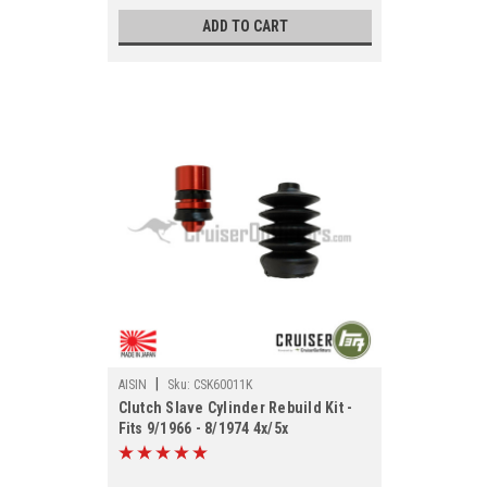
ADD TO CART
|
AISIN
Sku:
CSK60011K
Clutch Slave Cylinder Rebuild Kit -
Fits 9/1966 - 8/1974 4x/5x
Applications (CSK60011K)