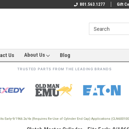
801.563.1277
Gift Ce
About Us
act Us
Blog
TRUSTED PARTS FROM THE LEADING BRANDS
 Fits Early-9/1966 2x/4x (Requires Re-Use of Cylinder End Cap) Applications (CLN60010