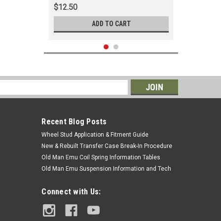
$12.50
ADD TO CART
s
Recent Blog Posts
Wheel Stud Application & Fitment Guide
New & Rebuilt Transfer Case Break-In Procedure
Old Man Emu Coil Spring Information Tables
Old Man Emu Suspension Information and Tech
|
AISIN
Sku:
CLN60061N
Connect with Us:
Clutch Master Cylinder - Fits 8/1980 -
4/1985 4x/6x Applications
(CLN60061N)