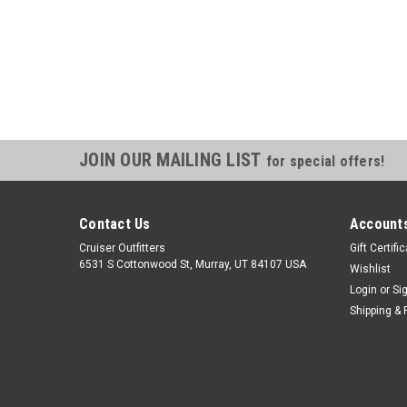
JOIN OUR MAILING LIST
for special offers!
Contact Us
Accounts
Cruiser Outfitters
Gift Certifi
6531 S Cottonwood St, Murray, UT 84107 USA
Wishlist
Login
or
Si
Shipping & 