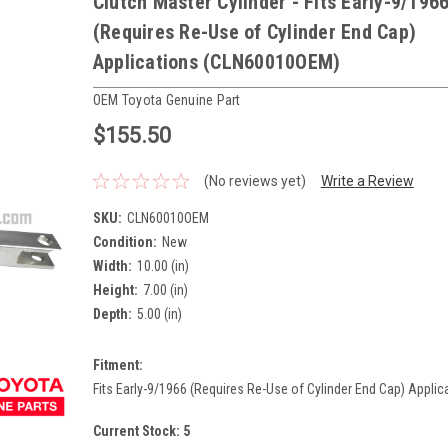
Clutch Master Cylinder - Fits Early-9/196
(Requires Re-Use of Cylinder End Cap)
Applications (CLN60010OEM)
OEM Toyota Genuine Part
$155.50
(No reviews yet)
Write a Review
SKU:
CLN60010OEM
Condition:
New
Width:
10.00 (in)
Height:
7.00 (in)
Depth:
5.00 (in)
Fitment:
Fits Early-9/1966 (Requires Re-Use of Cylinder End Cap) Applic
Current Stock:
5