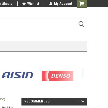
rtificate
Wishlist
My Account
Shopping
Cart
OEM)
RECOMMENDED