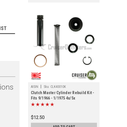
IST
tions
|
AISIN
Sku:
CLK40010K
Clutch Master Cylinder Rebuild Kit -
Fits 9/1966 - 1/1975 4x/5x
Applications (CLK40010K)
$12.50