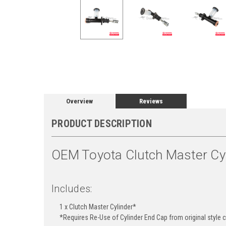
Overview
Reviews
PRODUCT DESCRIPTION
OEM Toyota Clutch Master Cyl
Includes:
1 x Clutch Master Cylinder*
*Requires Re-Use of Cylinder End Cap from original style cy