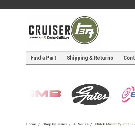
Find a Part
Shipping & Returns
Cont
Home
Shop by Series
40 Series
Clutch Master Cylinder -