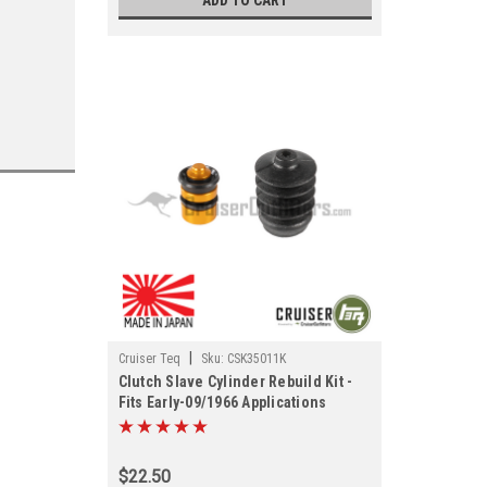
ADD TO CART
|
Cruiser Teq
Sku:
CSK35011K
Clutch Slave Cylinder Rebuild Kit -
Fits Early-09/1966 Applications
(CSK35011K)
$22.50