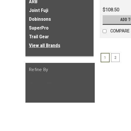
ARB
$108.50
Joint Fuji
Dobinsons
ADD T
SuperPro
COMPARE
Trail Gear
View all Brands
1
2
Refine By
No filters applied