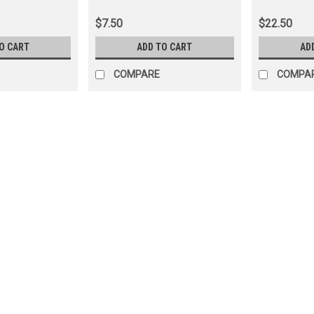
(PNTW35011)
(PN45036)
$7.50
$22.50
O CART
ADD TO CART
AD
COMPARE
COMPA
|
Cruiser Teq
Sku:
PN32010X
Rear Differential Carrier Bea
Cruiser Applications (PN320
Rear Differential 50mm Carrier Beari
Combination If you are unsure on the 
info@cruiserteq.com with the full Mo
$47.50
ADD TO CART
COMPARE