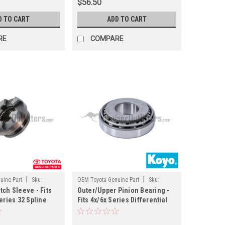
$56.50
D TO CART
ADD TO CART
RE
COMPARE
|
|
uine Part
Sku:
OEM Toyota Genuine Part
Sku:
tch Sleeve - Fits
Outer/Upper Pinion Bearing -
PN30306M
Series 32 Spline
Fits 4x/6x Series Differential
 (DIFF4145332)
Applications (PN30306M)