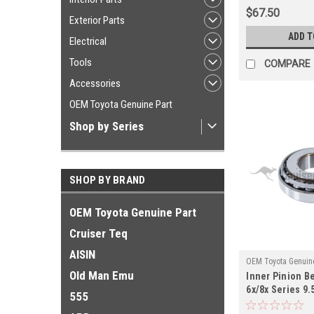
$67.50
Exterior Parts
ADD T
Electrical
Tools
COMPARE
Accessories
OEM Toyota Genuine Part
Shop by Series
SHOP BY BRAND
OEM Toyota Genuine Part
Cruiser Teq
AISIN
OEM Toyota Genuine
Old Man Emu
Inner Pinion Be
PN40059OEM
6x/8x Series 9.5
555
Applications 