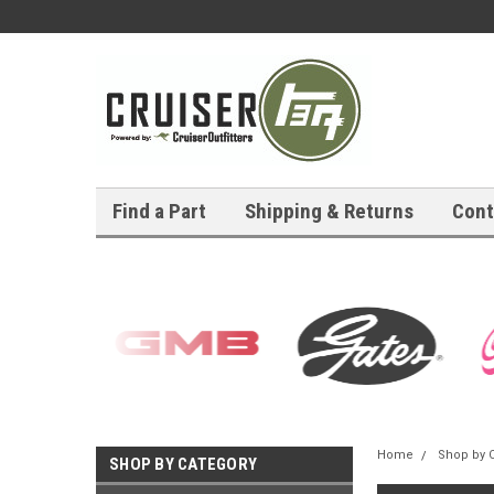
Find a Part
Shipping & Returns
Cont
Home
Shop by 
SHOP BY CATEGORY