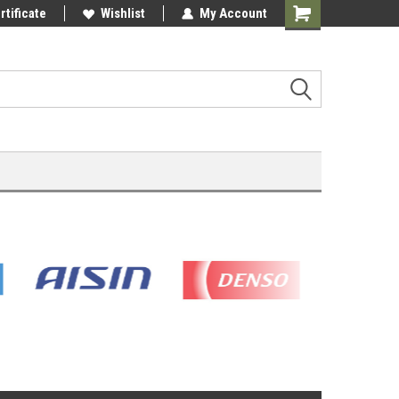
rtificate
Wishlist
My Account
Shopping
Cart