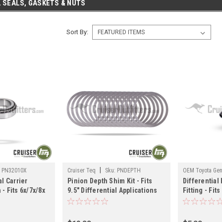
 SEALS, GASKETS & NUTS
Sort By:
|
:
PN32010X
Cruiser Teq
Sku:
PNDEPTH
OEM Toyota Gen
al Carrier
Pinion Depth Shim Kit - Fits
Differential
DIFF03136
- Fits 6x/7x/8x
9.5" Differential Applications
Fitting - Fits
uiser
(PNDEPTH)
Prado/Taco
PN32010X)
Applications