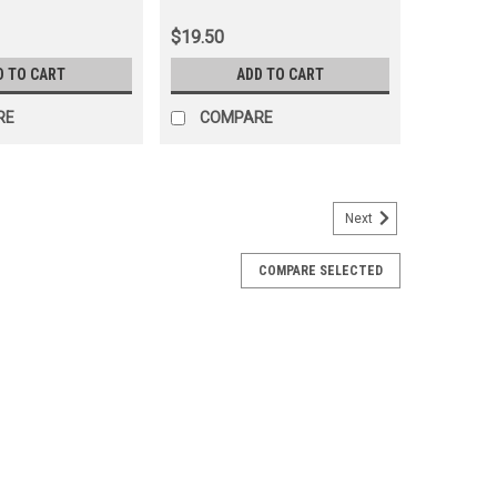
$19.50
D TO CART
ADD TO CART
RE
COMPARE
Next
COMPARE SELECTED
ring - 50mm - Fits 6x/7x/8x Series Land
10X)
ng - Timken USA Includes: 1 x Bearing + Race
proper fitment for your vehicle, please email
del Code and Frame# / Vin#. Please use the Contact...