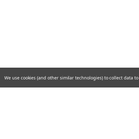
We use cookies (and other similar technologies) to collect data 
JOIN OUR MAILING LIST
for special offers!
Contact Us
Accounts
Cruiser Outfitters
Gift Certifi