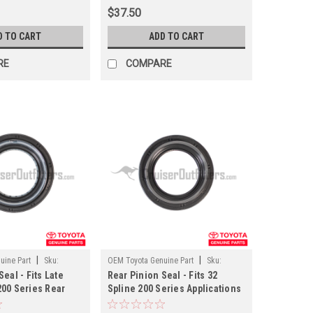
$37.50
D TO CART
ADD TO CART
RE
COMPARE
|
|
uine Part
Sku:
OEM Toyota Genuine Part
Sku:
eal - Fits Late
Rear Pinion Seal - Fits 32
PN45028
200 Series Rear
Spline 200 Series Applications
 Applications
(PN45028)