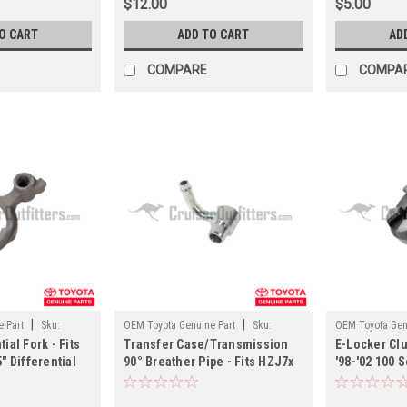
$12.00
$5.00
O CART
ADD TO CART
AD
COMPARE
COMPA
|
|
 Part
Sku:
OEM Toyota Genuine Part
Sku:
OEM Toyota Gen
ial Fork - Fits
Transfer Case/Transmission
E-Locker Clu
DIFF36149
DIFF4145332
" Differential
90° Breather Pipe - Fits HZJ7x
'98-'02 100 
DIFF414518X)
Land Cruiser Applications
Applications
(DIFF36149)