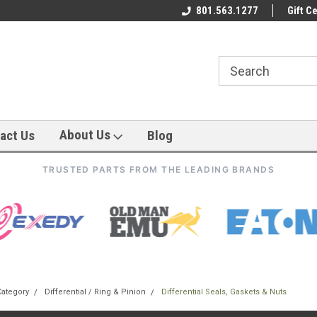
801.563.1277
Gift Ce
About Us
act Us
Blog
TRUSTED PARTS FROM THE LEADING BRANDS
Category
Differential / Ring & Pinion
Differential Seals, Gaskets & Nuts