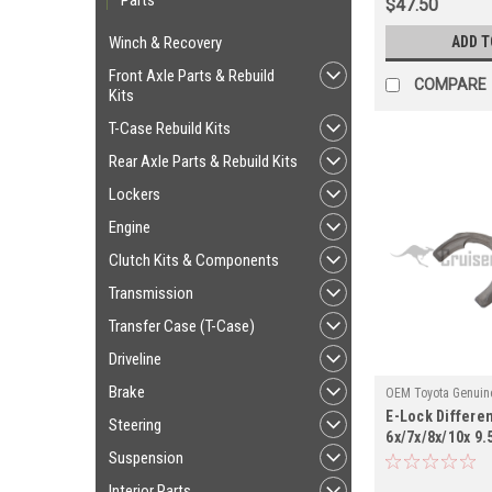
Parts
$47.50
ADD T
Winch & Recovery
Front Axle Parts & Rebuild
COMPARE
Kits
T-Case Rebuild Kits
Rear Axle Parts & Rebuild Kits
Lockers
Engine
Clutch Kits & Components
Transmission
Transfer Case (T-Case)
Driveline
Brake
OEM Toyota Genuine
E-Lock Different
DIFF414518X
Steering
6x/7x/8x/10x 9.5
Suspension
Applications (
Interior Parts