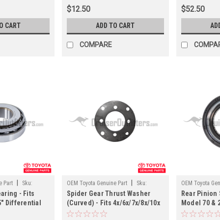
$12.50
$52.50
O CART
ADD TO CART
AD
COMPARE
COMPA
|
|
 Part
Sku:
OEM Toyota Genuine Part
Sku:
OEM Toyota Gen
aring - Fits
Spider Gear Thrust Washer
Rear Pinion S
PNTW35011
PN45036
" Differential
(Curved) - Fits 4x/6x/7x/8x/10x
Model 70 & 
(PN40059OEM)
Land Cruiser Applications
Differential