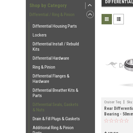
DIFFERENTIAL
Shop by Category
Differential / Ring & Pinion
Differential Housing Parts
Lockers
Differential Install / Rebuild
Kits
Differential Hardware
Ring & Pinion
Differential Flanges &
Hardware
Differential Breather Kits &
Parts
|
Cruiser Teq
Sku
Differential Seals, Gaskets
Rear Differenti
& Nuts
Bearing - 50mm 
Drain & Fill Plugs & Gaskets
Series Land Cr
Applications (
Additional Ring & Pinion