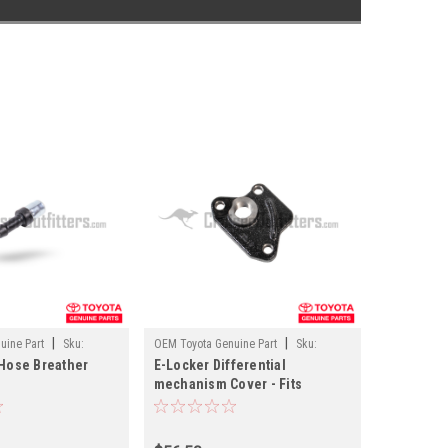
|
|
uine Part
Sku:
OEM Toyota Genuine Part
Sku:
 Hose Breather
E-Locker Differential
DIFF41456
mechanism Cover - Fits
ma/4Runner/FJCruiser/GX
4x/7x/8x/10x 9.5" Differential
 (DIFF03136)
Applications (DIFF41456)