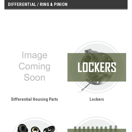
DIFFERENTIAL / RING & PINION
Differential Housing Parts
Lockers