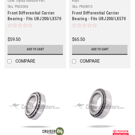
OEM Toyota Genuine Part
Koyo
Sku:
PN53004
Sku:
PN58013
Front Differential Carrier
Front Differential Carrier
Bearing - Fits URJ200/LX570
Bearing - Fits URJ200/LX570
w/ ARB Air Locker
Land Cruiser Applications
Applications (PN53004)
(PN58013)
$59.50
$65.50
ADD TO CART
ADD TO CART
COMPARE
COMPARE