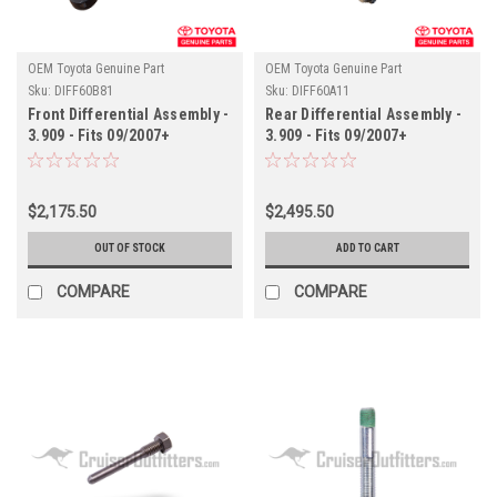
OEM Toyota Genuine Part
OEM Toyota Genuine Part
Sku:
DIFF60B81
Sku:
DIFF60A11
Front Differential Assembly -
Rear Differential Assembly -
3.909 - Fits 09/2007+
3.909 - Fits 09/2007+
URJ200/LX570 Applications
URJ200/LX570 Applications
(DIFF60B81)
(DIFF60A11)
$2,175.50
$2,495.50
OUT OF STOCK
ADD TO CART
COMPARE
COMPARE