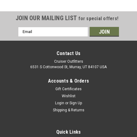
JOIN OUR MAILING LIST
for special offers!
Email
Address
Contact Us
Cruiser Outfitters
6531 S Cottonwood St, Murray, UT 84107 USA
Accounts & Orders
Gift Certificates
Wishlist
Login
or
Sign Up
Shipping & Returns
Quick Links