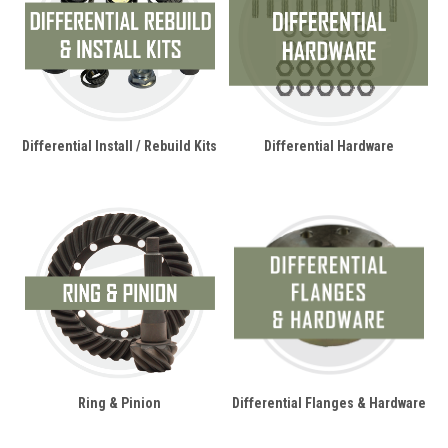
Differential Install / Rebuild Kits
Differential Hardware
Ring & Pinion
Differential Flanges & Hardware