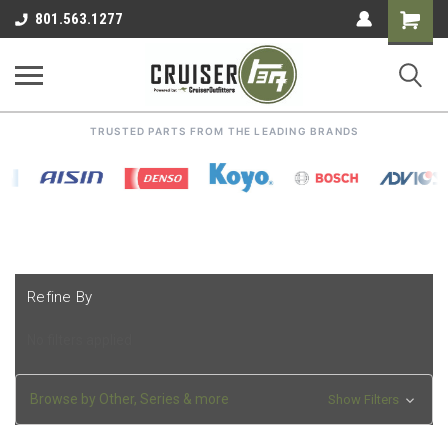
Shoppin
801.563.1277
Cart
TRUSTED PARTS FROM THE LEADING BRANDS
Refine By
No filters applied
Browse by Other, Series & more
Show Filters