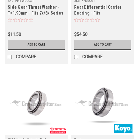
Sku:
PNTW60031
Sku:
PN50054
Side Gear Thrust Washer -
Rear Differential Carrier
T=1.90mm - Fits 7x/8x Series
Bearing - Fits
Land Cruiser Applications
UZJ100/LX470/URJ200/LX570
(PNTW60031)
Land Cruiser Applications
(PN50054)
$11.50
$54.50
ADD TO CART
ADD TO CART
COMPARE
COMPARE