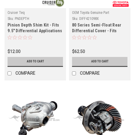
Cruiser Teq
OEM Toyota Genuine Part
Sku:
PNDEPTH
Sku:
DIFF421098X
Pinion Depth Shim Kit - Fits
80 Series Semi-Float Rear
9.5" Differential Applications
Differential Cover - Fits
(PNDEPTH)
01/1990-12/1997 FJ/FZJ80
Applications (DIFF421098X)
$12.00
$62.50
ADD TO CART
ADD TO CART
COMPARE
COMPARE