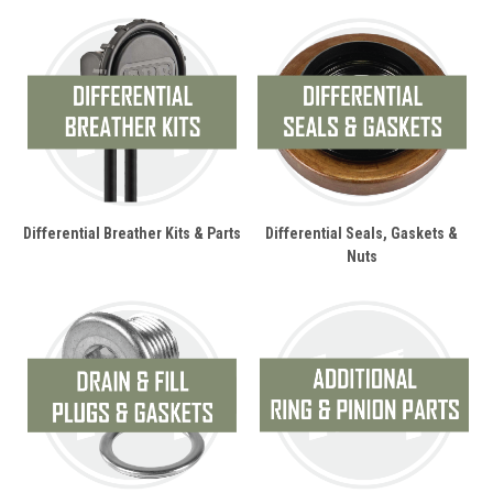
Differential Breather Kits & Parts
Differential Seals, Gaskets &
Nuts