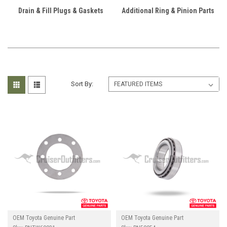
Drain & Fill Plugs & Gaskets
Additional Ring & Pinion Parts
Sort By:
OEM Toyota Genuine Part
OEM Toyota Genuine Part