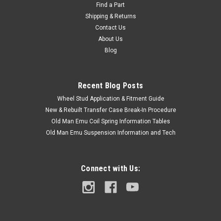
Find a Part
Shipping & Returns
Contact Us
About Us
Blog
Recent Blog Posts
Wheel Stud Application & Fitment Guide
New & Rebuilt Transfer Case Break-In Procedure
Old Man Emu Coil Spring Information Tables
Old Man Emu Suspension Information and Tech
Connect with Us: