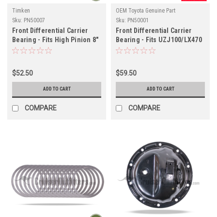
Timken
OEM Toyota Genuine Part
Sku:
PN50007
Sku:
PN50001
Front Differential Carrier
Front Differential Carrier
Bearing - Fits High Pinion 8"
Bearing - Fits UZJ100/LX470
80 Series/Tacoma/4Runner
Land Cruiser Applications
Applications (PN50007)
(PN50001)
$52.50
$59.50
ADD TO CART
ADD TO CART
COMPARE
COMPARE