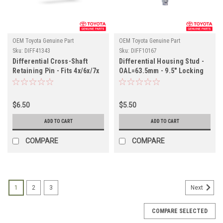
OEM Toyota Genuine Part
OEM Toyota Genuine Part
Sku:
DIFF41343
Sku:
DIFF10167
Differential Cross-Shaft
Differential Housing Stud -
Retaining Pin - Fits 4x/6x/7x
OAL=63.5mm - 9.5" Locking
Land Cruiser Applications
Differential Applications
(DIFF41343)
(DIFF10167)
$6.50
$5.50
ADD TO CART
ADD TO CART
COMPARE
COMPARE
1
2
3
Next
COMPARE SELECTED