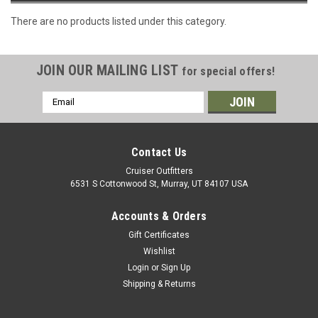
There are no products listed under this category.
JOIN OUR MAILING LIST
for special offers!
Email
Address
Contact Us
Cruiser Outfitters
6531 S Cottonwood St, Murray, UT 84107 USA
Accounts & Orders
Gift Certificates
Wishlist
Login
or
Sign Up
Shipping & Returns