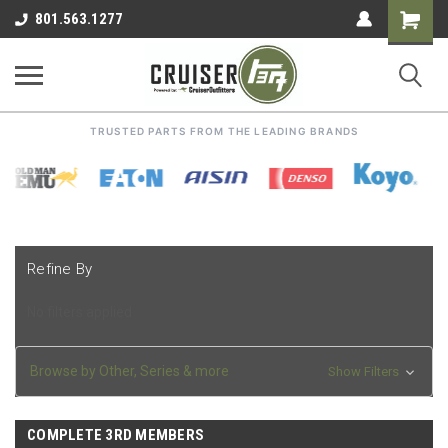
Shoppin
801.563.1277
Cart
TRUSTED PARTS FROM THE LEADING BRANDS
Refine By
No filters applied
Browse by Other, Series & more
Show Filters
COMPLETE 3RD MEMBERS