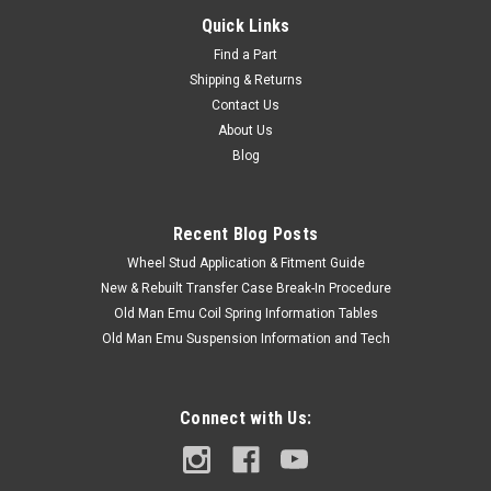
Quick Links
Find a Part
Shipping & Returns
Contact Us
About Us
Blog
Recent Blog Posts
Wheel Stud Application & Fitment Guide
New & Rebuilt Transfer Case Break-In Procedure
Old Man Emu Coil Spring Information Tables
Old Man Emu Suspension Information and Tech
Connect with Us: